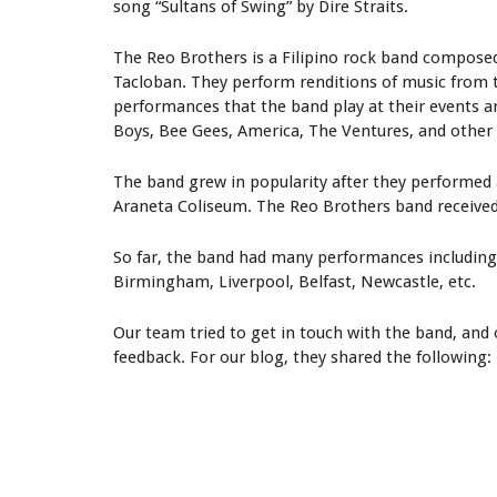
song “Sultans of Swing” by Dire Straits.
The Reo Brothers is a Filipino rock band composed
Tacloban. They perform renditions of music from th
performances that the band play at their events ar
Boys, Bee Gees, America, The Ventures, and other
The band grew in popularity after they performed
Araneta Coliseum. The Reo Brothers band received 
So far, the band had many performances including 
Birmingham, Liverpool, Belfast, Newcastle, etc.
Our team tried to get in touch with the band, an
feedback. For our blog, they shared the following: