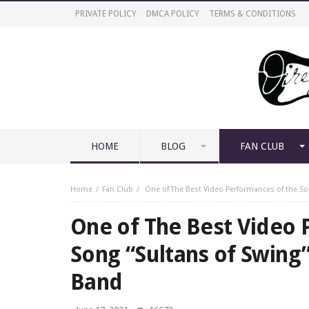
PRIVATE POLICY
DMCA POLICY
TERMS & CONDITIONS
HOME
BLOG
FAN CLUB
Home
Fan Club
One of The Best Video Performances of the So
One of The Best Video 
Song “Sultans of Swing
Band