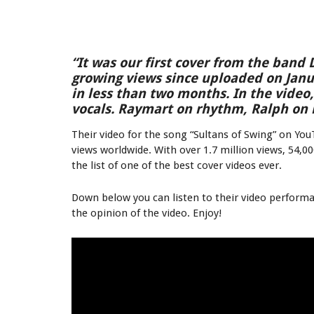
“It was our first cover from the band D
growing views since uploaded on Janua
in less than two months. In the video
vocals. Raymart on rhythm, Ralph on 
Their video for the song “Sultans of Swing” on You
views worldwide. With over 1.7 million views, 54,0
the list of one of the best cover videos ever.
Down below you can listen to their video perform
the opinion of the video. Enjoy!