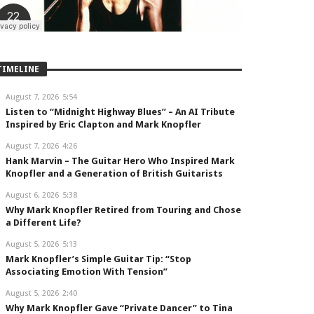
TIMELINE
August 7, 2026
5:54
Listen to “Midnight Highway Blues” – An AI Tribute
Inspired by Eric Clapton and Mark Knopfler
August 7, 2026
4:26
Hank Marvin – The Guitar Hero Who Inspired Mark
Knopfler and a Generation of British Guitarists
August 6, 2026
5:38
Why Mark Knopfler Retired from Touring and Chose
a Different Life?
August 5, 2026
5:13
Mark Knopfler’s Simple Guitar Tip: “Stop
Associating Emotion With Tension”
August 5, 2026
2:40
Why Mark Knopfler Gave “Private Dancer” to Tina