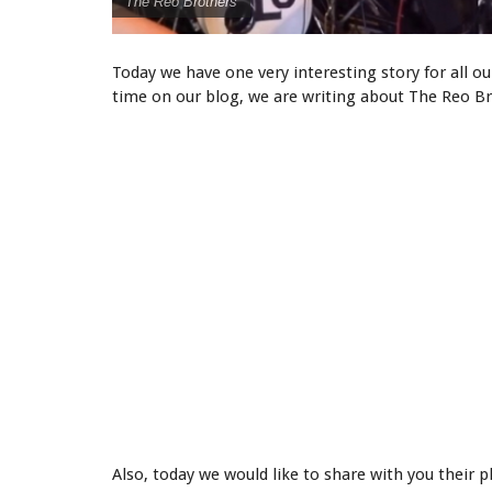
The Reo Brothers
Today we have one very interesting story for all our
time on our blog, we are writing about The Reo Br
Also, today we would like to share with you thei