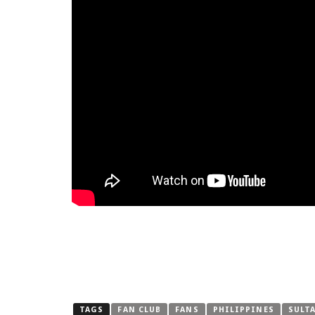
TAGS
FAN CLUB
FANS
PHILIPPINES
SULT