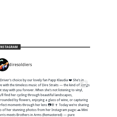
INSTAGRAM
diresoldiers