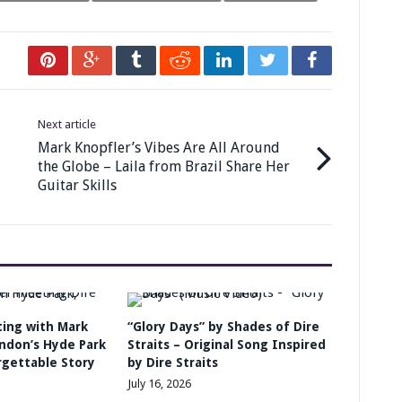
Next article
Mark Knopfler’s Vibes Are All Around
the Globe – Laila from Brazil Share Her
Guitar Skills
ing with Mark
“Glory Days” by Shades of Dire
ondon’s Hyde Park
Straits – Original Song Inspired
rgettable Story
by Dire Straits
July 16, 2026