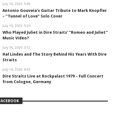
July 16, 2026
5:46
Antonio Gouveia’s Guitar Tribute to Mark Knopfler
– “Tunnel of Love” Solo Cover
July 16, 2026
5:24
Who Played Juliet in Dire Straits’ “Romeo and Juliet”
Music Video?
July 16, 2026
3:57
Hal Lindes and The Story Behind His Years With Dire
Straits
July 14, 2026
4:43
Dire Straits Live at Rockpalast 1979 – Full Concert
from Cologne, Germany
FACEBOOK