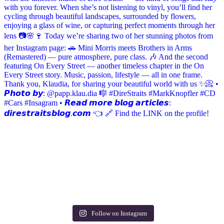
Follow on Instagram