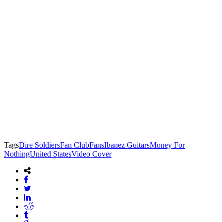
Tags
Dire Soldiers
Fan Club
Fans
Ibanez Guitars
Money For
Nothing
United States
Video Cover