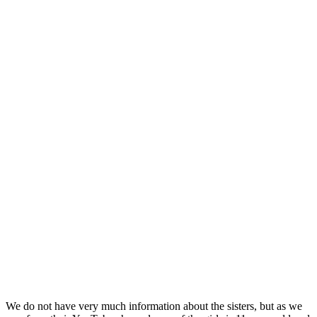
We do not have very much information about the sisters, but as we