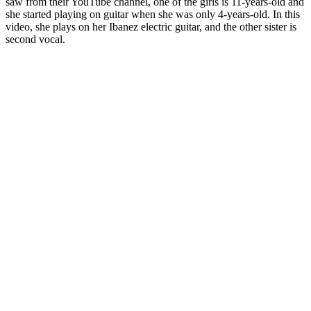
saw from their YouTube channel, one of the girls is 11-years-old and
she started playing on guitar when she was only 4-years-old. In this
video, she plays on her Ibanez electric guitar, and the other sister is
second vocal.