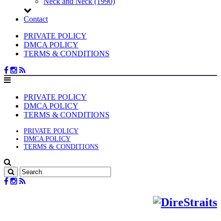
Neck and Neck (1990)
Contact
PRIVATE POLICY
DMCA POLICY
TERMS & CONDITIONS
PRIVATE POLICY
DMCA POLICY
TERMS & CONDITIONS
PRIVATE POLICY
DMCA POLICY
TERMS & CONDITIONS