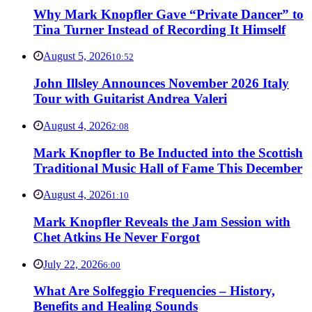
Why Mark Knopfler Gave “Private Dancer” to
Tina Turner Instead of Recording It Himself
August 5, 2026
10:52
John Illsley Announces November 2026 Italy
Tour with Guitarist Andrea Valeri
August 4, 2026
2:08
Mark Knopfler to Be Inducted into the Scottish
Traditional Music Hall of Fame This December
August 4, 2026
1:10
Mark Knopfler Reveals the Jam Session with
Chet Atkins He Never Forgot
July 22, 2026
6:00
What Are Solfeggio Frequencies – History,
Benefits and Healing Sounds