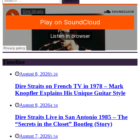
for:
Timeline
August 8, 2026
5:26
Dire Straits on French TV in 1978 – Mark
Knopfler Explains His Unique Guitar Style
August 8, 2026
4:34
Dire Straits Live in San Antonio 1985 – The
“Secrets in the Closet” Bootleg (Story)
August 7, 2026
5:54