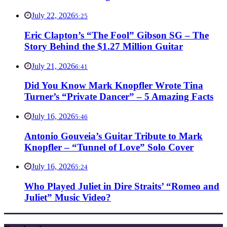
July 22, 2026
5:25
Eric Clapton’s “The Fool” Gibson SG – The
Story Behind the $1.27 Million Guitar
July 21, 2026
6:41
Did You Know Mark Knopfler Wrote Tina
Turner’s “Private Dancer” – 5 Amazing Facts
July 16, 2026
5:46
Antonio Gouveia’s Guitar Tribute to Mark
Knopfler – “Tunnel of Love” Solo Cover
July 16, 2026
5:24
Who Played Juliet in Dire Straits’ “Romeo and
Juliet” Music Video?