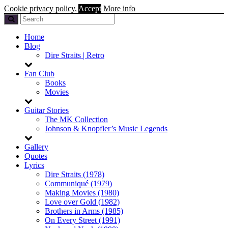
Cookie privacy policy.
Accept
More info
Home
Blog
Dire Straits | Retro
Fan Club
Books
Movies
Guitar Stories
The MK Collection
Johnson & Knopfler’s Music Legends
Gallery
Quotes
Lyrics
Dire Straits (1978)
Communiqué (1979)
Making Movies (1980)
Love over Gold (1982)
Brothers in Arms (1985)
On Every Street (1991)