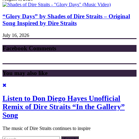
“Glory Days” by Shades of Dire Straits – Original
Song Inspired by Dire Straits
July 16, 2026
Facebook Comments
You may also like
Listen to Don Diego Hayes Unofficial
Remix of Dire Straits “In the Gallery”
Song
The music of Dire Straits continues to inspire
Search