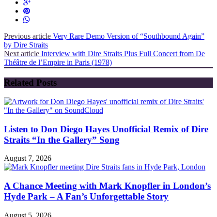
Previous article
Very Rare Demo Version of “Southbound Again”
by Dire Straits
Next article
Interview with Dire Straits Plus Full Concert from De
Théâtre de l’Empire in Paris (1978)
Related Posts
Listen to Don Diego Hayes Unofficial Remix of Dire
Straits “In the Gallery” Song
August 7, 2026
A Chance Meeting with Mark Knopfler in London’s
Hyde Park – A Fan’s Unforgettable Story
August 5, 2026