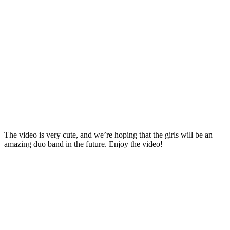
The video is very cute, and we’re hoping that the girls will be an
amazing duo band in the future. Enjoy the video!