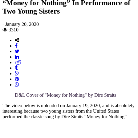
“Money for Nothing” In Performance of
Two Young Sisters
-
January 20, 2020
3310
D&L Cover of "Money for Nothing" by Dire Straits
The video below is uploaded on January 19, 2020, and is absolutely
interesting because two young sisters from the United States
performed the classic song by Dire Straits “Money for Nothing”.