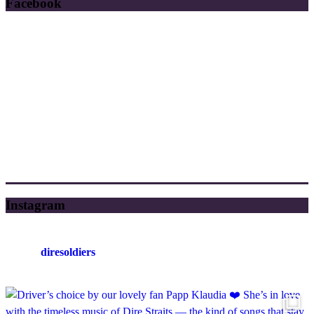
Facebook
Instagram
diresoldiers