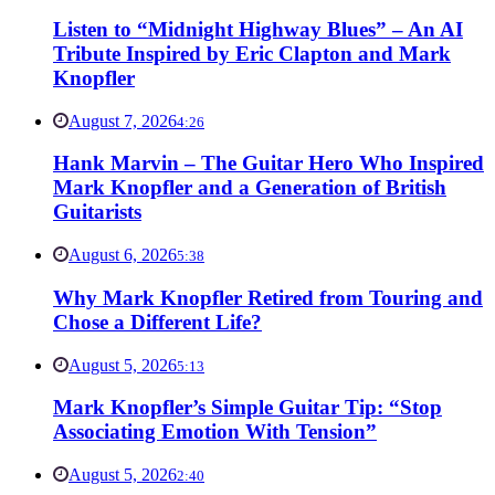
Listen to “Midnight Highway Blues” – An AI
Tribute Inspired by Eric Clapton and Mark
Knopfler
August 7, 2026
4:26
Hank Marvin – The Guitar Hero Who Inspired
Mark Knopfler and a Generation of British
Guitarists
August 6, 2026
5:38
Why Mark Knopfler Retired from Touring and
Chose a Different Life?
August 5, 2026
5:13
Mark Knopfler’s Simple Guitar Tip: “Stop
Associating Emotion With Tension”
August 5, 2026
2:40