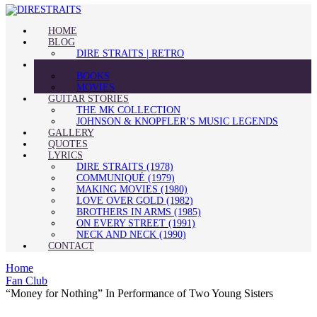
HOME
BLOG
DIRE STRAITS | RETRO
FAN CLUB
BOOKS
MOVIES
GUITAR STORIES
THE MK COLLECTION
JOHNSON & KNOPFLER’S MUSIC LEGENDS
GALLERY
QUOTES
LYRICS
DIRE STRAITS (1978)
COMMUNIQUÉ (1979)
MAKING MOVIES (1980)
LOVE OVER GOLD (1982)
BROTHERS IN ARMS (1985)
ON EVERY STREET (1991)
NECK AND NECK (1990)
CONTACT
Home
Fan Club
“Money for Nothing” In Performance of Two Young Sisters