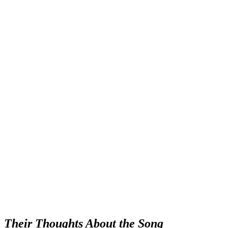
Their Thoughts About the Song