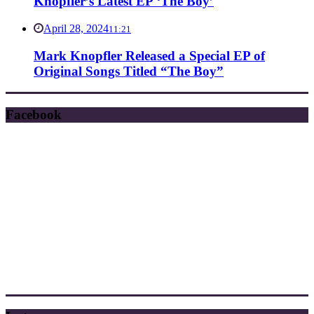
Knopfler’s Latest EP ‘The Boy’
April 28, 2024
11:21
Mark Knopfler Released a Special EP of
Original Songs Titled “The Boy”
Facebook