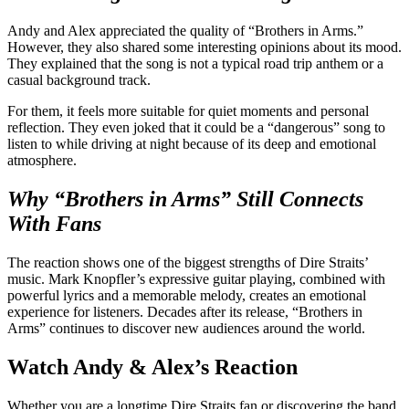
Andy and Alex appreciated the quality of “Brothers in Arms.”
However, they also shared some interesting opinions about its mood.
They explained that the song is not a typical road trip anthem or a
casual background track.
For them, it feels more suitable for quiet moments and personal
reflection. They even joked that it could be a “dangerous” song to
listen to while driving at night because of its deep and emotional
atmosphere.
Why “Brothers in Arms” Still Connects
With Fans
The reaction shows one of the biggest strengths of Dire Straits’
music. Mark Knopfler’s expressive guitar playing, combined with
powerful lyrics and a memorable melody, creates an emotional
experience for listeners. Decades after its release, “Brothers in
Arms” continues to discover new audiences around the world.
Watch Andy & Alex’s Reaction
Whether you are a longtime Dire Straits fan or discovering the band