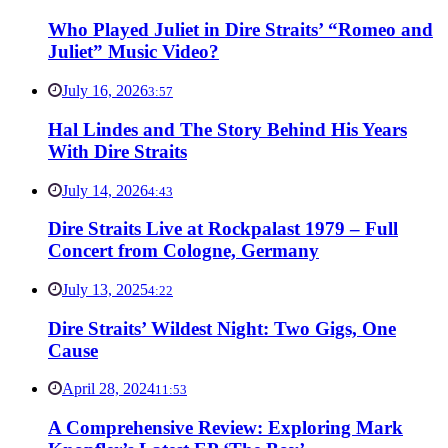
Who Played Juliet in Dire Straits’ “Romeo and
Juliet” Music Video?
July 16, 2026
3:57
Hal Lindes and The Story Behind His Years
With Dire Straits
July 14, 2026
4:43
Dire Straits Live at Rockpalast 1979 – Full
Concert from Cologne, Germany
July 13, 2025
4:22
Dire Straits’ Wildest Night: Two Gigs, One
Cause
April 28, 2024
11:53
A Comprehensive Review: Exploring Mark