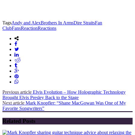
Tags
Andy and Alex
Brothers In Arms
Dire Straits
Fan
Club
Fans
Reaction
Reactions
Previous article
Elvis Evolution – How Holographic Technology
Brought Elvis Presley Back to the Stage
Next article
Mark Knopfler: “Shane MacGowan Was One of My
Favorite Songwriters”
Related Posts