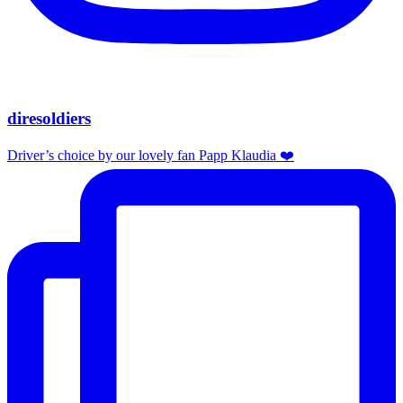
diresoldiers
Driver’s choice by our lovely fan Papp Klaudia ❤️