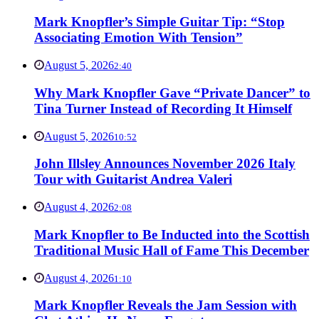
Mark Knopfler’s Simple Guitar Tip: “Stop
Associating Emotion With Tension”
August 5, 2026
2:40
Why Mark Knopfler Gave “Private Dancer” to
Tina Turner Instead of Recording It Himself
August 5, 2026
10:52
John Illsley Announces November 2026 Italy
Tour with Guitarist Andrea Valeri
August 4, 2026
2:08
Mark Knopfler to Be Inducted into the Scottish
Traditional Music Hall of Fame This December
August 4, 2026
1:10
Mark Knopfler Reveals the Jam Session with