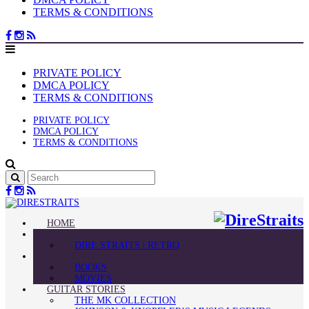
TERMS & CONDITIONS
PRIVATE POLICY
DMCA POLICY
TERMS & CONDITIONS
PRIVATE POLICY
DMCA POLICY
TERMS & CONDITIONS
HOME
BLOG
DIRE STRAITS | RETRO
FAN CLUB
BOOKS
MOVIES
GUITAR STORIES
THE MK COLLECTION