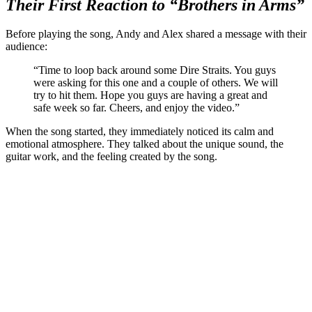
Their First Reaction to “Brothers in Arms”
Before playing the song, Andy and Alex shared a message with their
audience:
“Time to loop back around some Dire Straits. You guys
were asking for this one and a couple of others. We will
try to hit them. Hope you guys are having a great and
safe week so far. Cheers, and enjoy the video.”
When the song started, they immediately noticed its calm and
emotional atmosphere. They talked about the unique sound, the
guitar work, and the feeling created by the song.