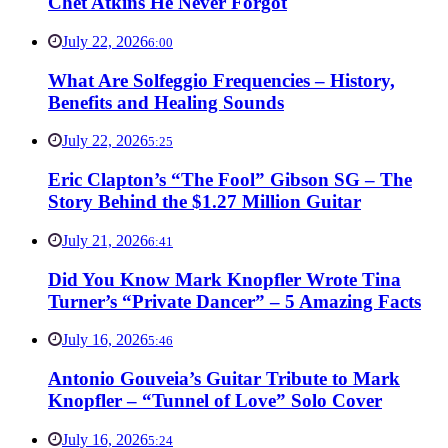
Chet Atkins He Never Forgot
July 22, 2026
6:00
What Are Solfeggio Frequencies – History,
Benefits and Healing Sounds
July 22, 2026
5:25
Eric Clapton’s “The Fool” Gibson SG – The
Story Behind the $1.27 Million Guitar
July 21, 2026
6:41
Did You Know Mark Knopfler Wrote Tina
Turner’s “Private Dancer” – 5 Amazing Facts
July 16, 2026
5:46
Antonio Gouveia’s Guitar Tribute to Mark
Knopfler – “Tunnel of Love” Solo Cover
July 16, 2026
5:24