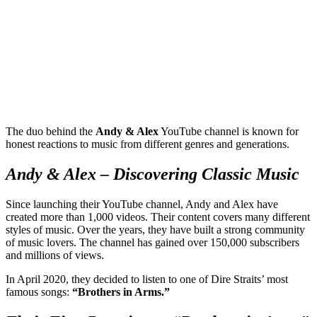
The duo behind the
Andy & Alex
YouTube channel is known for
honest reactions to music from different genres and generations.
Andy & Alex – Discovering Classic Music
Since launching their YouTube channel, Andy and Alex have
created more than 1,000 videos. Their content covers many different
styles of music. Over the years, they have built a strong community
of music lovers. The channel has gained over 150,000 subscribers
and millions of views.
In April 2020, they decided to listen to one of Dire Straits’ most
famous songs:
“Brothers in Arms.”