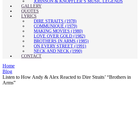
JOHNSON & KNOPFLER’S MUSIC LEGENDS
GALLERY
QUOTES
LYRICS
DIRE STRAITS (1978)
COMMUNIQUÉ (1979)
MAKING MOVIES (1980)
LOVE OVER GOLD (1982)
BROTHERS IN ARMS (1985)
ON EVERY STREET (1991)
NECK AND NECK (1990)
CONTACT
Home
Blog
Listen to How Andy & Alex Reacted to Dire Straits’ “Brothers in
Arms”