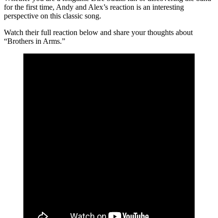
for the first time, Andy and Alex’s reaction is an interesting
perspective on this classic song.
Watch their full reaction below and share your thoughts about
“Brothers in Arms.”