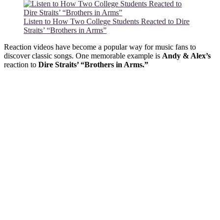
Listen to How Two College Students Reacted to Dire
Straits’ “Brothers in Arms”
Reaction videos have become a popular way for music fans to
discover classic songs. One memorable example is
Andy & Alex’s
reaction to
Dire Straits’ “Brothers in Arms.”