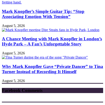
Mark Knopfler’s Simple Guitar Tip: “Stop
Associating Emotion With Tension”
August 5, 2026
A Chance Meeting with Mark Knopfler in London’s
Hyde Park – A Fan’s Unforgettable Story
August 5, 2026
Why Mark Knopfler Gave “Private Dancer” to Tina
Turner Instead of Recording It Himself
August 5, 2026
Facebook Comments