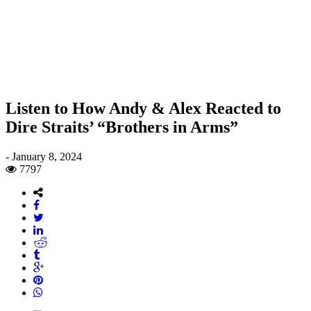
Listen to How Andy & Alex Reacted to
Dire Straits’ “Brothers in Arms”
-
January 8, 2024
7797