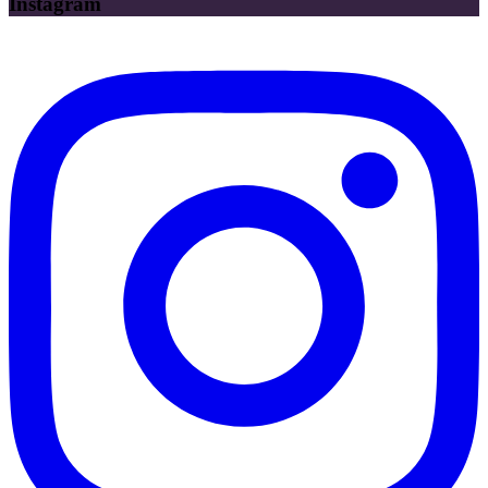
Instagram