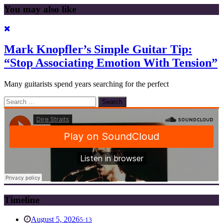
You may also like
Mark Knopfler’s Simple Guitar Tip:
“Stop Associating Emotion With Tension”
Many guitarists spend years searching for the perfect
Search
for:
Timeline
August 5, 2026
5:13