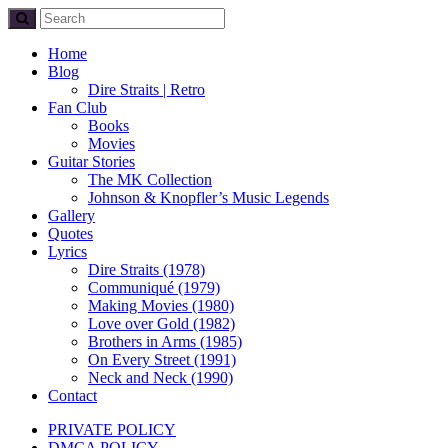
Home
Blog
Dire Straits | Retro
Fan Club
Books
Movies
Guitar Stories
The MK Collection
Johnson & Knopfler’s Music Legends
Gallery
Quotes
Lyrics
Dire Straits (1978)
Communiqué (1979)
Making Movies (1980)
Love over Gold (1982)
Brothers in Arms (1985)
On Every Street (1991)
Neck and Neck (1990)
Contact
PRIVATE POLICY
DMCA POLICY