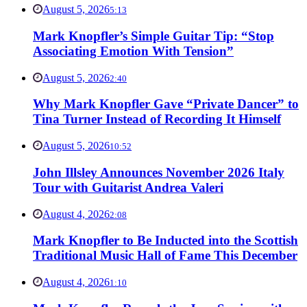
August 5, 2026
5:13
Mark Knopfler’s Simple Guitar Tip: “Stop
Associating Emotion With Tension”
August 5, 2026
2:40
Why Mark Knopfler Gave “Private Dancer” to
Tina Turner Instead of Recording It Himself
August 5, 2026
10:52
John Illsley Announces November 2026 Italy
Tour with Guitarist Andrea Valeri
August 4, 2026
2:08
Mark Knopfler to Be Inducted into the Scottish
Traditional Music Hall of Fame This December
August 4, 2026
1:10