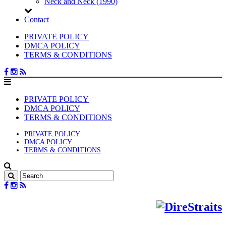
Neck and Neck (1990)
Contact
PRIVATE POLICY
DMCA POLICY
TERMS & CONDITIONS
PRIVATE POLICY
DMCA POLICY
TERMS & CONDITIONS
PRIVATE POLICY
DMCA POLICY
TERMS & CONDITIONS