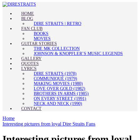
HOME
BLOG
DIRE STRAITS | RETRO
FAN CLUB
BOOKS
MOVIES
GUITAR STORIES
THE MK COLLECTION
JOHNSON & KNOPFLER’S MUSIC LEGENDS
GALLERY
QUOTES
LYRICS
DIRE STRAITS (1978)
COMMUNIQUÉ (1979)
MAKING MOVIES (1980)
LOVE OVER GOLD (1982)
BROTHERS IN ARMS (1985)
ON EVERY STREET (1991)
NECK AND NECK (1990)
CONTACT
Home
Interesting pictures from loyal Dire Straits Fans
Interesting pictures from loyal