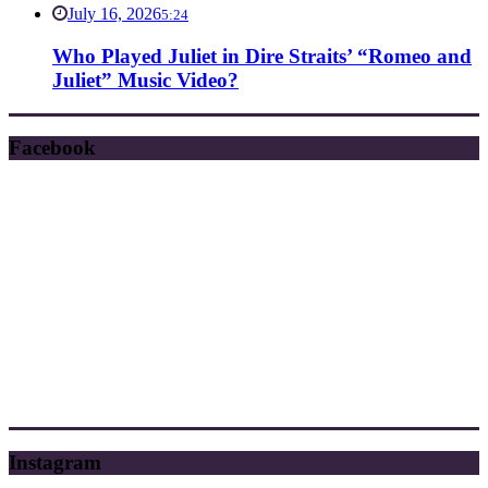
July 16, 2026
5:24
Who Played Juliet in Dire Straits’ “Romeo and
Juliet” Music Video?
Facebook
Instagram