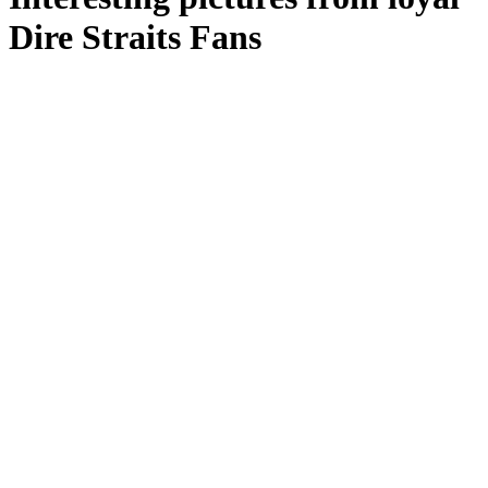
Dire Straits Fans