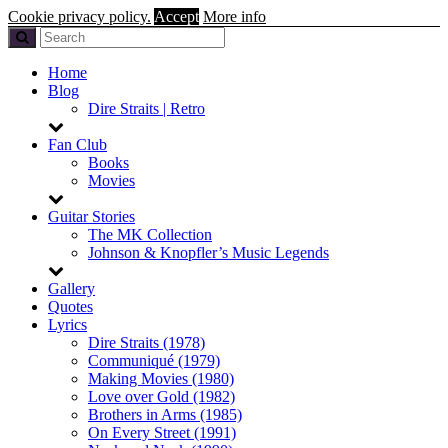
Cookie privacy policy.
Accept
More info
Home
Blog
Dire Straits | Retro
Fan Club
Books
Movies
Guitar Stories
The MK Collection
Johnson & Knopfler’s Music Legends
Gallery
Quotes
Lyrics
Dire Straits (1978)
Communiqué (1979)
Making Movies (1980)
Love over Gold (1982)
Brothers in Arms (1985)
On Every Street (1991)