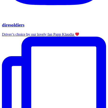
diresoldiers
Driver’s choice by our lovely fan Papp Klaudia