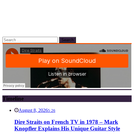
Search
for:
Timeline
August 8, 2026
5:26
Dire Straits on French TV in 1978 – Mark
Knopfler Explains His Unique Guitar Style