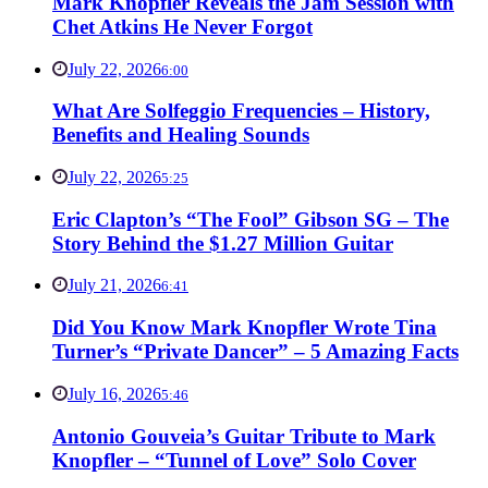
Mark Knopfler Reveals the Jam Session with
Chet Atkins He Never Forgot
July 22, 2026
6:00
What Are Solfeggio Frequencies – History,
Benefits and Healing Sounds
July 22, 2026
5:25
Eric Clapton’s “The Fool” Gibson SG – The
Story Behind the $1.27 Million Guitar
July 21, 2026
6:41
Did You Know Mark Knopfler Wrote Tina
Turner’s “Private Dancer” – 5 Amazing Facts
July 16, 2026
5:46
Antonio Gouveia’s Guitar Tribute to Mark
Knopfler – “Tunnel of Love” Solo Cover