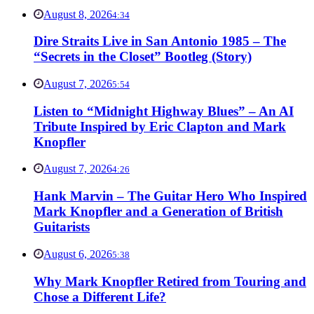
August 8, 2026
4:34
Dire Straits Live in San Antonio 1985 – The
“Secrets in the Closet” Bootleg (Story)
August 7, 2026
5:54
Listen to “Midnight Highway Blues” – An AI
Tribute Inspired by Eric Clapton and Mark
Knopfler
August 7, 2026
4:26
Hank Marvin – The Guitar Hero Who Inspired
Mark Knopfler and a Generation of British
Guitarists
August 6, 2026
5:38
Why Mark Knopfler Retired from Touring and
Chose a Different Life?