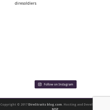
diresoldiers
Follow on Instagram
Copyright © 2017
DireStraits blog.com
. Hosting and Development by
MSP