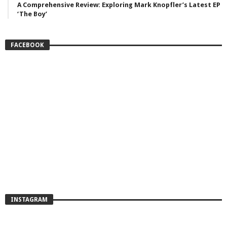
A Comprehensive Review: Exploring Mark Knopfler’s Latest EP
‘The Boy’
FACEBOOK
INSTAGRAM