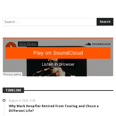
TIMELINE
August 6, 2026
5:38
Why Mark Knopfler Retired from Touring and Chose a
Different Life?