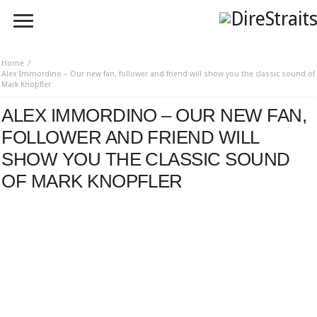
Home
Alex Immordino – Our new fan, follower and friend will show you the classic sound of
Mark Knopfler
ALEX IMMORDINO – OUR NEW FAN,
FOLLOWER AND FRIEND WILL
SHOW YOU THE CLASSIC SOUND
OF MARK KNOPFLER