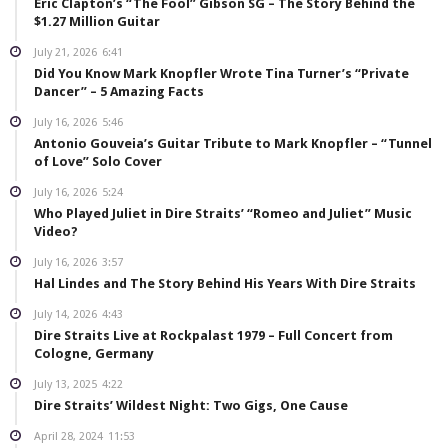
Eric Clapton’s “The Fool” Gibson SG – The Story Behind the
$1.27 Million Guitar
July 21, 2026
6:41
Did You Know Mark Knopfler Wrote Tina Turner’s “Private
Dancer” – 5 Amazing Facts
July 16, 2026
5:46
Antonio Gouveia’s Guitar Tribute to Mark Knopfler – “Tunnel
of Love” Solo Cover
July 16, 2026
5:24
Who Played Juliet in Dire Straits’ “Romeo and Juliet” Music
Video?
July 16, 2026
3:57
Hal Lindes and The Story Behind His Years With Dire Straits
July 14, 2026
4:43
Dire Straits Live at Rockpalast 1979 – Full Concert from
Cologne, Germany
July 13, 2025
4:22
Dire Straits’ Wildest Night: Two Gigs, One Cause
April 28, 2024
11:53