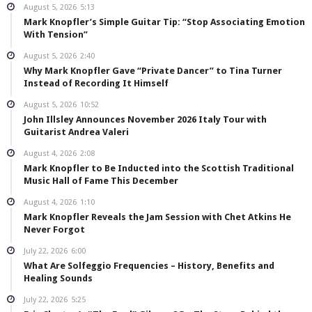
August 5, 2026
5:13
Mark Knopfler’s Simple Guitar Tip: “Stop Associating Emotion
With Tension”
August 5, 2026
2:40
Why Mark Knopfler Gave “Private Dancer” to Tina Turner
Instead of Recording It Himself
August 5, 2026
10:52
John Illsley Announces November 2026 Italy Tour with
Guitarist Andrea Valeri
August 4, 2026
2:08
Mark Knopfler to Be Inducted into the Scottish Traditional
Music Hall of Fame This December
August 4, 2026
1:10
Mark Knopfler Reveals the Jam Session with Chet Atkins He
Never Forgot
July 22, 2026
6:00
What Are Solfeggio Frequencies – History, Benefits and
Healing Sounds
July 22, 2026
5:25