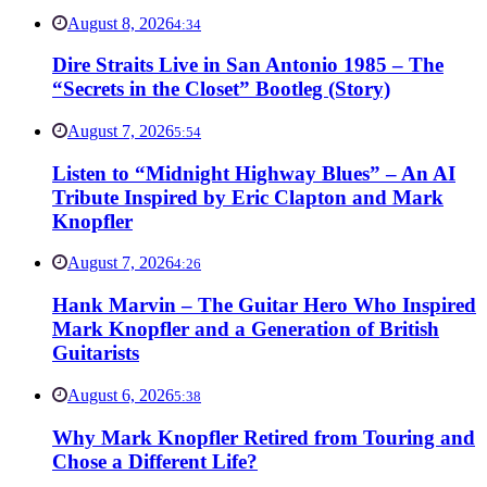
August 8, 2026
4:34
Dire Straits Live in San Antonio 1985 – The
“Secrets in the Closet” Bootleg (Story)
August 7, 2026
5:54
Listen to “Midnight Highway Blues” – An AI
Tribute Inspired by Eric Clapton and Mark
Knopfler
August 7, 2026
4:26
Hank Marvin – The Guitar Hero Who Inspired
Mark Knopfler and a Generation of British
Guitarists
August 6, 2026
5:38
Why Mark Knopfler Retired from Touring and
Chose a Different Life?