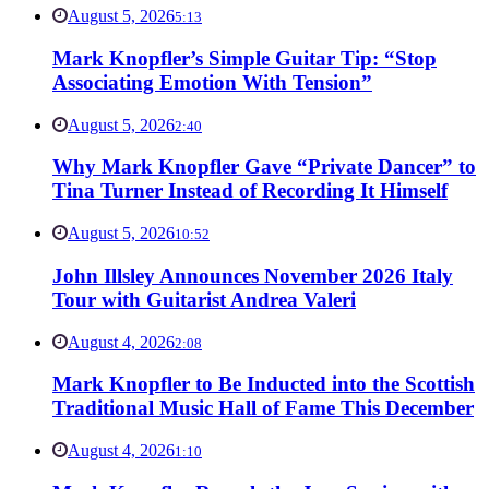
August 5, 2026
5:13
Mark Knopfler’s Simple Guitar Tip: “Stop
Associating Emotion With Tension”
August 5, 2026
2:40
Why Mark Knopfler Gave “Private Dancer” to
Tina Turner Instead of Recording It Himself
August 5, 2026
10:52
John Illsley Announces November 2026 Italy
Tour with Guitarist Andrea Valeri
August 4, 2026
2:08
Mark Knopfler to Be Inducted into the Scottish
Traditional Music Hall of Fame This December
August 4, 2026
1:10