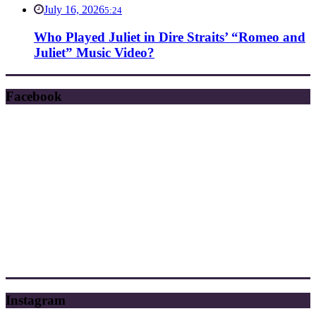
July 16, 2026
5:24
Who Played Juliet in Dire Straits’ “Romeo and
Juliet” Music Video?
Facebook
Instagram