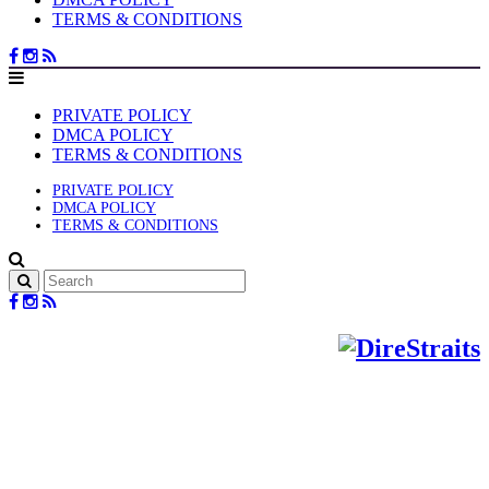
TERMS & CONDITIONS
PRIVATE POLICY
DMCA POLICY
TERMS & CONDITIONS
PRIVATE POLICY
DMCA POLICY
TERMS & CONDITIONS