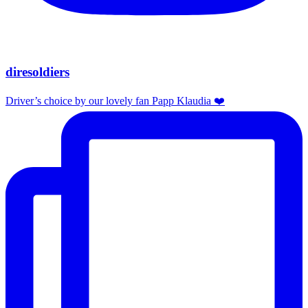
diresoldiers
Driver’s choice by our lovely fan Papp Klaudia ❤️