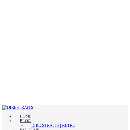
HOME
BLOG
DIRE STRAITS | RETRO