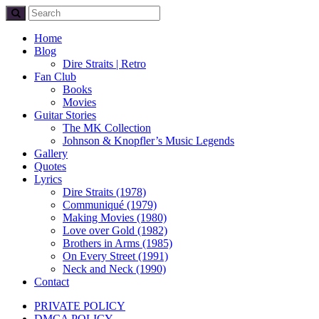
Home
Blog
Dire Straits | Retro
Fan Club
Books
Movies
Guitar Stories
The MK Collection
Johnson & Knopfler’s Music Legends
Gallery
Quotes
Lyrics
Dire Straits (1978)
Communiqué (1979)
Making Movies (1980)
Love over Gold (1982)
Brothers in Arms (1985)
On Every Street (1991)
Neck and Neck (1990)
Contact
PRIVATE POLICY
DMCA POLICY