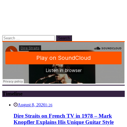
Search
for:
Timeline
August 8, 2026
5:26
Dire Straits on French TV in 1978 – Mark
Knopfler Explains His Unique Guitar Style