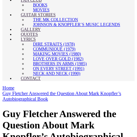
FAN CLUB
BOOKS
MOVIES
GUITAR STORIES
THE MK COLLECTION
JOHNSON & KNOPFLER’S MUSIC LEGENDS
GALLERY
QUOTES
LYRICS
DIRE STRAITS (1978)
COMMUNIQUÉ (1979)
MAKING MOVIES (1980)
LOVE OVER GOLD (1982)
BROTHERS IN ARMS (1985)
ON EVERY STREET (1991)
NECK AND NECK (1990)
CONTACT
Home
Guy Fletcher Answered the Question About Mark Knopfler’s
Autobiographical Book
Guy Fletcher Answered the
Question About Mark
Knopfler’s Autobiographical