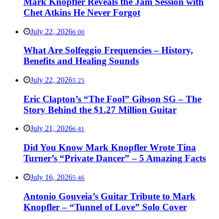
Mark Knopfler Reveals the Jam Session with
Chet Atkins He Never Forgot
July 22, 2026
6:00
What Are Solfeggio Frequencies – History,
Benefits and Healing Sounds
July 22, 2026
5:25
Eric Clapton’s “The Fool” Gibson SG – The
Story Behind the $1.27 Million Guitar
July 21, 2026
6:41
Did You Know Mark Knopfler Wrote Tina
Turner’s “Private Dancer” – 5 Amazing Facts
July 16, 2026
5:46
Antonio Gouveia’s Guitar Tribute to Mark
Knopfler – “Tunnel of Love” Solo Cover