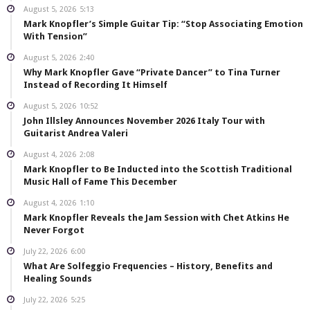
August 5, 2026
5:13
Mark Knopfler’s Simple Guitar Tip: “Stop Associating Emotion
With Tension”
August 5, 2026
2:40
Why Mark Knopfler Gave “Private Dancer” to Tina Turner
Instead of Recording It Himself
August 5, 2026
10:52
John Illsley Announces November 2026 Italy Tour with
Guitarist Andrea Valeri
August 4, 2026
2:08
Mark Knopfler to Be Inducted into the Scottish Traditional
Music Hall of Fame This December
August 4, 2026
1:10
Mark Knopfler Reveals the Jam Session with Chet Atkins He
Never Forgot
July 22, 2026
6:00
What Are Solfeggio Frequencies – History, Benefits and
Healing Sounds
July 22, 2026
5:25