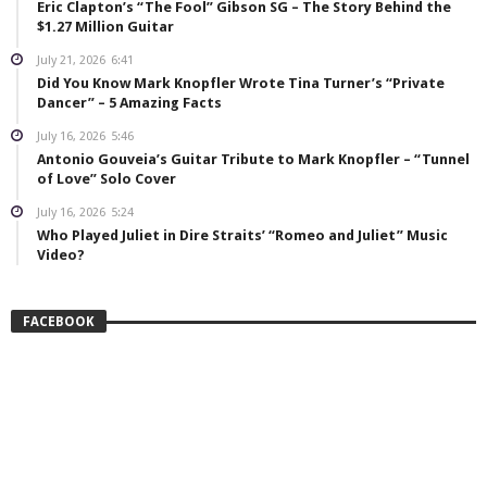
Eric Clapton’s “The Fool” Gibson SG – The Story Behind the
$1.27 Million Guitar
July 21, 2026
6:41
Did You Know Mark Knopfler Wrote Tina Turner’s “Private
Dancer” – 5 Amazing Facts
July 16, 2026
5:46
Antonio Gouveia’s Guitar Tribute to Mark Knopfler – “Tunnel
of Love” Solo Cover
July 16, 2026
5:24
Who Played Juliet in Dire Straits’ “Romeo and Juliet” Music
Video?
FACEBOOK