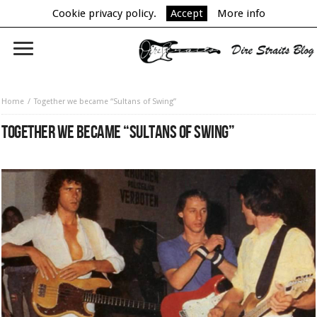
Cookie privacy policy.
Accept
More info
Home
Together we became “Sultans of Swing”
TOGETHER WE BECAME “SULTANS OF SWING”