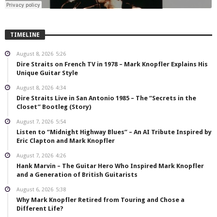
TIMELINE
August 8, 2026
5:26
Dire Straits on French TV in 1978 – Mark Knopfler Explains His
Unique Guitar Style
August 8, 2026
4:34
Dire Straits Live in San Antonio 1985 – The “Secrets in the
Closet” Bootleg (Story)
August 7, 2026
5:54
Listen to “Midnight Highway Blues” – An AI Tribute Inspired by
Eric Clapton and Mark Knopfler
August 7, 2026
4:26
Hank Marvin – The Guitar Hero Who Inspired Mark Knopfler
and a Generation of British Guitarists
August 6, 2026
5:38
Why Mark Knopfler Retired from Touring and Chose a
Different Life?