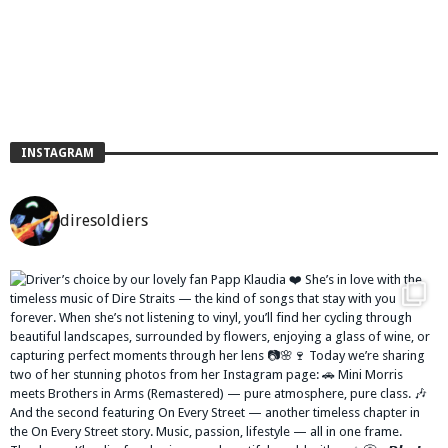
INSTAGRAM
diresoldiers