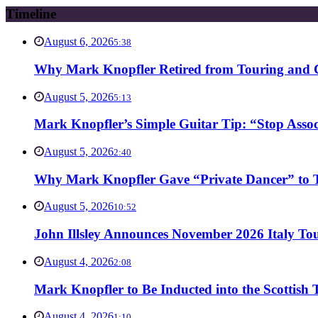
Timeline
August 6, 2026
5:38
Why Mark Knopfler Retired from Touring and Ch
August 5, 2026
5:13
Mark Knopfler’s Simple Guitar Tip: “Stop Asso
August 5, 2026
2:40
Why Mark Knopfler Gave “Private Dancer” to Ti
August 5, 2026
10:52
John Illsley Announces November 2026 Italy Tou
August 4, 2026
2:08
Mark Knopfler to Be Inducted into the Scottish
August 4, 2026
1:10