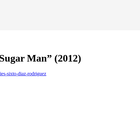
 Sugar Man” (2012)