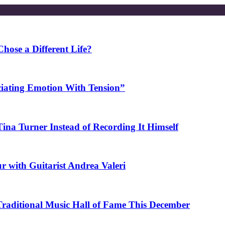
ose a Different Life?
ciating Emotion With Tension”
na Turner Instead of Recording It Himself
r with Guitarist Andrea Valeri
 Traditional Music Hall of Fame This December