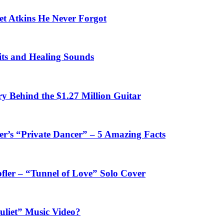
et Atkins He Never Forgot
fits and Healing Sounds
y Behind the $1.27 Million Guitar
’s “Private Dancer” – 5 Amazing Facts
fler – “Tunnel of Love” Solo Cover
uliet” Music Video?