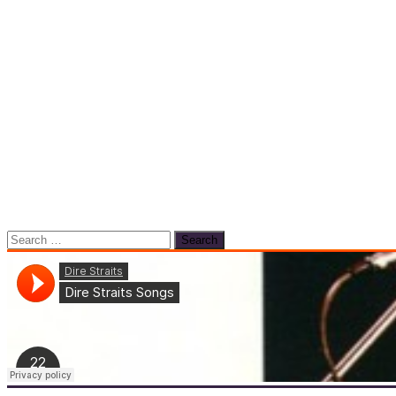
Search
for: