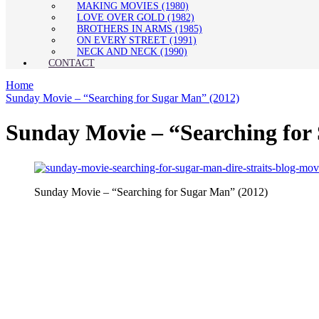
MAKING MOVIES (1980)
LOVE OVER GOLD (1982)
BROTHERS IN ARMS (1985)
ON EVERY STREET (1991)
NECK AND NECK (1990)
CONTACT
Home
Sunday Movie – “Searching for Sugar Man” (2012)
Sunday Movie – “Searching for
Sunday Movie – “Searching for Sugar Man” (2012)