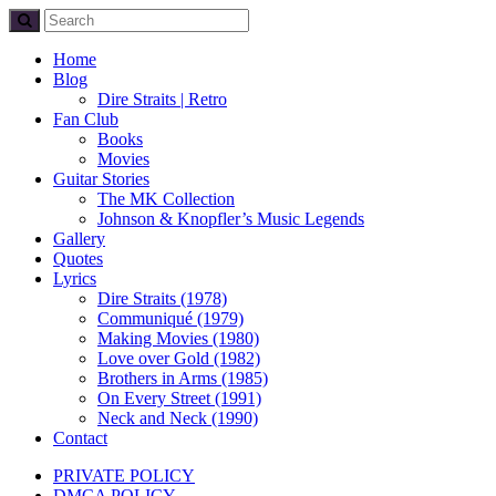
Home
Blog
Dire Straits | Retro
Fan Club
Books
Movies
Guitar Stories
The MK Collection
Johnson & Knopfler’s Music Legends
Gallery
Quotes
Lyrics
Dire Straits (1978)
Communiqué (1979)
Making Movies (1980)
Love over Gold (1982)
Brothers in Arms (1985)
On Every Street (1991)
Neck and Neck (1990)
Contact
PRIVATE POLICY
DMCA POLICY