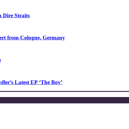
 Dire Straits
ncert from Cologne, Germany
e
ler’s Latest EP ‘The Boy’