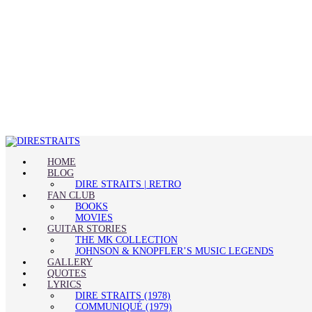
HOME
BLOG
DIRE STRAITS | RETRO
FAN CLUB
BOOKS
MOVIES
GUITAR STORIES
THE MK COLLECTION
JOHNSON & KNOPFLER’S MUSIC LEGENDS
GALLERY
QUOTES
LYRICS
DIRE STRAITS (1978)
COMMUNIQUÉ (1979)