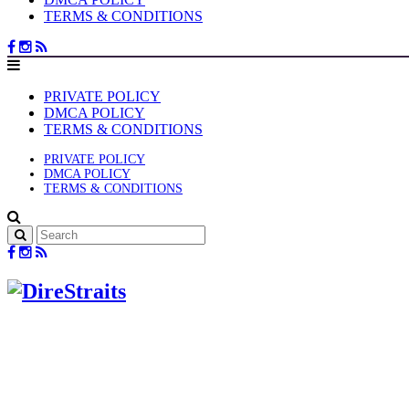
TERMS & CONDITIONS
PRIVATE POLICY
DMCA POLICY
TERMS & CONDITIONS
PRIVATE POLICY
DMCA POLICY
TERMS & CONDITIONS