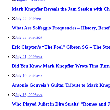
Mark Knopfler Reveals the Jam Session with Ch
July 22, 2026
6:00
What Are Solfeggio Frequencies – History, Bene
July 22, 2026
5:25
Eric Clapton’s “The Fool” Gibson SG – The Stor
July 21, 2026
6:41
Did You Know Mark Knopfler Wrote Tina Turner
July 16, 2026
5:46
Antonio Gouveia’s Guitar Tribute to Mark Knop
July 16, 2026
5:24
Who Played Juliet in Dire Straits’ “Romeo and J