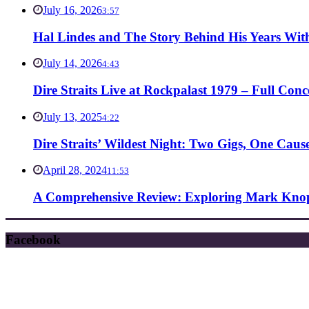
July 16, 2026
3:57
Hal Lindes and The Story Behind His Years With
July 14, 2026
4:43
Dire Straits Live at Rockpalast 1979 – Full Co
July 13, 2025
4:22
Dire Straits’ Wildest Night: Two Gigs, One Caus
April 28, 2024
11:53
A Comprehensive Review: Exploring Mark Knopf
Facebook