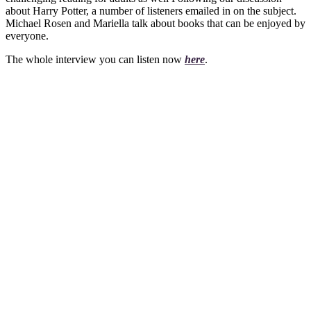
about Harry Potter, a number of listeners emailed in on the subject.
Michael Rosen and Mariella talk about books that can be enjoyed by
everyone.
The whole interview you can listen now
here
.