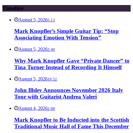
Timeline
August 5, 2026
5:13
Mark Knopfler’s Simple Guitar Tip: “Stop
Associating Emotion With Tension”
August 5, 2026
2:40
Why Mark Knopfler Gave “Private Dancer” to
Tina Turner Instead of Recording It Himself
August 5, 2026
10:52
John Illsley Announces November 2026 Italy
Tour with Guitarist Andrea Valeri
August 4, 2026
2:08
Mark Knopfler to Be Inducted into the Scottish
Traditional Music Hall of Fame This December