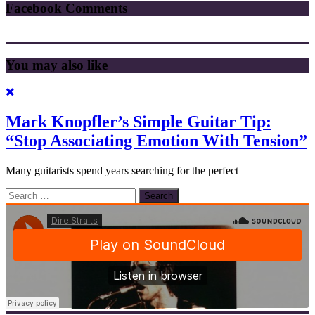
Facebook Comments
You may also like
Mark Knopfler’s Simple Guitar Tip:
“Stop Associating Emotion With Tension”
Many guitarists spend years searching for the perfect
Search
for: