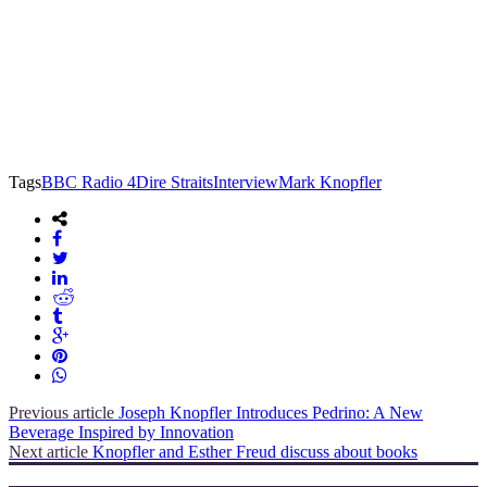
Tags
BBC Radio 4
Dire Straits
Interview
Mark Knopfler
Previous article
Joseph Knopfler Introduces Pedrino: A New
Beverage Inspired by Innovation
Next article
Knopfler and Esther Freud discuss about books