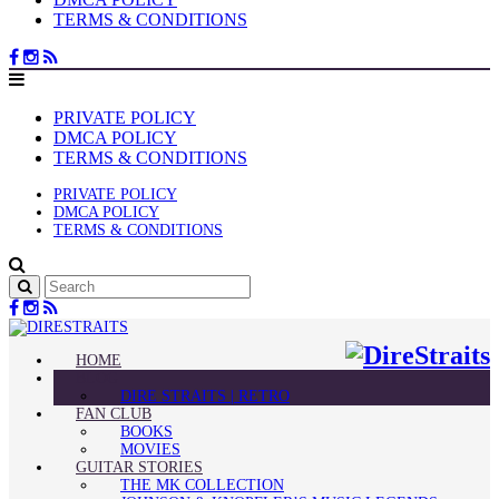
TERMS & CONDITIONS
PRIVATE POLICY
DMCA POLICY
TERMS & CONDITIONS
PRIVATE POLICY
DMCA POLICY
TERMS & CONDITIONS
HOME
BLOG
DIRE STRAITS | RETRO
FAN CLUB
BOOKS
MOVIES
GUITAR STORIES
THE MK COLLECTION