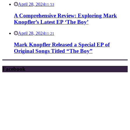
April 28, 2024
11:53
A Comprehensive Review: Exploring Mark
Knopfler’s Latest EP ‘The Boy’
April 28, 2024
11:21
Mark Knopfler Released a Special EP of
Original Songs Titled “The Boy”
Facebook