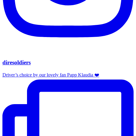
diresoldiers
Driver’s choice by our lovely fan Papp Klaudia ❤️