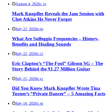
August 4, 2026
1:10
Mark Knopfler Reveals the Jam Session with
Chet Atkins He Never Forgot
July 22, 2026
6:00
What Are Solfeggio Frequencies – History,
Benefits and Healing Sounds
July 22, 2026
5:25
Eric Clapton’s “The Fool” Gibson SG – The
Story Behind the $1.27 Million Guitar
July 21, 2026
6:41
Did You Know Mark Knopfler Wrote Tina
Turner’s “Private Dancer” – 5 Amazing Facts
July 16, 2026
5:46