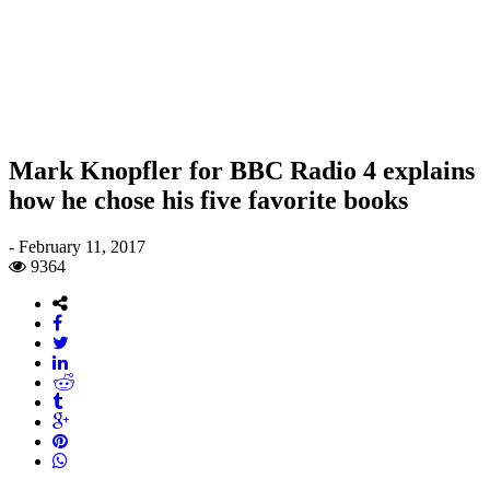
Mark Knopfler for BBC Radio 4 explains
how he chose his five favorite books
-
February 11, 2017
9364