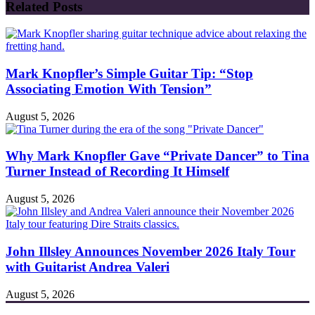
Related Posts
Mark Knopfler’s Simple Guitar Tip: “Stop
Associating Emotion With Tension”
August 5, 2026
Why Mark Knopfler Gave “Private Dancer” to Tina
Turner Instead of Recording It Himself
August 5, 2026
John Illsley Announces November 2026 Italy Tour
with Guitarist Andrea Valeri
August 5, 2026