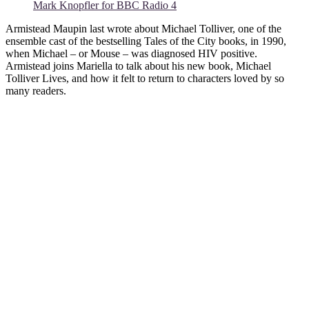
Mark Knopfler for BBC Radio 4
Armistead Maupin last wrote about Michael Tolliver, one of the
ensemble cast of the bestselling Tales of the City books, in 1990,
when Michael – or Mouse – was diagnosed HIV positive.
Armistead joins Mariella to talk about his new book, Michael
Tolliver Lives, and how it felt to return to characters loved by so
many readers.