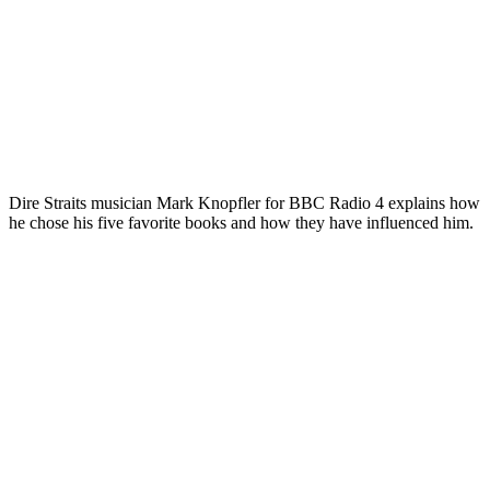
Dire Straits musician Mark Knopfler for BBC Radio 4 explains how
he chose his five favorite books and how they have influenced him.