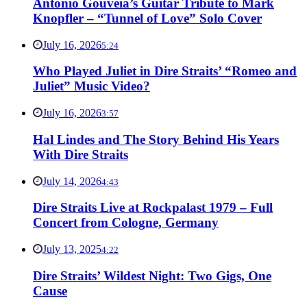
Antonio Gouveia’s Guitar Tribute to Mark
Knopfler – “Tunnel of Love” Solo Cover
July 16, 2026
5:24
Who Played Juliet in Dire Straits’ “Romeo and
Juliet” Music Video?
July 16, 2026
3:57
Hal Lindes and The Story Behind His Years
With Dire Straits
July 14, 2026
4:43
Dire Straits Live at Rockpalast 1979 – Full
Concert from Cologne, Germany
July 13, 2025
4:22
Dire Straits’ Wildest Night: Two Gigs, One
Cause