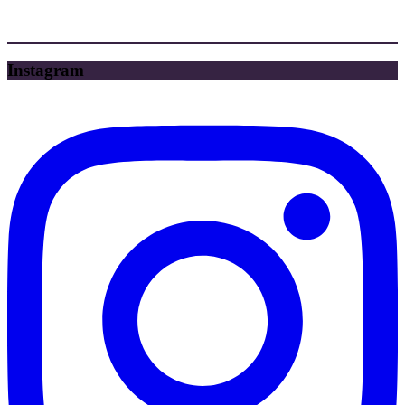
Instagram