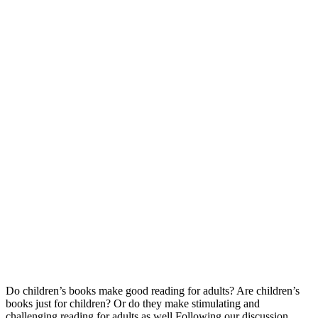
Do children’s books make good reading for adults? Are children’s
books just for children? Or do they make stimulating and
challenging reading for adults as well Following our discussion