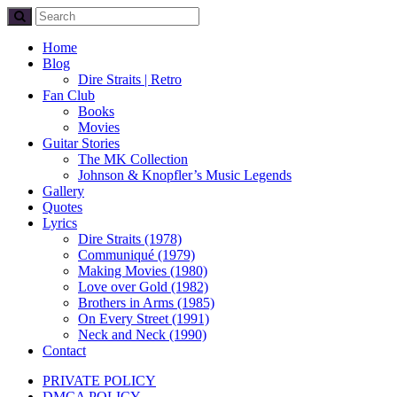
Home
Blog
Dire Straits | Retro
Fan Club
Books
Movies
Guitar Stories
The MK Collection
Johnson & Knopfler’s Music Legends
Gallery
Quotes
Lyrics
Dire Straits (1978)
Communiqué (1979)
Making Movies (1980)
Love over Gold (1982)
Brothers in Arms (1985)
On Every Street (1991)
Neck and Neck (1990)
Contact
PRIVATE POLICY
DMCA POLICY