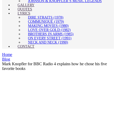
JOHNSON & KNOPFLER’S MUSIC LEGENDS
GALLERY
QUOTES
LYRICS
DIRE STRAITS (1978)
COMMUNIQUÉ (1979)
MAKING MOVIES (1980)
LOVE OVER GOLD (1982)
BROTHERS IN ARMS (1985)
ON EVERY STREET (1991)
NECK AND NECK (1990)
CONTACT
Home
Blog
Mark Knopfler for BBC Radio 4 explains how he chose his five
favorite books