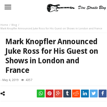
Home
Blog
Mark Knopfler Announced Juke Ross for His Guest on Shows in London and France
Mark Knopfler Announced
Juke Ross for His Guest on
Shows in London and
France
-
May 4, 2019
4357
Juke Ross