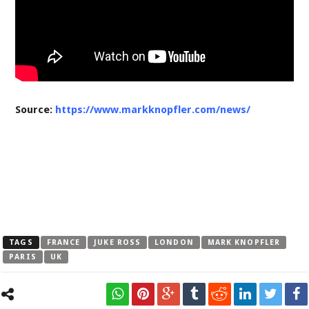
Source:
https://www.markknopfler.com/news/
TAGS
FRANCE
JUKE ROSS
LONDON
MARK KNOPFLER
PARIS
UK