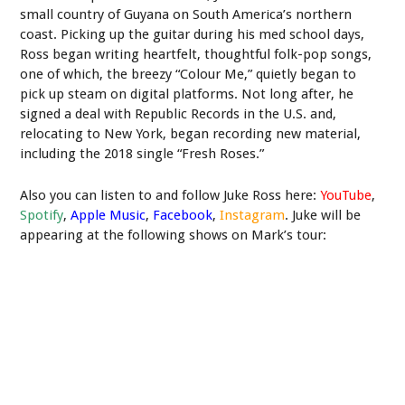
small country of Guyana on South America’s northern
coast. Picking up the guitar during his med school days,
Ross began writing heartfelt, thoughtful folk-pop songs,
one of which, the breezy “Colour Me,” quietly began to
pick up steam on digital platforms. Not long after, he
signed a deal with Republic Records in the U.S. and,
relocating to New York, began recording new material,
including the 2018 single “Fresh Roses.”
Also you can listen to and follow Juke Ross here:
YouTube
,
Spotify
,
Apple Music
,
Facebook
,
Instagram
. Juke will be
appearing at the following shows on Mark’s tour: