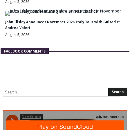
August 5, 2026
John Illsley Announces November 2026 Italy Tour with Guitarist
Andrea Valeri
August 5, 2026
FACEBOOK COMMENTS