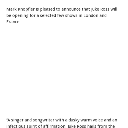
Mark Knopfler is pleased to announce that Juke Ross will
be opening for a selected few shows in London and
France.
“A singer and songwriter with a dusky warm voice and an
infectious spirit of affirmation, Juke Ross hails from the