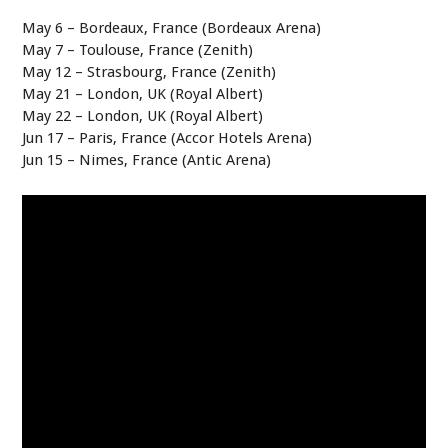
May 6 – Bordeaux, France (Bordeaux Arena)
May 7 – Toulouse, France (Zenith)
May 12 – Strasbourg, France (Zenith)
May 21 – London, UK (Royal Albert)
May 22 – London, UK (Royal Albert)
Jun 17 – Paris, France (Accor Hotels Arena)
Jun 15 – Nimes, France (Antic Arena)