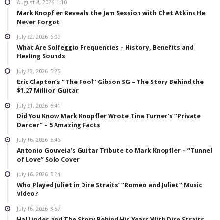
August 4, 2026
1:10
Mark Knopfler Reveals the Jam Session with Chet Atkins He
Never Forgot
July 22, 2026
6:00
What Are Solfeggio Frequencies – History, Benefits and
Healing Sounds
July 22, 2026
5:25
Eric Clapton’s “The Fool” Gibson SG – The Story Behind the
$1.27 Million Guitar
July 21, 2026
6:41
Did You Know Mark Knopfler Wrote Tina Turner’s “Private
Dancer” – 5 Amazing Facts
July 16, 2026
5:46
Antonio Gouveia’s Guitar Tribute to Mark Knopfler – “Tunnel
of Love” Solo Cover
July 16, 2026
5:24
Who Played Juliet in Dire Straits’ “Romeo and Juliet” Music
Video?
July 16, 2026
3:57
Hal Lindes and The Story Behind His Years With Dire Straits