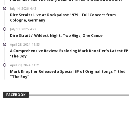
July 14, 2026
4:43
Dire Straits Live at Rockpalast 1979 – Full Concert from
Cologne, Germany
July 13, 2025
4:22
Dire Straits’ Wildest Night: Two Gigs, One Cause
April 28, 2024
11:53
A Comprehensive Review: Exploring Mark Knopfler’s Latest EP
‘The Boy’
April 28, 2024
11:21
Mark Knopfler Released a Special EP of Original Songs Titled
“The Boy”
FACEBOOK