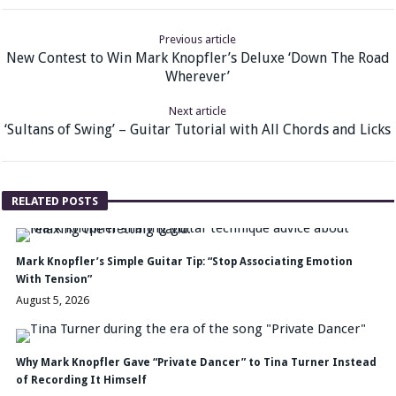
Previous article
New Contest to Win Mark Knopfler’s Deluxe ‘Down The Road
Wherever’
Next article
‘Sultans of Swing’ – Guitar Tutorial with All Chords and Licks
RELATED POSTS
Mark Knopfler’s Simple Guitar Tip: “Stop Associating Emotion
With Tension”
August 5, 2026
Why Mark Knopfler Gave “Private Dancer” to Tina Turner Instead
of Recording It Himself