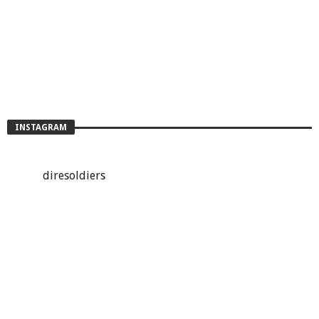
INSTAGRAM
diresoldiers