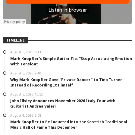
TIMELINE
August 5, 2026
5:13
Mark Knopfler’s Simple Guitar Tip: “Stop Associating Emotion
With Tension”
August 5, 2026
2:40
Why Mark Knopfler Gave “Private Dancer” to Tina Turner
Instead of Recording It Himself
August 5, 2026
10:52
John Illsley Announces November 2026 Italy Tour with
Guitarist Andrea Valeri
August 4, 2026
2:08
Mark Knopfler to Be Inducted into the Scottish Traditional
Music Hall of Fame This December