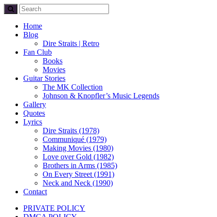
Home
Blog
Dire Straits | Retro
Fan Club
Books
Movies
Guitar Stories
The MK Collection
Johnson & Knopfler’s Music Legends
Gallery
Quotes
Lyrics
Dire Straits (1978)
Communiqué (1979)
Making Movies (1980)
Love over Gold (1982)
Brothers in Arms (1985)
On Every Street (1991)
Neck and Neck (1990)
Contact
PRIVATE POLICY
DMCA POLICY