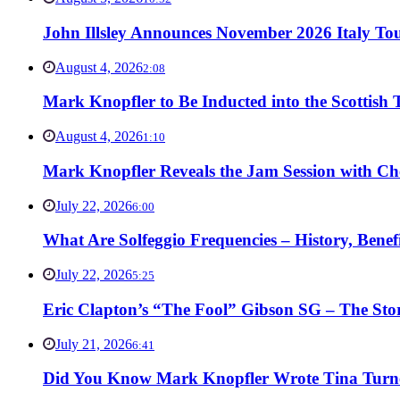
John Illsley Announces November 2026 Italy Tou
August 4, 2026
2:08
Mark Knopfler to Be Inducted into the Scottish
August 4, 2026
1:10
Mark Knopfler Reveals the Jam Session with Ch
July 22, 2026
6:00
What Are Solfeggio Frequencies – History, Bene
July 22, 2026
5:25
Eric Clapton’s “The Fool” Gibson SG – The Stor
July 21, 2026
6:41
Did You Know Mark Knopfler Wrote Tina Turner