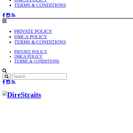
TERMS & CONDITIONS
PRIVATE POLICY
DMCA POLICY
TERMS & CONDITIONS
PRIVATE POLICY
DMCA POLICY
TERMS & CONDITIONS