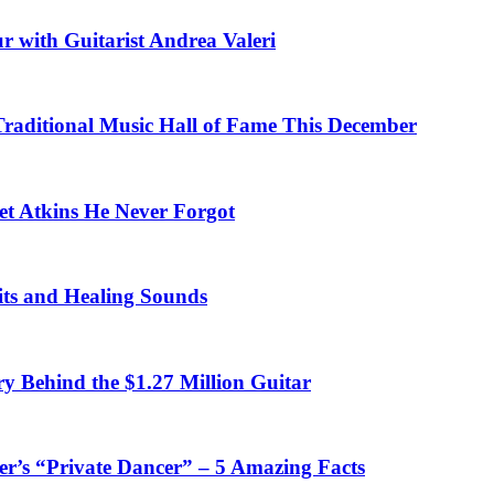
r with Guitarist Andrea Valeri
 Traditional Music Hall of Fame This December
et Atkins He Never Forgot
fits and Healing Sounds
y Behind the $1.27 Million Guitar
’s “Private Dancer” – 5 Amazing Facts