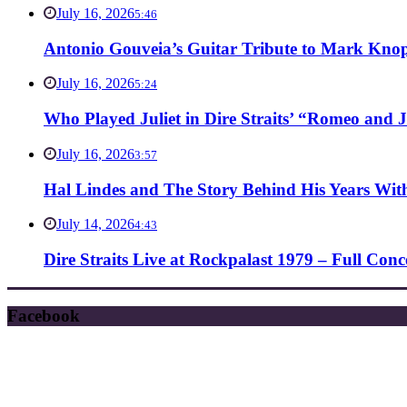
July 16, 2026
5:46
Antonio Gouveia’s Guitar Tribute to Mark Knop
July 16, 2026
5:24
Who Played Juliet in Dire Straits’ “Romeo and J
July 16, 2026
3:57
Hal Lindes and The Story Behind His Years With
July 14, 2026
4:43
Dire Straits Live at Rockpalast 1979 – Full Co
Facebook