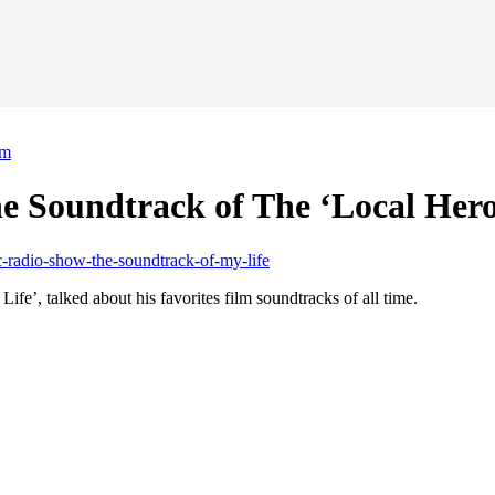
lm
 Soundtrack of The ‘Local Hero
’, talked about his favorites film soundtracks of all time.