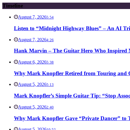
Timeline
August 7, 2026
5:54
Listen to “Midnight Highway Blues” – An AI Tr
August 7, 2026
4:26
Hank Marvin – The Guitar Hero Who Inspired Ma
August 6, 2026
5:38
Why Mark Knopfler Retired from Touring and Ch
August 5, 2026
5:13
Mark Knopfler’s Simple Guitar Tip: “Stop Asso
August 5, 2026
2:40
Why Mark Knopfler Gave “Private Dancer” to Ti
August 5, 2026
10:52