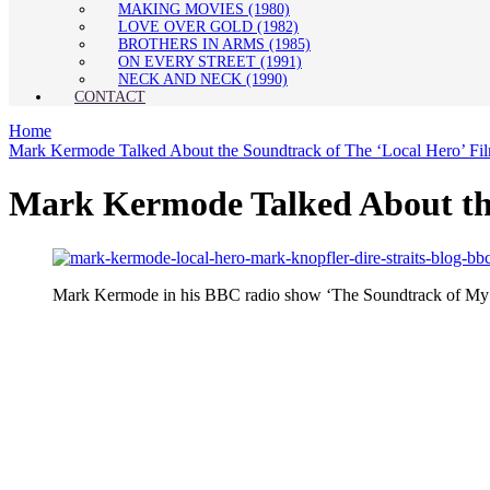
MAKING MOVIES (1980)
LOVE OVER GOLD (1982)
BROTHERS IN ARMS (1985)
ON EVERY STREET (1991)
NECK AND NECK (1990)
CONTACT
Home
Mark Kermode Talked About the Soundtrack of The ‘Local Hero’ Fi
Mark Kermode Talked About the
Mark Kermode in his BBC radio show ‘The Soundtrack of My Life