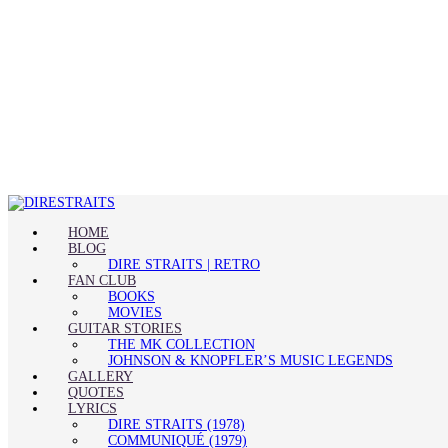
HOME
BLOG
DIRE STRAITS | RETRO
FAN CLUB
BOOKS
MOVIES
GUITAR STORIES
THE MK COLLECTION
JOHNSON & KNOPFLER’S MUSIC LEGENDS
GALLERY
QUOTES
LYRICS
DIRE STRAITS (1978)
COMMUNIQUÉ (1979)