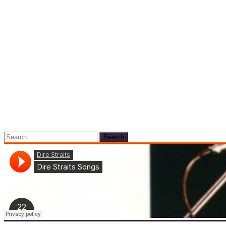
Search
for: