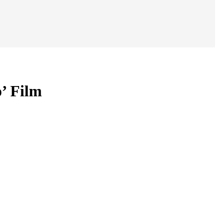
’ Film