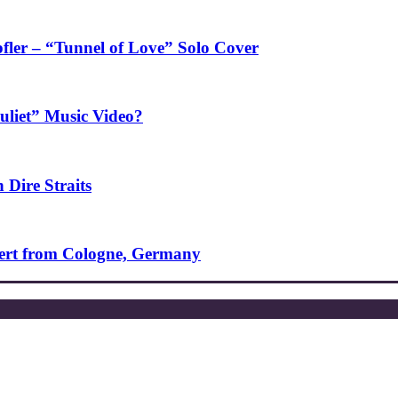
fler – “Tunnel of Love” Solo Cover
uliet” Music Video?
 Dire Straits
ncert from Cologne, Germany