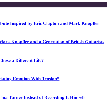
ibute Inspired by Eric Clapton and Mark Knopfler
rk Knopfler and a Generation of British Guitarists
ose a Different Life?
ciating Emotion With Tension”
na Turner Instead of Recording It Himself