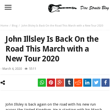
Home
Blog
John Illsley Is Back On the Road This March with a New Tour 2020
John Illsley Is Back On the
Road This March with a
New Tour 2020
-
March 4, 2020
5511
John Illsley
John Illsley is back again on the road with his new run
across the United Kingdom. He is starting with his March