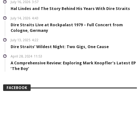
July 16, 2026
3:57
Hal Lindes and The Story Behind His Years With Dire Straits
July 14, 2026
4:43
Dire Straits Live at Rockpalast 1979 – Full Concert from
Cologne, Germany
July 13, 2025
4:22
Dire Straits’ Wildest Night: Two Gigs, One Cause
April 28, 2024
11:53
A Comprehensive Review: Exploring Mark Knopfler’s Latest EP
‘The Boy’
FACEBOOK