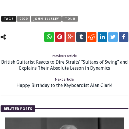
TAGS
2020
JOHN ILLSLEY
TOUR
Previous article
British Guitarist Reacts to Dire Straits’ “Sultans of Swing” and
Explains Their Absolute Lesson in Dynamics
Next article
Happy Birthday to the Keyboardist Alan Clark!
RELATED POSTS