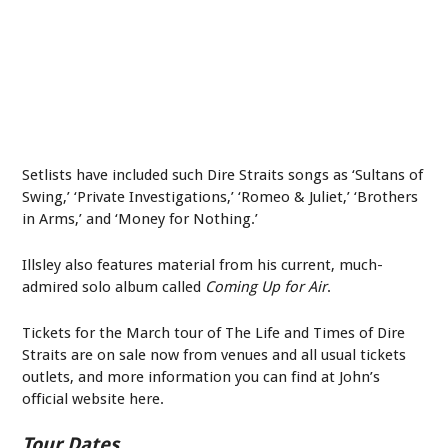
Setlists have included such Dire Straits songs as ‘Sultans of
Swing,’ ‘Private Investigations,’ ‘Romeo & Juliet,’ ‘Brothers
in Arms,’ and ‘Money for Nothing.’
Illsley also features material from his current, much-
admired solo album called
Coming Up for Air
.
Tickets for the March tour of The Life and Times of Dire
Straits are on sale now from venues and all usual tickets
outlets, and more information you can find at John’s
official website here.
Tour Dates