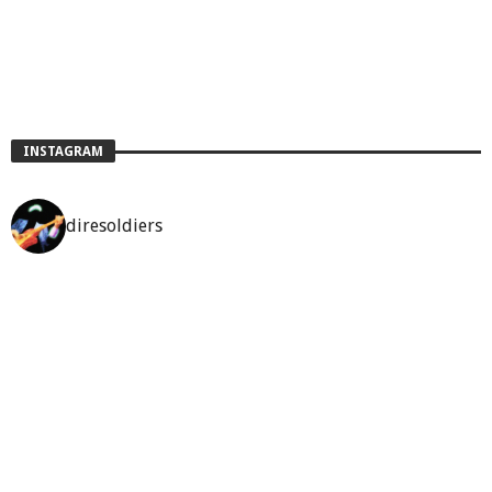
INSTAGRAM
diresoldiers