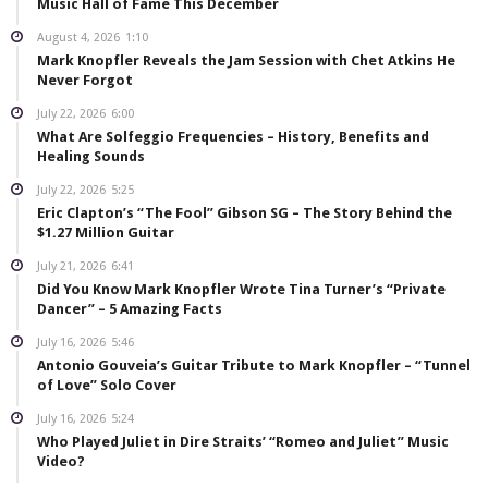
Music Hall of Fame This December
August 4, 2026
1:10
Mark Knopfler Reveals the Jam Session with Chet Atkins He
Never Forgot
July 22, 2026
6:00
What Are Solfeggio Frequencies – History, Benefits and
Healing Sounds
July 22, 2026
5:25
Eric Clapton’s “The Fool” Gibson SG – The Story Behind the
$1.27 Million Guitar
July 21, 2026
6:41
Did You Know Mark Knopfler Wrote Tina Turner’s “Private
Dancer” – 5 Amazing Facts
July 16, 2026
5:46
Antonio Gouveia’s Guitar Tribute to Mark Knopfler – “Tunnel
of Love” Solo Cover
July 16, 2026
5:24
Who Played Juliet in Dire Straits’ “Romeo and Juliet” Music
Video?