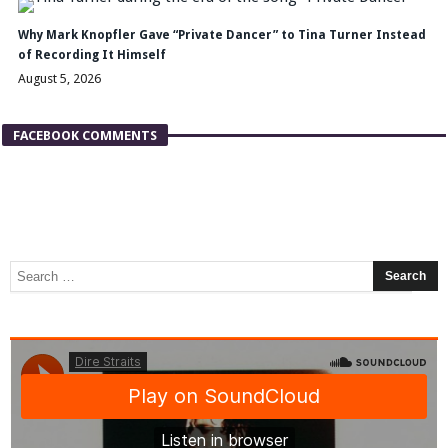
Why Mark Knopfler Gave “Private Dancer” to Tina Turner Instead
of Recording It Himself
August 5, 2026
FACEBOOK COMMENTS