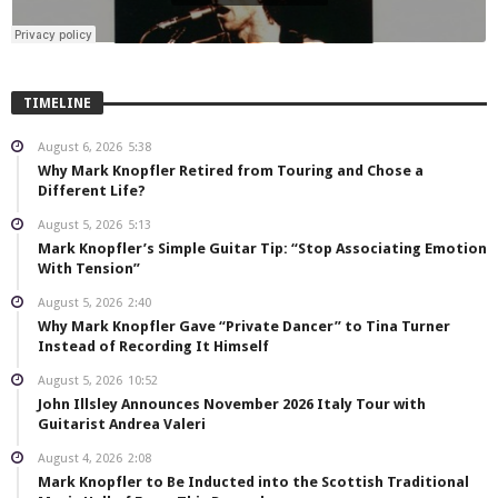
TIMELINE
August 6, 2026
5:38
Why Mark Knopfler Retired from Touring and Chose a
Different Life?
August 5, 2026
5:13
Mark Knopfler’s Simple Guitar Tip: “Stop Associating Emotion
With Tension”
August 5, 2026
2:40
Why Mark Knopfler Gave “Private Dancer” to Tina Turner
Instead of Recording It Himself
August 5, 2026
10:52
John Illsley Announces November 2026 Italy Tour with
Guitarist Andrea Valeri
August 4, 2026
2:08
Mark Knopfler to Be Inducted into the Scottish Traditional