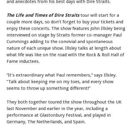
and anecdotes from his best days with Dire Straits.
The Life and Times of Dire Straits
tour will start for a
couple more days, so don’t forget to buy your tickets and
enjoy these concerts. The show features John Illsley being
interviewed on stage by Straits former co-manager Paul
Cummings adding to the convivial and spontaneous
nature of each unique show. Illsley talks at length about
what life was like on the road with the Rock & Roll Hall of
Fame inductees.
“It’s extraordinary what Paul remembers,” says Illsley.
“Talk about keeping me on my toes, and every show
seems to throw up something different!”
They both together toured the show throughout the UK
last November and earlier in the year, including a
performance at Glastonbury Festival, and played in
Germany, The Netherlands, and Spain.