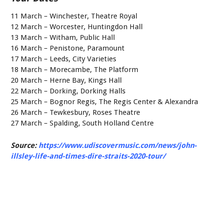
11 March – Winchester, Theatre Royal
12 March – Worcester, Huntingdon Hall
13 March – Witham, Public Hall
16 March – Penistone, Paramount
17 March – Leeds, City Varieties
18 March – Morecambe, The Platform
20 March – Herne Bay, Kings Hall
22 March – Dorking, Dorking Halls
25 March – Bognor Regis, The Regis Center & Alexandra
26 March – Tewkesbury, Roses Theatre
27 March – Spalding, South Holland Centre
Source:
https://www.udiscovermusic.com/news/john-
illsley-life-and-times-dire-straits-2020-tour/