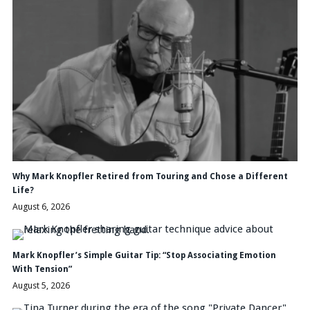
Why Mark Knopfler Retired from Touring and Chose a Different
Life?
August 6, 2026
Mark Knopfler’s Simple Guitar Tip: “Stop Associating Emotion
With Tension”
August 5, 2026