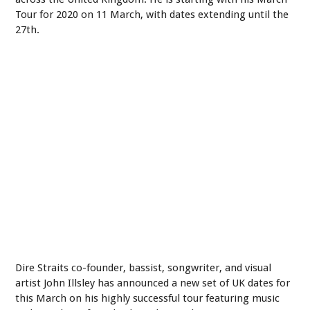
Tour for 2020 on 11 March, with dates extending until the
27th.
Dire Straits co-founder, bassist, songwriter, and visual
artist John Illsley has announced a new set of UK dates for
this March on his highly successful tour featuring music