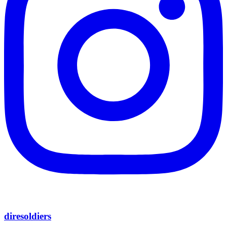
diresoldiers