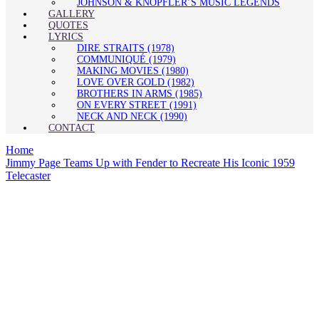
JOHNSON & KNOPFLER’S MUSIC LEGENDS
GALLERY
QUOTES
LYRICS
DIRE STRAITS (1978)
COMMUNIQUÉ (1979)
MAKING MOVIES (1980)
LOVE OVER GOLD (1982)
BROTHERS IN ARMS (1985)
ON EVERY STREET (1991)
NECK AND NECK (1990)
CONTACT
Home
Jimmy Page Teams Up with Fender to Recreate His Iconic 1959
Telecaster