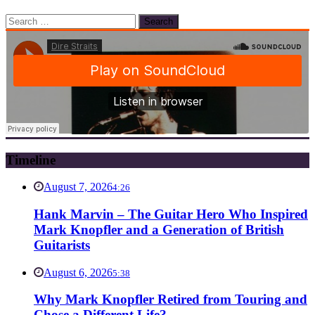
Search
for:
Timeline
August 7, 2026
4:26
Hank Marvin – The Guitar Hero Who Inspired
Mark Knopfler and a Generation of British
Guitarists
August 6, 2026
5:38
Why Mark Knopfler Retired from Touring and
Chose a Different Life?