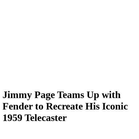
Jimmy Page Teams Up with
Fender to Recreate His Iconic
1959 Telecaster