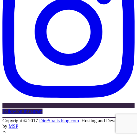
Follow on Instagram
Copyright © 2017
DireStraits blog.com
. Hosting and Development
by
MSP