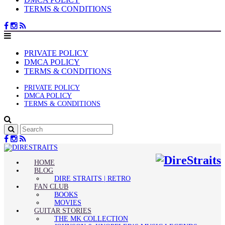
TERMS & CONDITIONS
PRIVATE POLICY
DMCA POLICY
TERMS & CONDITIONS
PRIVATE POLICY
DMCA POLICY
TERMS & CONDITIONS
HOME
BLOG
DIRE STRAITS | RETRO
FAN CLUB
BOOKS
MOVIES
GUITAR STORIES
THE MK COLLECTION