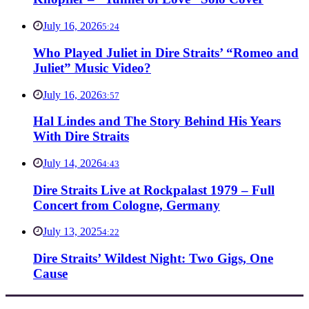
July 16, 2026
5:24
Who Played Juliet in Dire Straits’ “Romeo and
Juliet” Music Video?
July 16, 2026
3:57
Hal Lindes and The Story Behind His Years
With Dire Straits
July 14, 2026
4:43
Dire Straits Live at Rockpalast 1979 – Full
Concert from Cologne, Germany
July 13, 2025
4:22
Dire Straits’ Wildest Night: Two Gigs, One
Cause