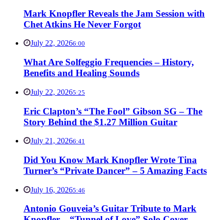
Mark Knopfler Reveals the Jam Session with
Chet Atkins He Never Forgot
July 22, 2026
6:00
What Are Solfeggio Frequencies – History,
Benefits and Healing Sounds
July 22, 2026
5:25
Eric Clapton’s “The Fool” Gibson SG – The
Story Behind the $1.27 Million Guitar
July 21, 2026
6:41
Did You Know Mark Knopfler Wrote Tina
Turner’s “Private Dancer” – 5 Amazing Facts
July 16, 2026
5:46
Antonio Gouveia’s Guitar Tribute to Mark
Knopfler – “Tunnel of Love” Solo Cover