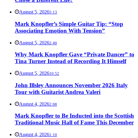
August 5, 2026
5:13
Mark Knopfler’s Simple Guitar Tip: “Stop
Associating Emotion With Tension”
August 5, 2026
2:40
Why Mark Knopfler Gave “Private Dancer” to
Tina Turner Instead of Recording It Himself
August 5, 2026
10:52
John Illsley Announces November 2026 Italy
Tour with Guitarist Andrea Valeri
August 4, 2026
2:08
Mark Knopfler to Be Inducted into the Scottish
Traditional Music Hall of Fame This December
August 4, 2026
1:10