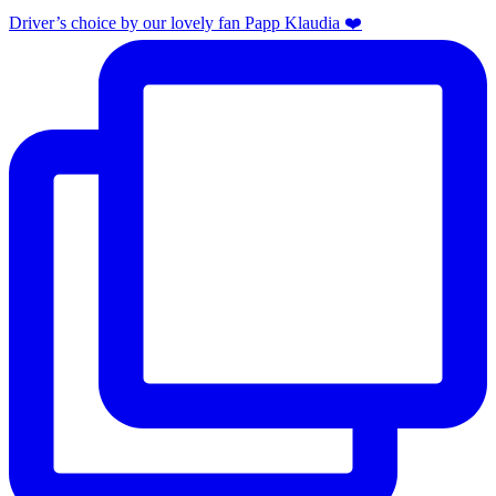
Driver’s choice by our lovely fan Papp Klaudia ❤️