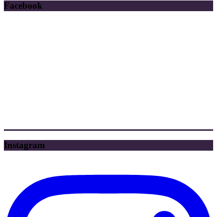
Facebook
Instagram