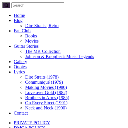
Home
Blog
Dire Straits | Retro
Fan Club
Books
Movies
Guitar Stories
The MK Collection
Johnson & Knopfler’s Music Legends
Gallery
Quotes
Lyrics
Dire Straits (1978)
Communiqué (1979)
Making Movies (1980)
Love over Gold (1982)
Brothers in Arms (1985)
On Every Street (1991)
Neck and Neck (1990)
Contact
PRIVATE POLICY
DMCA POLICY