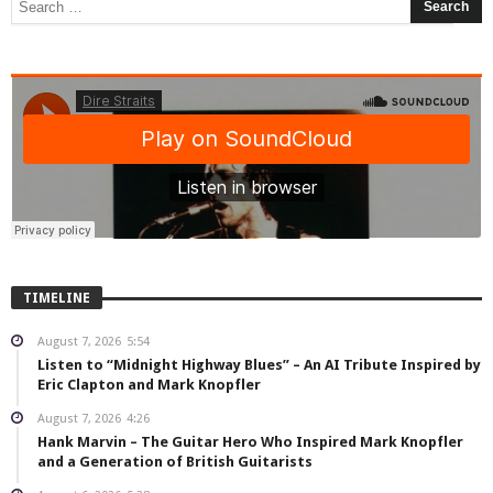
TIMELINE
August 7, 2026
5:54
Listen to “Midnight Highway Blues” – An AI Tribute Inspired by
Eric Clapton and Mark Knopfler
August 7, 2026
4:26
Hank Marvin – The Guitar Hero Who Inspired Mark Knopfler
and a Generation of British Guitarists