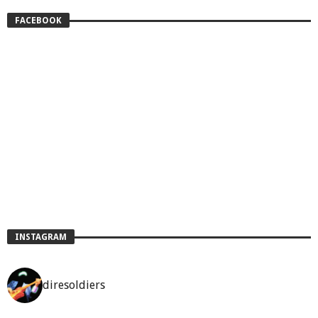
FACEBOOK
INSTAGRAM
diresoldiers