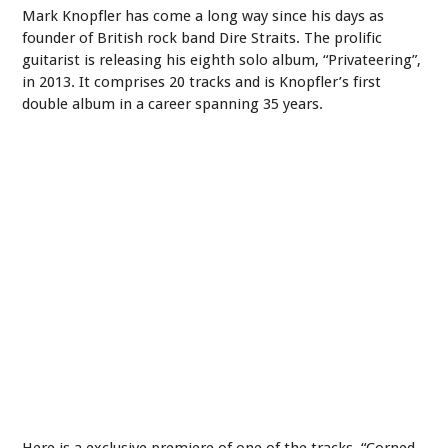
Mark Knopfler has come a long way since his days as
founder of British rock band Dire Straits. The prolific
guitarist is releasing his eighth solo album, “Privateering”,
in 2013. It comprises 20 tracks and is Knopfler’s first
double album in a career spanning 35 years.
Here is a exclusive premiere of one of the tracks, “Corned