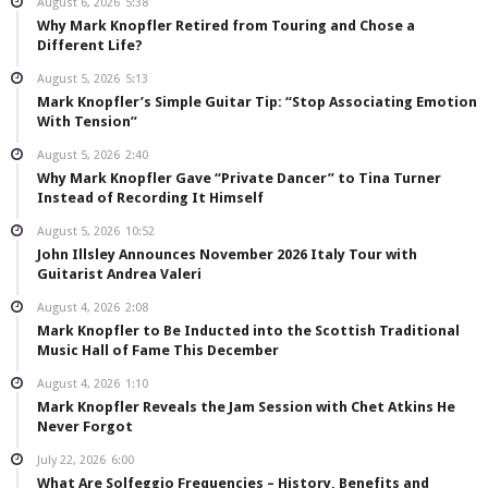
August 6, 2026
5:38
Why Mark Knopfler Retired from Touring and Chose a
Different Life?
August 5, 2026
5:13
Mark Knopfler’s Simple Guitar Tip: “Stop Associating Emotion
With Tension”
August 5, 2026
2:40
Why Mark Knopfler Gave “Private Dancer” to Tina Turner
Instead of Recording It Himself
August 5, 2026
10:52
John Illsley Announces November 2026 Italy Tour with
Guitarist Andrea Valeri
August 4, 2026
2:08
Mark Knopfler to Be Inducted into the Scottish Traditional
Music Hall of Fame This December
August 4, 2026
1:10
Mark Knopfler Reveals the Jam Session with Chet Atkins He
Never Forgot
July 22, 2026
6:00
What Are Solfeggio Frequencies – History, Benefits and