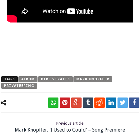
TAGS
ALBUM
DIRE STRAITS
MARK KNOPFLER
PRIVATEERING
Previous article
Mark Knopfler, ‘I Used to Could’ – Song Premiere