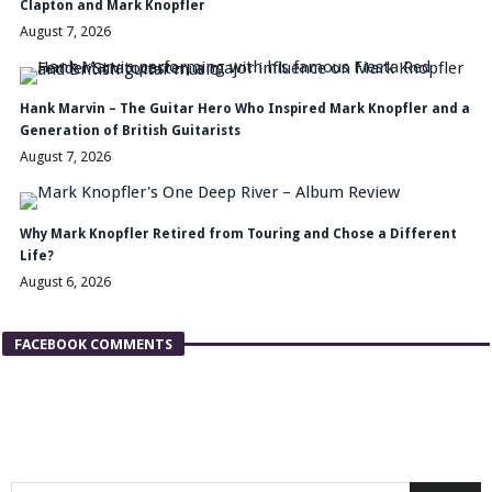
Clapton and Mark Knopfler
August 7, 2026
Hank Marvin – The Guitar Hero Who Inspired Mark Knopfler and a
Generation of British Guitarists
August 7, 2026
Why Mark Knopfler Retired from Touring and Chose a Different
Life?
August 6, 2026
FACEBOOK COMMENTS