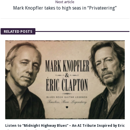
Next article
Mark Knopfler takes to high seas in “Privateering”
RELATED POSTS
Listen to “Midnight Highway Blues” – An AI Tribute Inspired by Eric