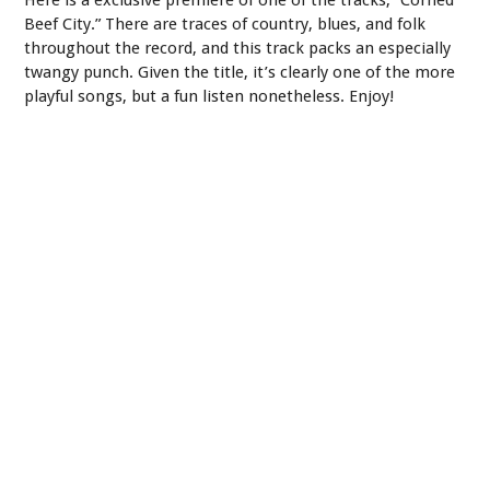
Beef City.” There are traces of country, blues, and folk
throughout the record, and this track packs an especially
twangy punch. Given the title, it’s clearly one of the more
playful songs, but a fun listen nonetheless. Enjoy!