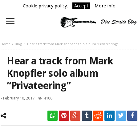
Cookie privacy policy.
Accept
More info
Home
Blog
Hear a track from Mark Knopfler solo album “Privateering”
Hear a track from Mark
Knopfler solo album
“Privateering”
-
February 10, 2017
4106
Mark Knopfler with guitars.