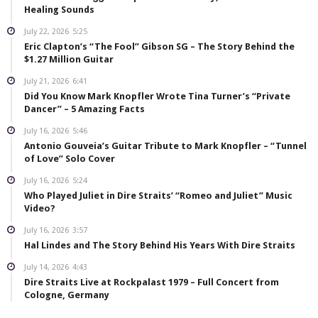
Healing Sounds
July 22, 2026
5:25
Eric Clapton’s “The Fool” Gibson SG – The Story Behind the
$1.27 Million Guitar
July 21, 2026
6:41
Did You Know Mark Knopfler Wrote Tina Turner’s “Private
Dancer” – 5 Amazing Facts
July 16, 2026
5:46
Antonio Gouveia’s Guitar Tribute to Mark Knopfler – “Tunnel
of Love” Solo Cover
July 16, 2026
5:24
Who Played Juliet in Dire Straits’ “Romeo and Juliet” Music
Video?
July 16, 2026
3:57
Hal Lindes and The Story Behind His Years With Dire Straits
July 14, 2026
4:43
Dire Straits Live at Rockpalast 1979 – Full Concert from
Cologne, Germany