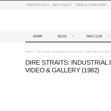
PRIVATE POLICY
DMCA POLICY
TERMS & CONDITIONS
HOME
BLOG
FAN CLUB
Home
Dire Straits: Industrial Disease Story + Rare Video & Galler
DIRE STRAITS: INDUSTRIAL
VIDEO & GALLERY (1982)