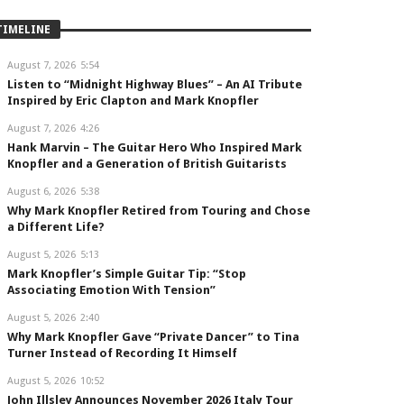
TIMELINE
August 7, 2026
5:54
Listen to “Midnight Highway Blues” – An AI Tribute
Inspired by Eric Clapton and Mark Knopfler
August 7, 2026
4:26
Hank Marvin – The Guitar Hero Who Inspired Mark
Knopfler and a Generation of British Guitarists
August 6, 2026
5:38
Why Mark Knopfler Retired from Touring and Chose
a Different Life?
August 5, 2026
5:13
Mark Knopfler’s Simple Guitar Tip: “Stop
Associating Emotion With Tension”
August 5, 2026
2:40
Why Mark Knopfler Gave “Private Dancer” to Tina
Turner Instead of Recording It Himself
August 5, 2026
10:52
John Illsley Announces November 2026 Italy Tour