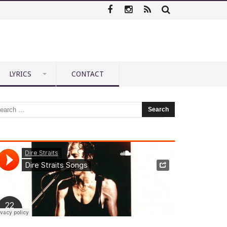
LYRICS
CONTACT