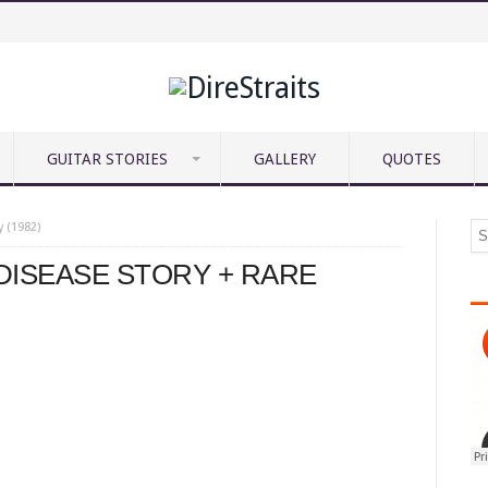
GUITAR STORIES
GALLERY
QUOTES
y (1982)
 DISEASE STORY + RARE