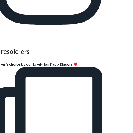
iresoldiers
iver’s choice by our lovely fan Papp Klaudia