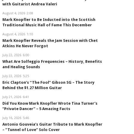
with Guitarist Andrea Valeri
August 4, 2026
2:08
Mark Knopfler to Be Inducted into the Scottish
Traditional Music Hall of Fame This December
August 4, 2026
1:10
Mark Knopfler Reveals the Jam Session with Chet
Atkins He Never Forgot
July 22, 2026
6:00
What Are Solfeggio Frequencies – History, Benefits
and Healing Sounds
July 22, 2026
5:25
Eric Clapton’s “The Fool” Gibson SG – The Story
Behind the $1.27 Million Guitar
July 21, 2026
6:41
Did You Know Mark Knopfler Wrote Tina Turner’s
“Private Dancer” – 5 Amazing Facts
July 16, 2026
5:46
Antonio Gouveia’s Guitar Tribute to Mark Knopfler
– “Tunnel of Love” Solo Cover