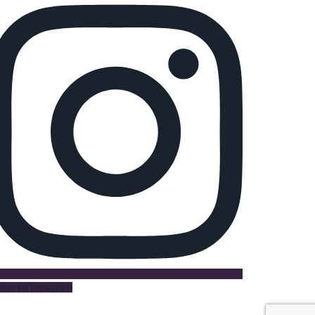
llow on Instagram