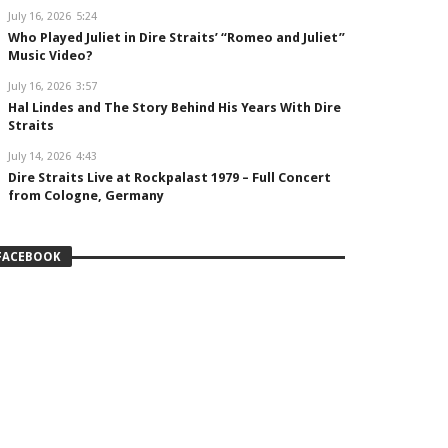
July 16, 2026
5:24
Who Played Juliet in Dire Straits’ “Romeo and Juliet”
Music Video?
July 16, 2026
3:57
Hal Lindes and The Story Behind His Years With Dire
Straits
July 14, 2026
4:43
Dire Straits Live at Rockpalast 1979 – Full Concert
from Cologne, Germany
FACEBOOK