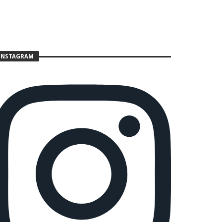
INSTAGRAM