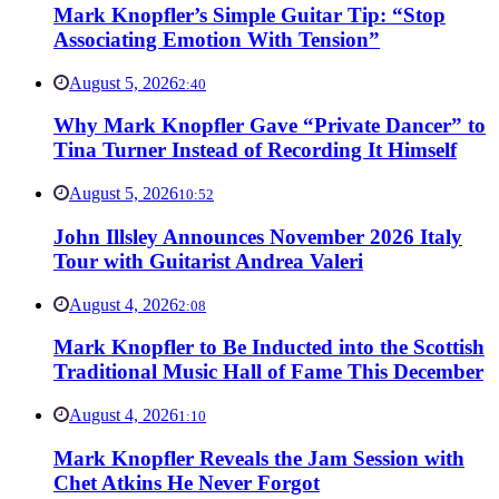
Mark Knopfler’s Simple Guitar Tip: “Stop
Associating Emotion With Tension”
August 5, 2026
2:40
Why Mark Knopfler Gave “Private Dancer” to
Tina Turner Instead of Recording It Himself
August 5, 2026
10:52
John Illsley Announces November 2026 Italy
Tour with Guitarist Andrea Valeri
August 4, 2026
2:08
Mark Knopfler to Be Inducted into the Scottish
Traditional Music Hall of Fame This December
August 4, 2026
1:10
Mark Knopfler Reveals the Jam Session with
Chet Atkins He Never Forgot