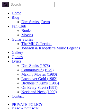
Home
Blog
Dire Straits | Retro
Fan Club
Books
Movies
Guitar Stories
The MK Collection
Johnson & Knopfler’s Music Legends
Gallery
Quotes
Lyrics
Dire Straits (1978)
Communiqué (1979)
Making Movies (1980)
Love over Gold (1982)
Brothers in Arms (1985)
On Every Street (1991)
Neck and Neck (1990)
Contact
PRIVATE POLICY
DMCA POLICY