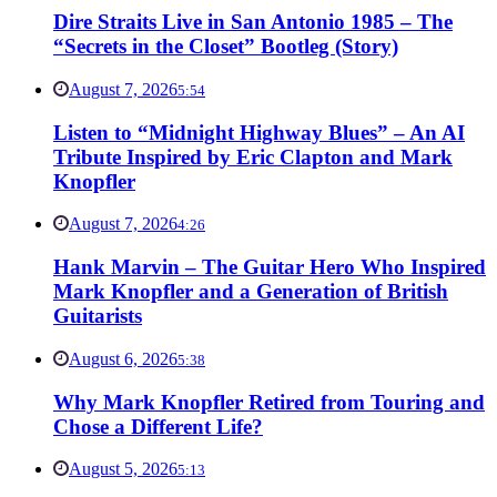
Dire Straits Live in San Antonio 1985 – The
“Secrets in the Closet” Bootleg (Story)
August 7, 2026
5:54
Listen to “Midnight Highway Blues” – An AI
Tribute Inspired by Eric Clapton and Mark
Knopfler
August 7, 2026
4:26
Hank Marvin – The Guitar Hero Who Inspired
Mark Knopfler and a Generation of British
Guitarists
August 6, 2026
5:38
Why Mark Knopfler Retired from Touring and
Chose a Different Life?
August 5, 2026
5:13