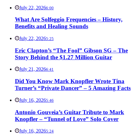
July 22, 2026
6:00
What Are Solfeggio Frequencies – History,
Benefits and Healing Sounds
July 22, 2026
5:25
Eric Clapton’s “The Fool” Gibson SG – The
Story Behind the $1.27 Million Guitar
July 21, 2026
6:41
Did You Know Mark Knopfler Wrote Tina
Turner’s “Private Dancer” – 5 Amazing Facts
July 16, 2026
5:46
Antonio Gouveia’s Guitar Tribute to Mark
Knopfler – “Tunnel of Love” Solo Cover
July 16, 2026
5:24