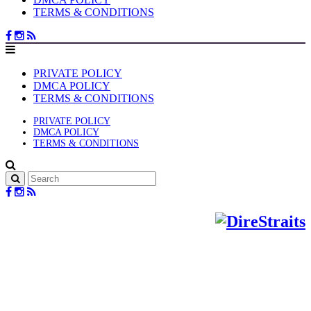
TERMS & CONDITIONS
PRIVATE POLICY
DMCA POLICY
TERMS & CONDITIONS
PRIVATE POLICY
DMCA POLICY
TERMS & CONDITIONS