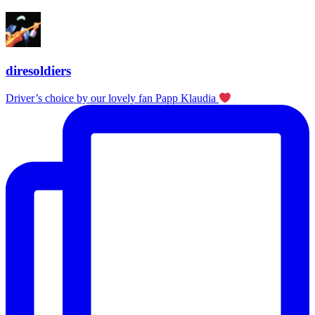
diresoldiers
Driver’s choice by our lovely fan Papp Klaudia