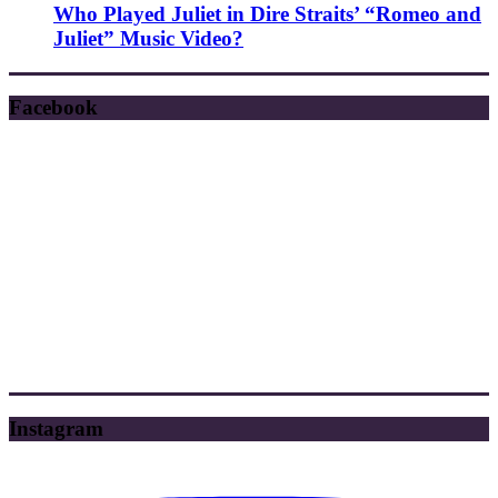
Who Played Juliet in Dire Straits’ “Romeo and
Juliet” Music Video?
Facebook
Instagram