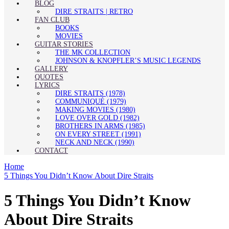
BLOG
DIRE STRAITS | RETRO
FAN CLUB
BOOKS
MOVIES
GUITAR STORIES
THE MK COLLECTION
JOHNSON & KNOPFLER’S MUSIC LEGENDS
GALLERY
QUOTES
LYRICS
DIRE STRAITS (1978)
COMMUNIQUÉ (1979)
MAKING MOVIES (1980)
LOVE OVER GOLD (1982)
BROTHERS IN ARMS (1985)
ON EVERY STREET (1991)
NECK AND NECK (1990)
CONTACT
Home
5 Things You Didn’t Know About Dire Straits
5 Things You Didn’t Know
About Dire Straits