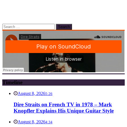
Search
for:
Timeline
August 8, 2026
5:26
Dire Straits on French TV in 1978 – Mark
Knopfler Explains His Unique Guitar Style
August 8, 2026
4:34