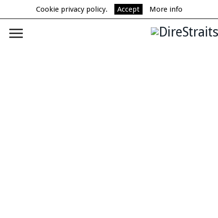
Cookie privacy policy.
Accept
More info