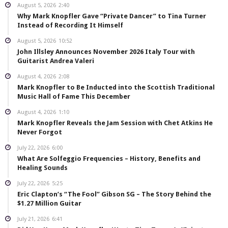
August 5, 2026
2:40
Why Mark Knopfler Gave “Private Dancer” to Tina Turner
Instead of Recording It Himself
August 5, 2026
10:52
John Illsley Announces November 2026 Italy Tour with
Guitarist Andrea Valeri
August 4, 2026
2:08
Mark Knopfler to Be Inducted into the Scottish Traditional
Music Hall of Fame This December
August 4, 2026
1:10
Mark Knopfler Reveals the Jam Session with Chet Atkins He
Never Forgot
July 22, 2026
6:00
What Are Solfeggio Frequencies – History, Benefits and
Healing Sounds
July 22, 2026
5:25
Eric Clapton’s “The Fool” Gibson SG – The Story Behind the
$1.27 Million Guitar
July 21, 2026
6:41