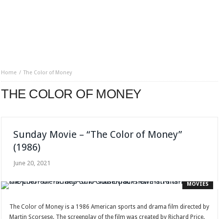
Home
The Color of Money
THE COLOR OF MONEY
Sunday Movie – “The Color of Money”
(1986)
June 20, 2021
MOVIES
The Color of Money is a 1986 American sports and drama film directed by
Martin Scorsese. The screenplay of the film was created by Richard Price.