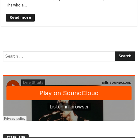
The whole ...
Read more
TIMELINE