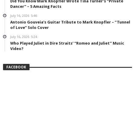
Did You Know Mark Knopfler Wrote Tina Turner’s “Private
Dancer” – 5 Amazing Facts
July 16, 2026
5:46
Antonio Gouveia’s Guitar Tribute to Mark Knopfler – “Tunnel
of Love” Solo Cover
July 16, 2026
5:24
Who Played Juliet in Dire Straits’ “Romeo and Juliet” Music
Video?
FACEBOOK