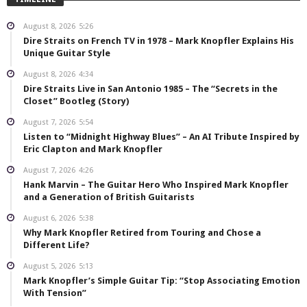
August 8, 2026
5:26
Dire Straits on French TV in 1978 – Mark Knopfler Explains His
Unique Guitar Style
August 8, 2026
4:34
Dire Straits Live in San Antonio 1985 – The “Secrets in the
Closet” Bootleg (Story)
August 7, 2026
5:54
Listen to “Midnight Highway Blues” – An AI Tribute Inspired by
Eric Clapton and Mark Knopfler
August 7, 2026
4:26
Hank Marvin – The Guitar Hero Who Inspired Mark Knopfler
and a Generation of British Guitarists
August 6, 2026
5:38
Why Mark Knopfler Retired from Touring and Chose a
Different Life?
August 5, 2026
5:13
Mark Knopfler’s Simple Guitar Tip: “Stop Associating Emotion
With Tension”