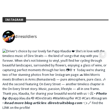
INSTAGRAM
diresoldiers