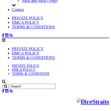
Neck and Neck (1990)
Contact
PRIVATE POLICY
DMCA POLICY
TERMS & CONDITIONS
PRIVATE POLICY
DMCA POLICY
TERMS & CONDITIONS
PRIVATE POLICY
DMCA POLICY
TERMS & CONDITIONS