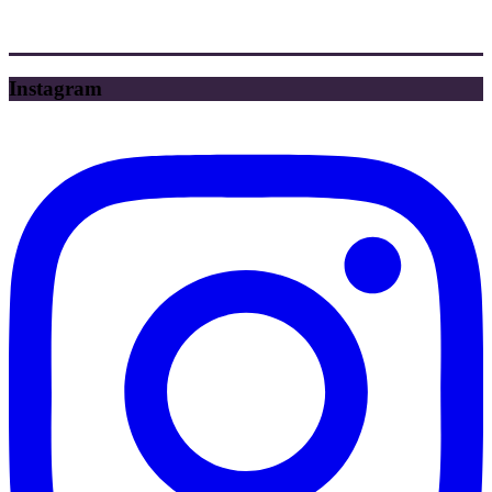
Instagram