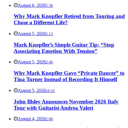
August 6, 2026
5:38
Why Mark Knopfler Retired from Touring and
Chose a Different Life?
August 5, 2026
5:13
Mark Knopfler’s Simple Guitar Tip: “Stop
Associating Emotion With Tension”
August 5, 2026
2:40
Why Mark Knopfler Gave “Private Dancer” to
Tina Turner Instead of Recording It Himself
August 5, 2026
10:52
John Illsley Announces November 2026 Italy
Tour with Guitarist Andrea Valeri
August 4, 2026
2:08