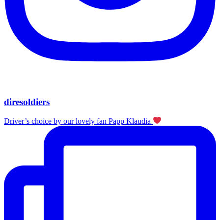
diresoldiers
Driver’s choice by our lovely fan Papp Klaudia