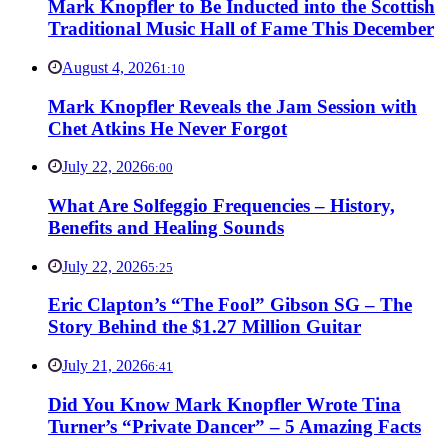
Mark Knopfler to Be Inducted into the Scottish
Traditional Music Hall of Fame This December
August 4, 2026
1:10
Mark Knopfler Reveals the Jam Session with
Chet Atkins He Never Forgot
July 22, 2026
6:00
What Are Solfeggio Frequencies – History,
Benefits and Healing Sounds
July 22, 2026
5:25
Eric Clapton’s “The Fool” Gibson SG – The
Story Behind the $1.27 Million Guitar
July 21, 2026
6:41
Did You Know Mark Knopfler Wrote Tina
Turner’s “Private Dancer” – 5 Amazing Facts