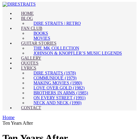
HOME
BLOG
DIRE STRAITS | RETRO
FAN CLUB
BOOKS
MOVIES
GUITAR STORIES
THE MK COLLECTION
JOHNSON & KNOPFLER’S MUSIC LEGENDS
GALLERY
QUOTES
LYRICS
DIRE STRAITS (1978)
COMMUNIQUÉ (1979)
MAKING MOVIES (1980)
LOVE OVER GOLD (1982)
BROTHERS IN ARMS (1985)
ON EVERY STREET (1991)
NECK AND NECK (1990)
CONTACT
Home
Ten Years After
Ten Years After