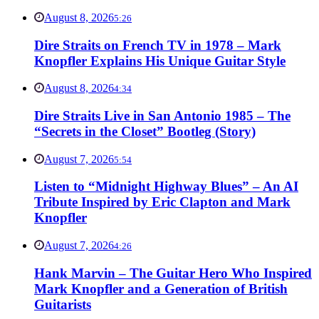
August 8, 2026
5:26
Dire Straits on French TV in 1978 – Mark
Knopfler Explains His Unique Guitar Style
August 8, 2026
4:34
Dire Straits Live in San Antonio 1985 – The
“Secrets in the Closet” Bootleg (Story)
August 7, 2026
5:54
Listen to “Midnight Highway Blues” – An AI
Tribute Inspired by Eric Clapton and Mark
Knopfler
August 7, 2026
4:26
Hank Marvin – The Guitar Hero Who Inspired
Mark Knopfler and a Generation of British
Guitarists