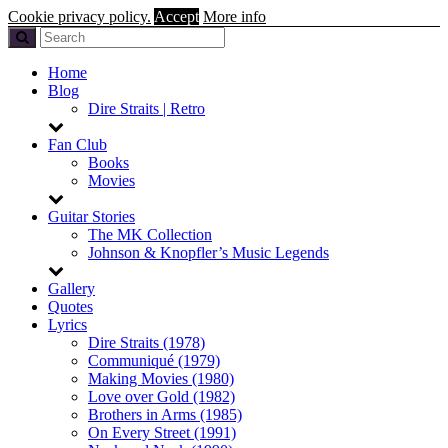
Cookie privacy policy.
Accept
More info
Home
Blog
Dire Straits | Retro
Fan Club
Books
Movies
Guitar Stories
The MK Collection
Johnson & Knopfler’s Music Legends
Gallery
Quotes
Lyrics
Dire Straits (1978)
Communiqué (1979)
Making Movies (1980)
Love over Gold (1982)
Brothers in Arms (1985)
On Every Street (1991)