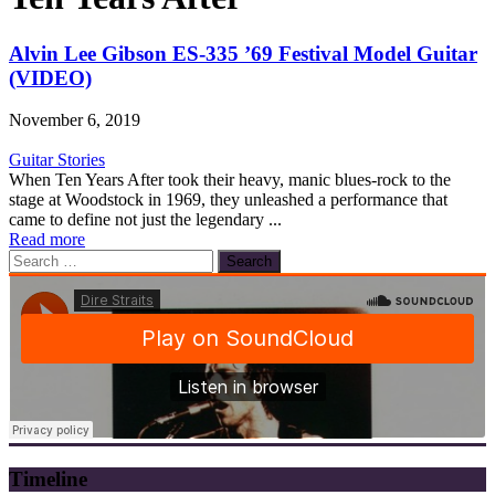
Alvin Lee Gibson ES-335 ’69 Festival Model Guitar
(VIDEO)
November 6, 2019
Guitar Stories
When Ten Years After took their heavy, manic blues-rock to the
stage at Woodstock in 1969, they unleashed a performance that
came to define not just the legendary ...
Read more
Search
for:
Timeline