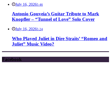
July 16, 2026
5:46
Antonio Gouveia’s Guitar Tribute to Mark
Knopfler – “Tunnel of Love” Solo Cover
July 16, 2026
5:24
Who Played Juliet in Dire Straits’ “Romeo and
Juliet” Music Video?
Facebook