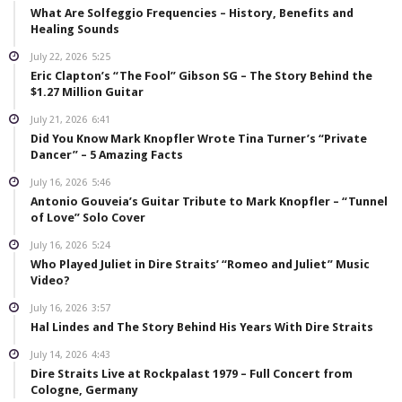
What Are Solfeggio Frequencies – History, Benefits and
Healing Sounds
July 22, 2026
5:25
Eric Clapton’s “The Fool” Gibson SG – The Story Behind the
$1.27 Million Guitar
July 21, 2026
6:41
Did You Know Mark Knopfler Wrote Tina Turner’s “Private
Dancer” – 5 Amazing Facts
July 16, 2026
5:46
Antonio Gouveia’s Guitar Tribute to Mark Knopfler – “Tunnel
of Love” Solo Cover
July 16, 2026
5:24
Who Played Juliet in Dire Straits’ “Romeo and Juliet” Music
Video?
July 16, 2026
3:57
Hal Lindes and The Story Behind His Years With Dire Straits
July 14, 2026
4:43
Dire Straits Live at Rockpalast 1979 – Full Concert from
Cologne, Germany