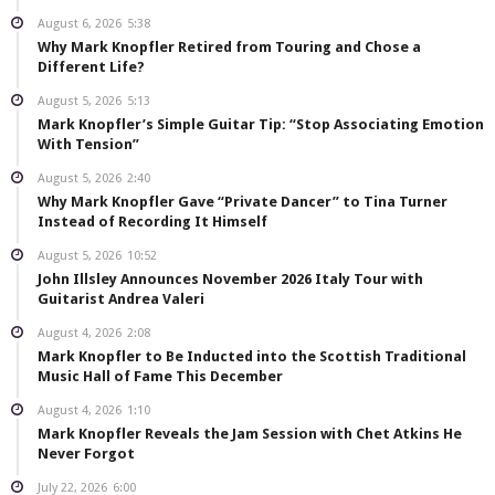
August 6, 2026
5:38
Why Mark Knopfler Retired from Touring and Chose a
Different Life?
August 5, 2026
5:13
Mark Knopfler’s Simple Guitar Tip: “Stop Associating Emotion
With Tension”
August 5, 2026
2:40
Why Mark Knopfler Gave “Private Dancer” to Tina Turner
Instead of Recording It Himself
August 5, 2026
10:52
John Illsley Announces November 2026 Italy Tour with
Guitarist Andrea Valeri
August 4, 2026
2:08
Mark Knopfler to Be Inducted into the Scottish Traditional
Music Hall of Fame This December
August 4, 2026
1:10
Mark Knopfler Reveals the Jam Session with Chet Atkins He
Never Forgot
July 22, 2026
6:00