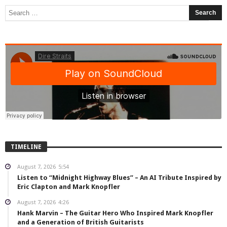
TIMELINE
August 7, 2026
5:54
Listen to “Midnight Highway Blues” – An AI Tribute Inspired by
Eric Clapton and Mark Knopfler
August 7, 2026
4:26
Hank Marvin – The Guitar Hero Who Inspired Mark Knopfler
and a Generation of British Guitarists