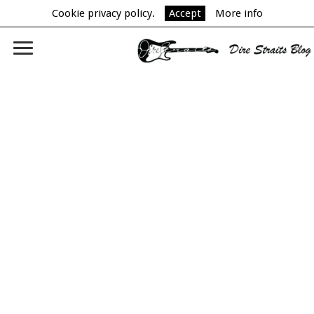
Cookie privacy policy.
Accept
More info