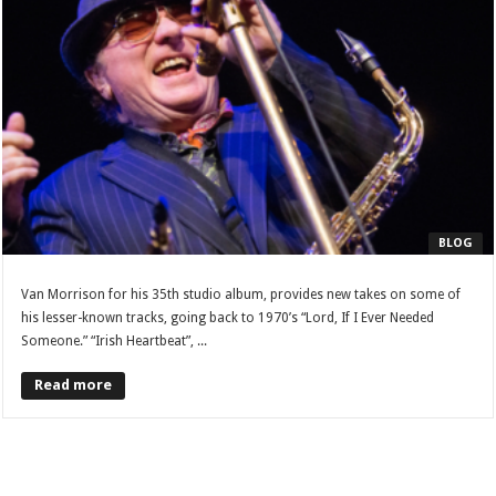
BLOG
Van Morrison for his 35th studio album, provides new takes on some of
his lesser-known tracks, going back to 1970’s “Lord, If I Ever Needed
Someone.” “Irish Heartbeat”, ...
Read more