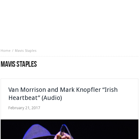
Home
Mavis Staples
MAVIS STAPLES
Van Morrison and Mark Knopfler “Irish
Heartbeat” (Audio)
February 21, 2017