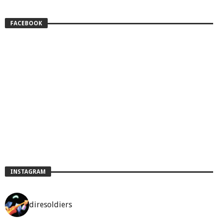
FACEBOOK
INSTAGRAM
diresoldiers