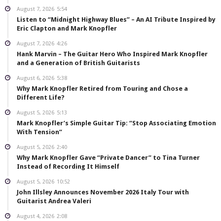
August 7, 2026
5:54
Listen to “Midnight Highway Blues” – An AI Tribute Inspired by
Eric Clapton and Mark Knopfler
August 7, 2026
4:26
Hank Marvin – The Guitar Hero Who Inspired Mark Knopfler
and a Generation of British Guitarists
August 6, 2026
5:38
Why Mark Knopfler Retired from Touring and Chose a
Different Life?
August 5, 2026
5:13
Mark Knopfler’s Simple Guitar Tip: “Stop Associating Emotion
With Tension”
August 5, 2026
2:40
Why Mark Knopfler Gave “Private Dancer” to Tina Turner
Instead of Recording It Himself
August 5, 2026
10:52
John Illsley Announces November 2026 Italy Tour with
Guitarist Andrea Valeri
August 4, 2026
2:08