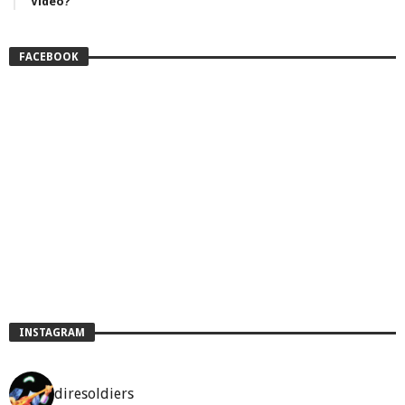
Video?
FACEBOOK
INSTAGRAM
diresoldiers