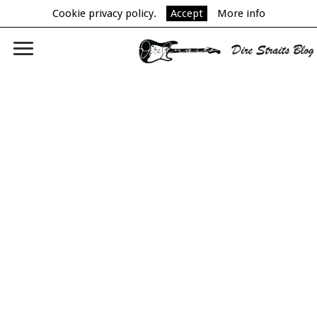
Cookie privacy policy.
Accept
More info