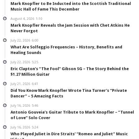
Mark Knopfler to Be Inducted into the Scottish Traditional
Music Hall of Fame This December
August 4, 2026
1:10
Mark Knopfler Reveals the Jam Session with Chet Atkins He
Never Forgot
July 22, 2026
6:00
What Are Solfeggio Frequencies – History, Benefits and
Healing Sounds
July 22, 2026
5:25
Eric Clapton’s “The Fool” Gibson SG – The Story Behind the
$1.27 Million Guitar
July 21, 2026
6:41
Did You Know Mark Knopfler Wrote Tina Turner’s “Private
Dancer” – 5 Amazing Facts
July 16, 2026
5:46
Antonio Gouveia’s Guitar Tribute to Mark Knopfler – “Tunnel
of Love” Solo Cover
July 16, 2026
5:24
Who Played Juliet in Dire Straits’ “Romeo and Juliet” Music