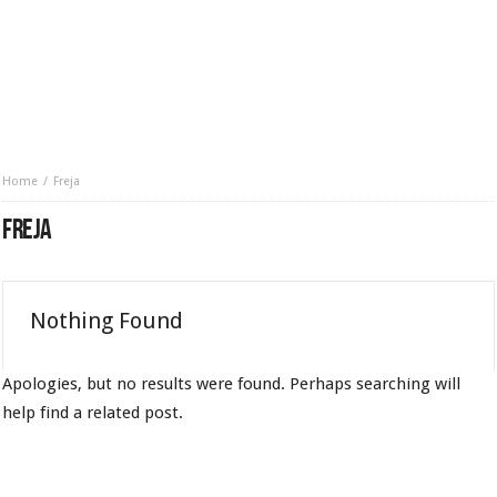
Home
Freja
FREJA
Nothing Found
Apologies, but no results were found. Perhaps searching will
help find a related post.