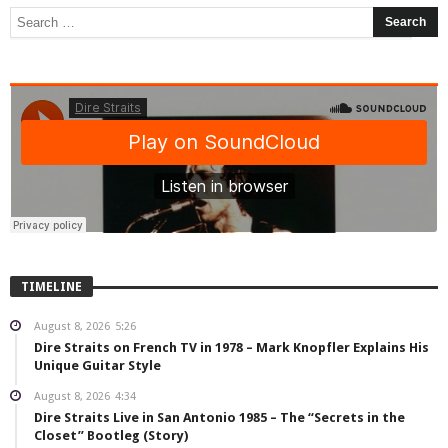
TIMELINE
August 8, 2026
5:26
Dire Straits on French TV in 1978 – Mark Knopfler Explains His
Unique Guitar Style
August 8, 2026
4:34
Dire Straits Live in San Antonio 1985 – The “Secrets in the
Closet” Bootleg (Story)