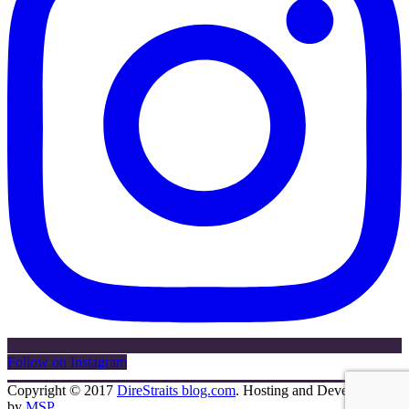
Follow on Instagram
Copyright © 2017
DireStraits blog.com
. Hosting and Development
by
MSP