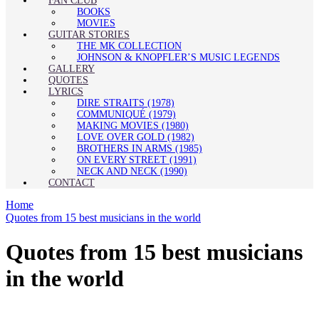
FAN CLUB
BOOKS
MOVIES
GUITAR STORIES
THE MK COLLECTION
JOHNSON & KNOPFLER’S MUSIC LEGENDS
GALLERY
QUOTES
LYRICS
DIRE STRAITS (1978)
COMMUNIQUÉ (1979)
MAKING MOVIES (1980)
LOVE OVER GOLD (1982)
BROTHERS IN ARMS (1985)
ON EVERY STREET (1991)
NECK AND NECK (1990)
CONTACT
Home
Quotes from 15 best musicians in the world
Quotes from 15 best musicians
in the world