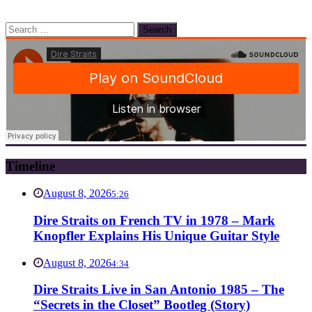
Search
for:
Timeline
August 8, 2026
5:26
Dire Straits on French TV in 1978 – Mark
Knopfler Explains His Unique Guitar Style
August 8, 2026
4:34
Dire Straits Live in San Antonio 1985 – The
“Secrets in the Closet” Bootleg (Story)