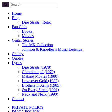
Home
Blog
Dire Straits | Retro
Fan Club
Books
Movies
Guitar Stories
The MK Collection
Johnson & Knopfler’s Music Legends
Gallery
Quotes
Lyrics
Dire Straits (1978)
Communiqué (1979)
Making Movies (1980)
Love over Gold (1982)
Brothers in Arms (1985)
On Every Street (1991)
Neck and Neck (1990)
Contact
PRIVATE POLICY
DMCA POLICY