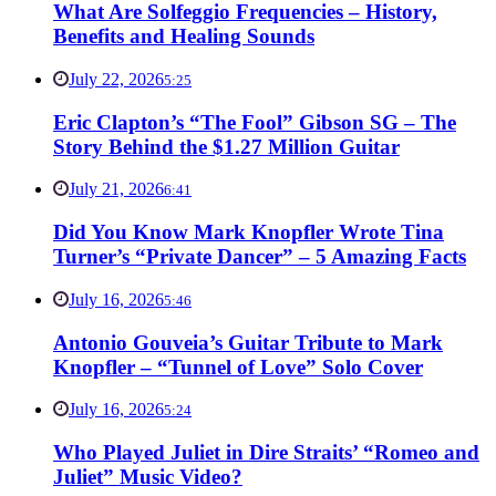
What Are Solfeggio Frequencies – History,
Benefits and Healing Sounds
July 22, 2026
5:25
Eric Clapton’s “The Fool” Gibson SG – The
Story Behind the $1.27 Million Guitar
July 21, 2026
6:41
Did You Know Mark Knopfler Wrote Tina
Turner’s “Private Dancer” – 5 Amazing Facts
July 16, 2026
5:46
Antonio Gouveia’s Guitar Tribute to Mark
Knopfler – “Tunnel of Love” Solo Cover
July 16, 2026
5:24
Who Played Juliet in Dire Straits’ “Romeo and
Juliet” Music Video?