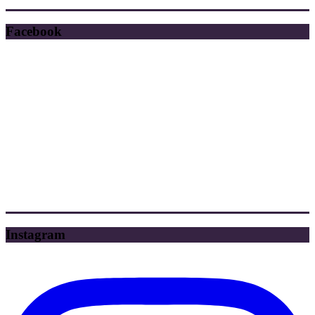
Facebook
Instagram