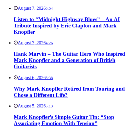
August 7, 2026
5:54
Listen to “Midnight Highway Blues” – An AI
Tribute Inspired by Eric Clapton and Mark
Knopfler
August 7, 2026
4:26
Hank Marvin – The Guitar Hero Who Inspired
Mark Knopfler and a Generation of British
Guitarists
August 6, 2026
5:38
Why Mark Knopfler Retired from Touring and
Chose a Different Life?
August 5, 2026
5:13
Mark Knopfler’s Simple Guitar Tip: “Stop
Associating Emotion With Tension”