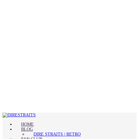
HOME
BLOG
DIRE STRAITS | RETRO