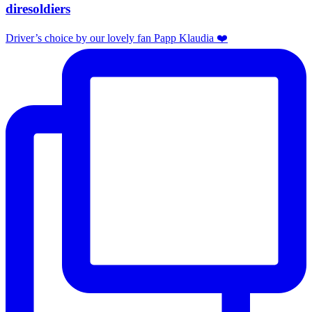
diresoldiers
Driver’s choice by our lovely fan Papp Klaudia ❤️