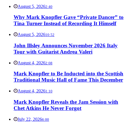
August 5, 2026
2:40
Why Mark Knopfler Gave “Private Dancer” to
Tina Turner Instead of Recording It Himself
August 5, 2026
10:52
John Illsley Announces November 2026 Italy
Tour with Guitarist Andrea Valeri
August 4, 2026
2:08
Mark Knopfler to Be Inducted into the Scottish
Traditional Music Hall of Fame This December
August 4, 2026
1:10
Mark Knopfler Reveals the Jam Session with
Chet Atkins He Never Forgot
July 22, 2026
6:00