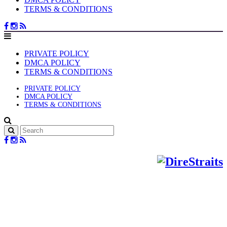
TERMS & CONDITIONS
PRIVATE POLICY
DMCA POLICY
TERMS & CONDITIONS
PRIVATE POLICY
DMCA POLICY
TERMS & CONDITIONS