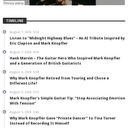
TIMELINE
August 7, 2026
5:54
Listen to “Midnight Highway Blues” – An AI Tribute Inspired by
Eric Clapton and Mark Knopfler
August 7, 2026
4:26
Hank Marvin – The Guitar Hero Who Inspired Mark Knopfler
and a Generation of British Guitarists
August 6, 2026
5:38
Why Mark Knopfler Retired from Touring and Chose a
Different Life?
August 5, 2026
5:13
Mark Knopfler’s Simple Guitar Tip: “Stop Associating Emotion
With Tension”
August 5, 2026
2:40
Why Mark Knopfler Gave “Private Dancer” to Tina Turner
Instead of Recording It Himself