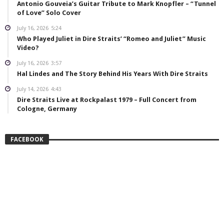
Antonio Gouveia’s Guitar Tribute to Mark Knopfler – “Tunnel
of Love” Solo Cover
July 16, 2026
5:24
Who Played Juliet in Dire Straits’ “Romeo and Juliet” Music
Video?
July 16, 2026
3:57
Hal Lindes and The Story Behind His Years With Dire Straits
July 14, 2026
4:43
Dire Straits Live at Rockpalast 1979 – Full Concert from
Cologne, Germany
FACEBOOK