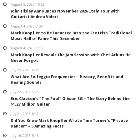
August 5, 2026
10:52
John Illsley Announces November 2026 Italy Tour with
Guitarist Andrea Valeri
August 4, 2026
2:08
Mark Knopfler to Be Inducted into the Scottish Traditional
Music Hall of Fame This December
August 4, 2026
1:10
Mark Knopfler Reveals the Jam Session with Chet Atkins He
Never Forgot
July 22, 2026
6:00
What Are Solfeggio Frequencies – History, Benefits and
Healing Sounds
July 22, 2026
5:25
Eric Clapton’s “The Fool” Gibson SG – The Story Behind the
$1.27 Million Guitar
July 21, 2026
6:41
Did You Know Mark Knopfler Wrote Tina Turner’s “Private
Dancer” – 5 Amazing Facts
July 16, 2026
5:46