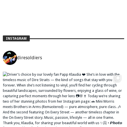
INSTAGRAM
diresoldiers