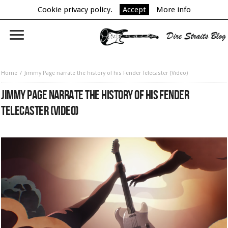
Cookie privacy policy.
Accept
More info
Home
Jimmy Page narrate the history of his Fender Telecaster (Video)
JIMMY PAGE NARRATE THE HISTORY OF HIS FENDER
TELECASTER (VIDEO)