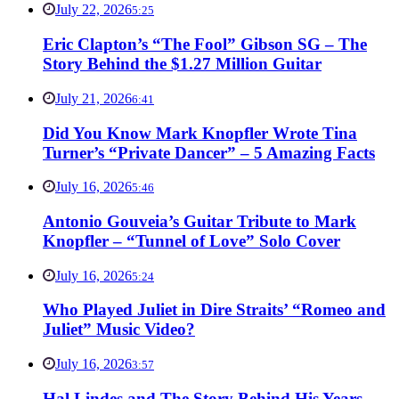
July 22, 2026
5:25
Eric Clapton’s “The Fool” Gibson SG – The
Story Behind the $1.27 Million Guitar
July 21, 2026
6:41
Did You Know Mark Knopfler Wrote Tina
Turner’s “Private Dancer” – 5 Amazing Facts
July 16, 2026
5:46
Antonio Gouveia’s Guitar Tribute to Mark
Knopfler – “Tunnel of Love” Solo Cover
July 16, 2026
5:24
Who Played Juliet in Dire Straits’ “Romeo and
Juliet” Music Video?
July 16, 2026
3:57
Hal Lindes and The Story Behind His Years