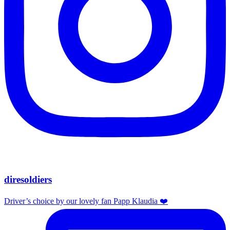
diresoldiers
Driver’s choice by our lovely fan Papp Klaudia ❤️