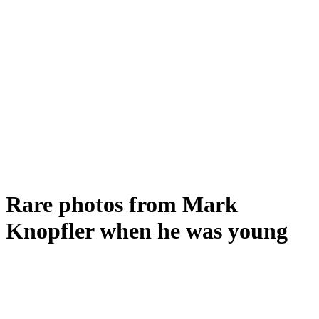
Rare photos from Mark
Knopfler when he was young