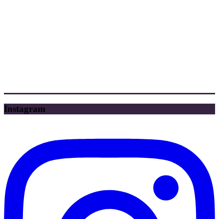
Instagram