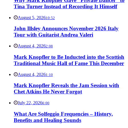
Why Mark Knopfler Gave “Private Dancer” to
Tina Turner Instead of Recording It Himself
August 5, 2026
10:52
John Illsley Announces November 2026 Italy
Tour with Guitarist Andrea Valeri
August 4, 2026
2:08
Mark Knopfler to Be Inducted into the Scottish
Traditional Music Hall of Fame This December
August 4, 2026
1:10
Mark Knopfler Reveals the Jam Session with
Chet Atkins He Never Forgot
July 22, 2026
6:00
What Are Solfeggio Frequencies – History,
Benefits and Healing Sounds