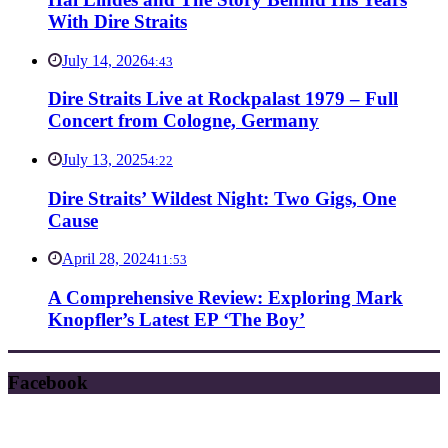
With Dire Straits
July 14, 2026
4:43
Dire Straits Live at Rockpalast 1979 – Full
Concert from Cologne, Germany
July 13, 2025
4:22
Dire Straits’ Wildest Night: Two Gigs, One
Cause
April 28, 2024
11:53
A Comprehensive Review: Exploring Mark
Knopfler’s Latest EP ‘The Boy’
Facebook