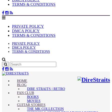
TERMS & CONDITIONS
PRIVATE POLICY
DMCA POLICY
TERMS & CONDITIONS
PRIVATE POLICY
DMCA POLICY
TERMS & CONDITIONS
HOME
BLOG
DIRE STRAITS | RETRO
FAN CLUB
BOOKS
MOVIES
GUITAR STORIES
THE MK COLLECTION