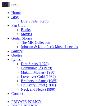
Home
Blog
Dire Straits | Retro
Fan Club
Books
Movies
Guitar Stories
The MK Collection
Johnson & Knopfler’s Music Legends
Gallery
Quotes
Lyrics
Dire Straits (1978)
Communiqué (1979)
Making Movies (1980)
Love over Gold (1982)
Brothers in Arms (1985)
On Every Street (1991)
Neck and Neck (1990)
Contact
PRIVATE POLICY
DMCA POLICY