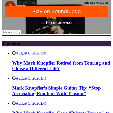
Timeline
August 6, 2026
5:38
Why Mark Knopfler Retired from Touring and
Chose a Different Life?
August 5, 2026
5:13
Mark Knopfler’s Simple Guitar Tip: “Stop
Associating Emotion With Tension”
August 5, 2026
2:40