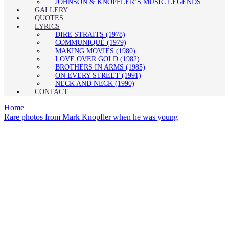
JOHNSON & KNOPFLER’S MUSIC LEGENDS
GALLERY
QUOTES
LYRICS
DIRE STRAITS (1978)
COMMUNIQUÉ (1979)
MAKING MOVIES (1980)
LOVE OVER GOLD (1982)
BROTHERS IN ARMS (1985)
ON EVERY STREET (1991)
NECK AND NECK (1990)
CONTACT
Home
Rare photos from Mark Knopfler when he was young