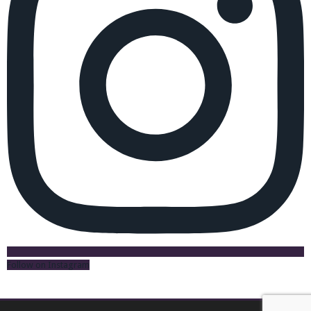
Follow on Instagram