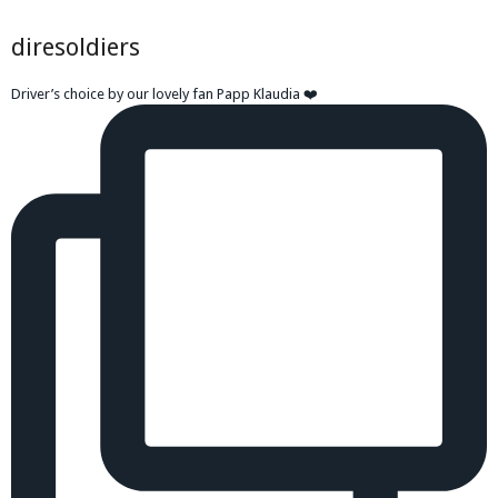
diresoldiers
Driver’s choice by our lovely fan Papp Klaudia ❤️