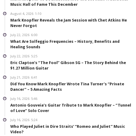
Music Hall of Fame This December
August 4, 2026
1:10
Mark Knopfler Reveals the Jam Session with Chet Atkins He
Never Forgot
July 22, 2026
6:00
What Are Solfeggio Frequencies – History, Benefits and
Healing Sounds
July 22, 2026
5:25
Eric Clapton’s “The Fool” Gibson SG – The Story Behind the
$1.27 Million Guitar
July 21, 2026
6:41
Did You Know Mark Knopfler Wrote Tina Turner’s “Private
Dancer” – 5 Amazing Facts
July 16, 2026
5:46
Antonio Gouveia’s Guitar Tribute to Mark Knopfler – “Tunnel
of Love” Solo Cover
July 16, 2026
5:24
Who Played Juliet in Dire Straits’ “Romeo and Juliet” Music
Video?