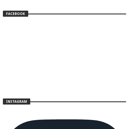
FACEBOOK
INSTAGRAM