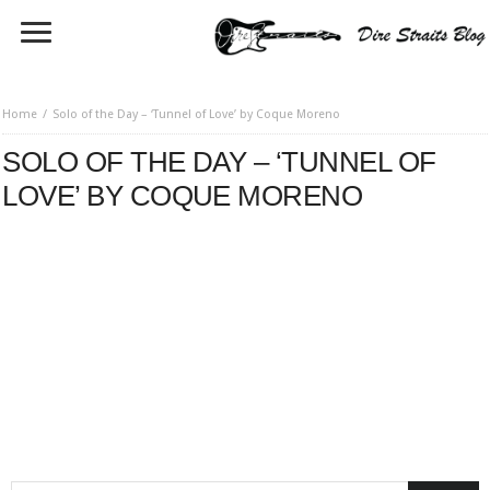
Home
Solo of the Day – ‘Tunnel of Love’ by Coque Moreno
SOLO OF THE DAY – ‘TUNNEL OF
LOVE’ BY COQUE MORENO