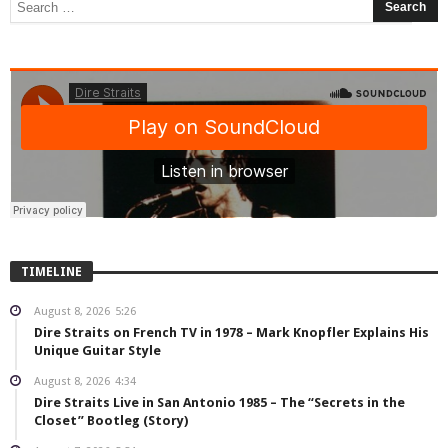
TIMELINE
August 8, 2026
5:26
Dire Straits on French TV in 1978 – Mark Knopfler Explains His
Unique Guitar Style
August 8, 2026
4:34
Dire Straits Live in San Antonio 1985 – The “Secrets in the
Closet” Bootleg (Story)