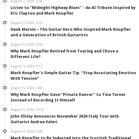
August 7, 2026
5:54
Listen to “Midnight Highway Blues” – An AI Tribute Inspired by
Eric Clapton and Mark Knopfler
August 7, 2026
4:26
Hank Marvin – The Guitar Hero Who Inspired Mark Knopfler
and a Generation of British Guitarists
August 6, 2026
5:38
Why Mark Knopfler Retired from Touring and Chose a
Different Life?
August 5, 2026
5:13
Mark Knopfler’s Simple Guitar Tip: “Stop Associating Emotion
With Tension”
August 5, 2026
2:40
Why Mark Knopfler Gave “Private Dancer” to Tina Turner
Instead of Recording It Himself
August 5, 2026
10:52
John Illsley Announces November 2026 Italy Tour with
Guitarist Andrea Valeri
August 4, 2026
2:08
Mark Knopfler to Be Inducted into the Scottish Traditional