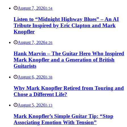
August 7, 2026
5:54
Listen to “Midnight Highway Blues” – An AI
Tribute Inspired by Eric Clapton and Mark
Knopfler
August 7, 2026
4:26
Hank Marvin – The Guitar Hero Who Inspired
Mark Knopfler and a Generation of British
Guitarists
August 6, 2026
5:38
Why Mark Knopfler Retired from Touring and
Chose a Different Life?
August 5, 2026
5:13
Mark Knopfler’s Simple Guitar Tip: “Stop
Associating Emotion With Tension”