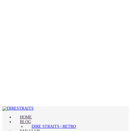
HOME
BLOG
DIRE STRAITS | RETRO