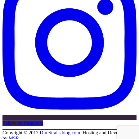
Follow on Instagram
Copyright © 2017
DireStraits blog.com
. Hosting and Development
by
MSP