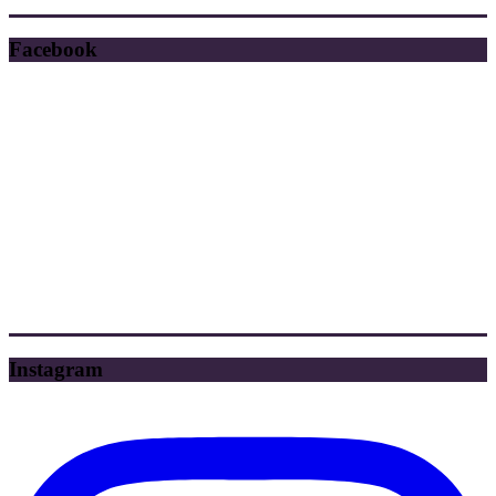
Facebook
Instagram