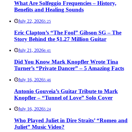
What Are Solfeggio Frequencies – History,
Benefits and Healing Sounds
July 22, 2026
5:25
Eric Clapton’s “The Fool” Gibson SG – The
Story Behind the $1.27 Million Guitar
July 21, 2026
6:41
Did You Know Mark Knopfler Wrote Tina
Turner’s “Private Dancer” – 5 Amazing Facts
July 16, 2026
5:46
Antonio Gouveia’s Guitar Tribute to Mark
Knopfler – “Tunnel of Love” Solo Cover
July 16, 2026
5:24
Who Played Juliet in Dire Straits’ “Romeo and
Juliet” Music Video?