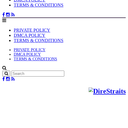
TERMS & CONDITIONS
PRIVATE POLICY
DMCA POLICY
TERMS & CONDITIONS
PRIVATE POLICY
DMCA POLICY
TERMS & CONDITIONS