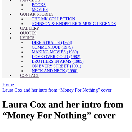
FAN CLUB
BOOKS
MOVIES
GUITAR STORIES
THE MK COLLECTION
JOHNSON & KNOPFLER’S MUSIC LEGENDS
GALLERY
QUOTES
LYRICS
DIRE STRAITS (1978)
COMMUNIQUÉ (1979)
MAKING MOVIES (1980)
LOVE OVER GOLD (1982)
BROTHERS IN ARMS (1985)
ON EVERY STREET (1991)
NECK AND NECK (1990)
CONTACT
Home
Laura Cox and her intro from “Money For Nothing” cover
Laura Cox and her intro from
“Money For Nothing” cover