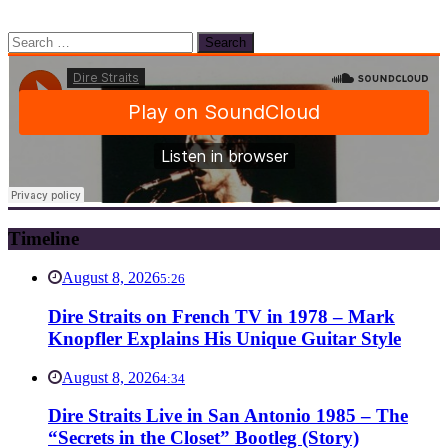
Search
for:
Timeline
August 8, 2026
5:26
Dire Straits on French TV in 1978 – Mark
Knopfler Explains His Unique Guitar Style
August 8, 2026
4:34
Dire Straits Live in San Antonio 1985 – The
“Secrets in the Closet” Bootleg (Story)