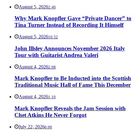
August 5, 2026
2:40
Why Mark Knopfler Gave “Private Dancer” to
Tina Turner Instead of Recording It Himself
August 5, 2026
10:52
John Illsley Announces November 2026 Italy
Tour with Guitarist Andrea Valeri
August 4, 2026
2:08
Mark Knopfler to Be Inducted into the Scottish
Traditional Music Hall of Fame This December
August 4, 2026
1:10
Mark Knopfler Reveals the Jam Session with
Chet Atkins He Never Forgot
July 22, 2026
6:00