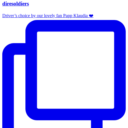
diresoldiers
Driver’s choice by our lovely fan Papp Klaudia ❤️