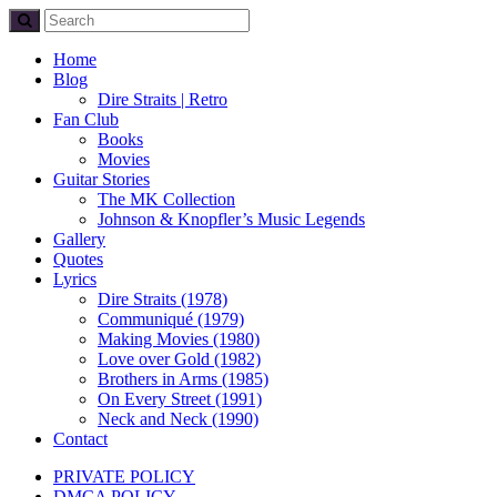
Home
Blog
Dire Straits | Retro
Fan Club
Books
Movies
Guitar Stories
The MK Collection
Johnson & Knopfler’s Music Legends
Gallery
Quotes
Lyrics
Dire Straits (1978)
Communiqué (1979)
Making Movies (1980)
Love over Gold (1982)
Brothers in Arms (1985)
On Every Street (1991)
Neck and Neck (1990)
Contact
PRIVATE POLICY
DMCA POLICY