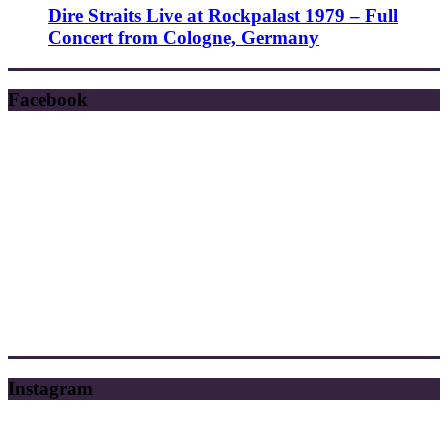
Dire Straits Live at Rockpalast 1979 – Full
Concert from Cologne, Germany
Facebook
Instagram