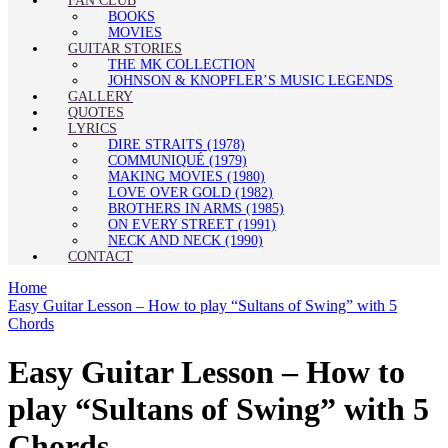
FAN CLUB
BOOKS
MOVIES
GUITAR STORIES
THE MK COLLECTION
JOHNSON & KNOPFLER’S MUSIC LEGENDS
GALLERY
QUOTES
LYRICS
DIRE STRAITS (1978)
COMMUNIQUÉ (1979)
MAKING MOVIES (1980)
LOVE OVER GOLD (1982)
BROTHERS IN ARMS (1985)
ON EVERY STREET (1991)
NECK AND NECK (1990)
CONTACT
Home
Easy Guitar Lesson – How to play “Sultans of Swing” with 5
Chords
Easy Guitar Lesson – How to
play “Sultans of Swing” with 5
Chords