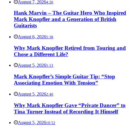
August 7, 2026
4:26
Hank Marvin – The Guitar Hero Who Inspired
Mark Knopfler and a Generation of British
Guitarists
August 6, 2026
5:38
Why Mark Knopfler Retired from Touring and
Chose a Different Life?
August 5, 2026
5:13
Mark Knopfler’s Simple Guitar Tip: “Stop
Associating Emotion With Tension”
August 5, 2026
2:40
Why Mark Knopfler Gave “Private Dancer” to
Tina Turner Instead of Recording It Himself
August 5, 2026
10:52