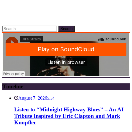
Search
for:
Timeline
August 7, 2026
5:54
Listen to “Midnight Highway Blues” – An AI
Tribute Inspired by Eric Clapton and Mark
Knopfler