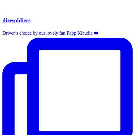
diresoldiers
Driver’s choice by our lovely fan Papp Klaudia ❤️