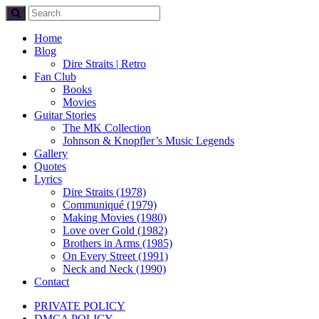
Home
Blog
Dire Straits | Retro
Fan Club
Books
Movies
Guitar Stories
The MK Collection
Johnson & Knopfler’s Music Legends
Gallery
Quotes
Lyrics
Dire Straits (1978)
Communiqué (1979)
Making Movies (1980)
Love over Gold (1982)
Brothers in Arms (1985)
On Every Street (1991)
Neck and Neck (1990)
Contact
PRIVATE POLICY
DMCA POLICY