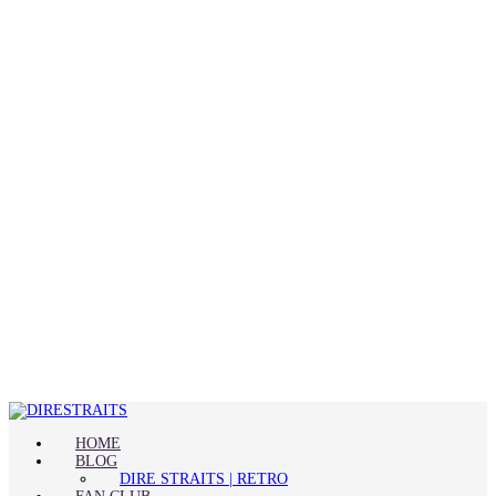
HOME
BLOG
DIRE STRAITS | RETRO