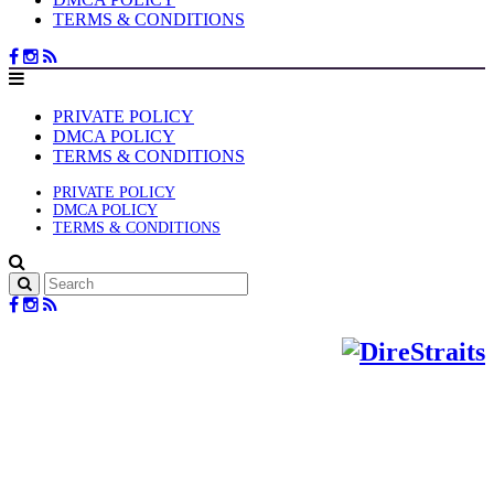
TERMS & CONDITIONS
PRIVATE POLICY
DMCA POLICY
TERMS & CONDITIONS
PRIVATE POLICY
DMCA POLICY
TERMS & CONDITIONS