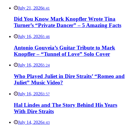
July 21, 2026
6:41
Did You Know Mark Knopfler Wrote Tina
Turner’s “Private Dancer” – 5 Amazing Facts
July 16, 2026
5:46
Antonio Gouveia’s Guitar Tribute to Mark
Knopfler – “Tunnel of Love” Solo Cover
July 16, 2026
5:24
Who Played Juliet in Dire Straits’ “Romeo and
Juliet” Music Video?
July 16, 2026
3:57
Hal Lindes and The Story Behind His Years
With Dire Straits
July 14, 2026
4:43