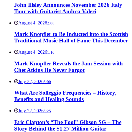
John Illsley Announces November 2026 Italy
Tour with Guitarist Andrea Valeri
August 4, 2026
2:08
Mark Knopfler to Be Inducted into the Scottish
Traditional Music Hall of Fame This December
August 4, 2026
1:10
Mark Knopfler Reveals the Jam Session with
Chet Atkins He Never Forgot
July 22, 2026
6:00
What Are Solfeggio Frequencies – History,
Benefits and Healing Sounds
July 22, 2026
5:25
Eric Clapton’s “The Fool” Gibson SG – The
Story Behind the $1.27 Million Guitar