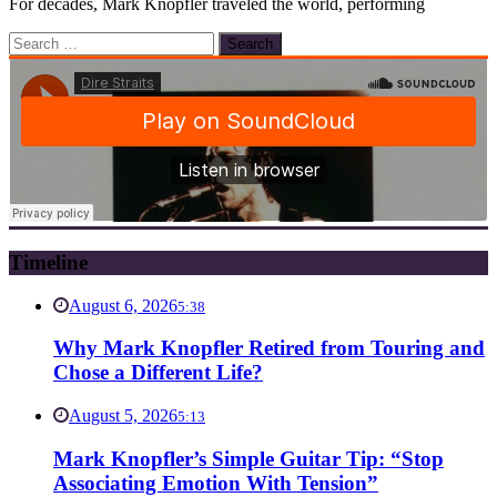
For decades, Mark Knopfler traveled the world, performing
Search
for:
Timeline
August 6, 2026
5:38
Why Mark Knopfler Retired from Touring and
Chose a Different Life?
August 5, 2026
5:13
Mark Knopfler’s Simple Guitar Tip: “Stop
Associating Emotion With Tension”