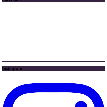
Instagram