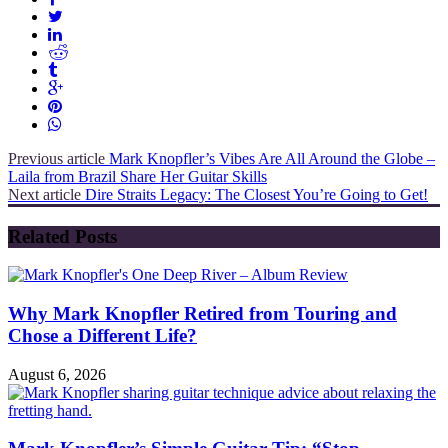
Previous article
Mark Knopfler’s Vibes Are All Around the Globe –
Laila from Brazil Share Her Guitar Skills
Next article
Dire Straits Legacy: The Closest You’re Going to Get!
Related Posts
Why Mark Knopfler Retired from Touring and
Chose a Different Life?
August 6, 2026