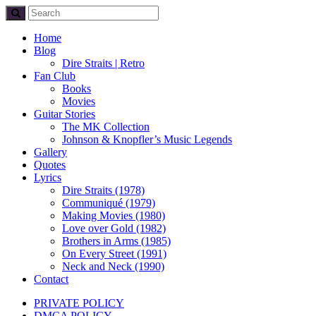
Home
Blog
Dire Straits | Retro
Fan Club
Books
Movies
Guitar Stories
The MK Collection
Johnson & Knopfler’s Music Legends
Gallery
Quotes
Lyrics
Dire Straits (1978)
Communiqué (1979)
Making Movies (1980)
Love over Gold (1982)
Brothers in Arms (1985)
On Every Street (1991)
Neck and Neck (1990)
Contact
PRIVATE POLICY
DMCA POLICY