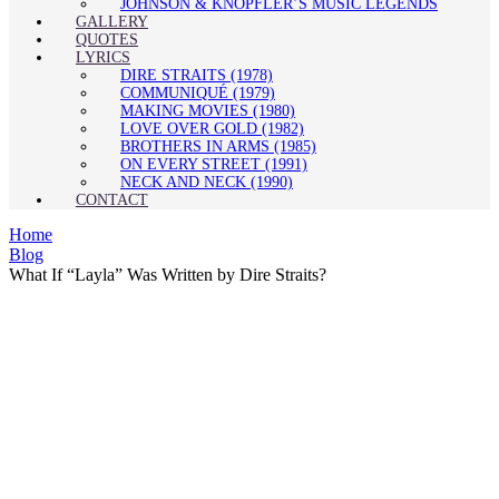
JOHNSON & KNOPFLER’S MUSIC LEGENDS
GALLERY
QUOTES
LYRICS
DIRE STRAITS (1978)
COMMUNIQUÉ (1979)
MAKING MOVIES (1980)
LOVE OVER GOLD (1982)
BROTHERS IN ARMS (1985)
ON EVERY STREET (1991)
NECK AND NECK (1990)
CONTACT
Home
Blog
What If “Layla” Was Written by Dire Straits?