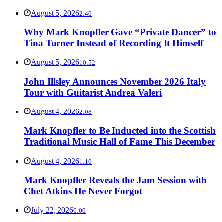
August 5, 2026
2:40
Why Mark Knopfler Gave “Private Dancer” to
Tina Turner Instead of Recording It Himself
August 5, 2026
10:52
John Illsley Announces November 2026 Italy
Tour with Guitarist Andrea Valeri
August 4, 2026
2:08
Mark Knopfler to Be Inducted into the Scottish
Traditional Music Hall of Fame This December
August 4, 2026
1:10
Mark Knopfler Reveals the Jam Session with
Chet Atkins He Never Forgot
July 22, 2026
6:00