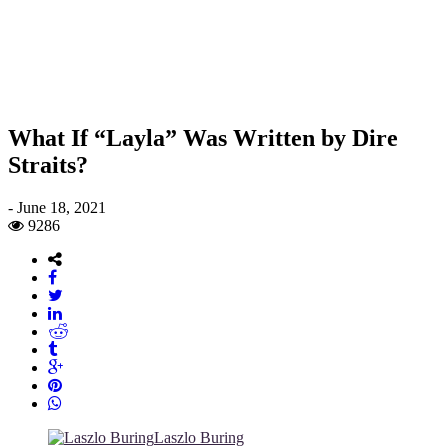
What If “Layla” Was Written by Dire
Straits?
-
June 18, 2021
9286
Laszlo Buring