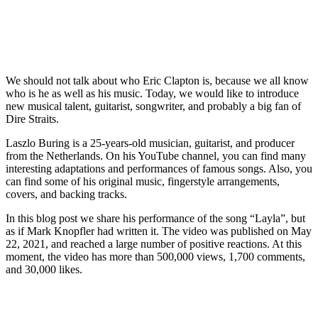
We should not talk about who Eric Clapton is, because we all know
who is he as well as his music. Today, we would like to introduce
new musical talent, guitarist, songwriter, and probably a big fan of
Dire Straits.
Laszlo Buring is a 25-years-old musician, guitarist, and producer
from the Netherlands. On his YouTube channel, you can find many
interesting adaptations and performances of famous songs. Also, you
can find some of his original music, fingerstyle arrangements,
covers, and backing tracks.
In this blog post we share his performance of the song “Layla”, but
as if Mark Knopfler had written it. The video was published on May
22, 2021, and reached a large number of positive reactions. At this
moment, the video has more than 500,000 views, 1,700 comments,
and 30,000 likes.