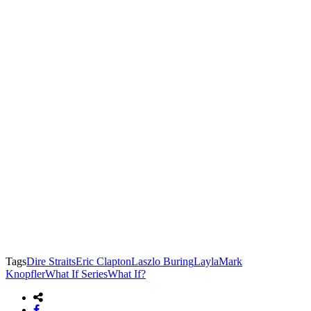
Tags
Dire Straits
Eric Clapton
Laszlo Buring
Layla
Mark
Knopfler
What If Series
What If?