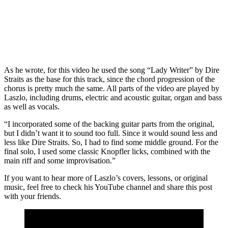
As he wrote, for this video he used the song “Lady Writer” by Dire
Straits as the base for this track, since the chord progression of the
chorus is pretty much the same. All parts of the video are played by
Laszlo, including drums, electric and acoustic guitar, organ and bass
as well as vocals.
“I incorporated some of the backing guitar parts from the original,
but I didn’t want it to sound too full. Since it would sound less and
less like Dire Straits. So, I had to find some middle ground. For the
final solo, I used some classic Knopfler licks, combined with the
main riff and some improvisation.”
If you want to hear more of Laszlo’s covers, lessons, or original
music, feel free to check his YouTube channel and share this post
with your friends.