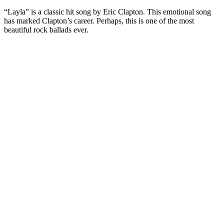
“Layla” is a classic hit song by Eric Clapton. This emotional song
has marked Clapton’s career. Perhaps, this is one of the most
beautiful rock ballads ever.