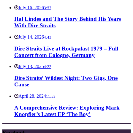
July 16, 2026
3:57
Hal Lindes and The Story Behind His Years
With Dire Straits
July 14, 2026
4:43
Dire Straits Live at Rockpalast 1979 – Full
Concert from Cologne, Germany
July 13, 2025
4:22
Dire Straits’ Wildest Night: Two Gigs, One
Cause
April 28, 2024
11:53
A Comprehensive Review: Exploring Mark
Knopfler’s Latest EP ‘The Boy’
Facebook