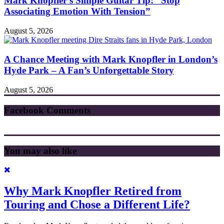
Mark Knopfler’s Simple Guitar Tip: “Stop
Associating Emotion With Tension”
August 5, 2026
A Chance Meeting with Mark Knopfler in London’s
Hyde Park – A Fan’s Unforgettable Story
August 5, 2026
Facebook Comments
You may also like
Why Mark Knopfler Retired from
Touring and Chose a Different Life?