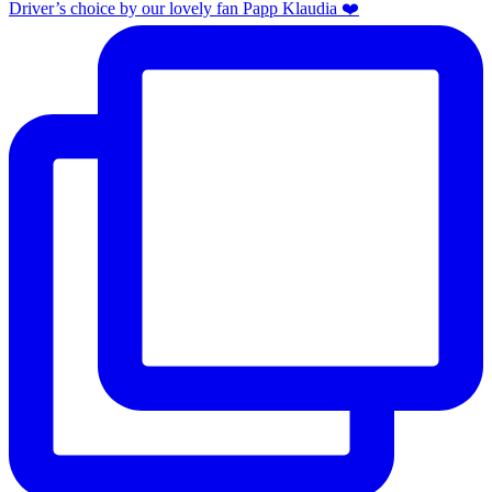
Driver’s choice by our lovely fan Papp Klaudia ❤️