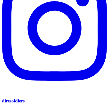
diresoldiers