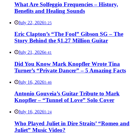
What Are Solfeggio Frequencies – History,
Benefits and Healing Sounds
July 22, 2026
5:25
Eric Clapton’s “The Fool” Gibson SG – The
Story Behind the $1.27 Million Guitar
July 21, 2026
6:41
Did You Know Mark Knopfler Wrote Tina
Turner’s “Private Dancer” – 5 Amazing Facts
July 16, 2026
5:46
Antonio Gouveia’s Guitar Tribute to Mark
Knopfler – “Tunnel of Love” Solo Cover
July 16, 2026
5:24
Who Played Juliet in Dire Straits’ “Romeo and
Juliet” Music Video?