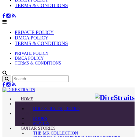
TERMS & CONDITIONS
PRIVATE POLICY
DMCA POLICY
TERMS & CONDITIONS
PRIVATE POLICY
DMCA POLICY
TERMS & CONDITIONS
HOME
BLOG
DIRE STRAITS | RETRO
FAN CLUB
BOOKS
MOVIES
GUITAR STORIES
THE MK COLLECTION