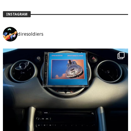
INSTAGRAM
diresoldiers