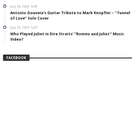
July 16, 2026
5:46
Antonio Gouveia’s Guitar Tribute to Mark Knopfler – “Tunnel
of Love” Solo Cover
July 16, 2026
5:24
Who Played Juliet in Dire Straits’ “Romeo and Juliet” Music
Video?
FACEBOOK