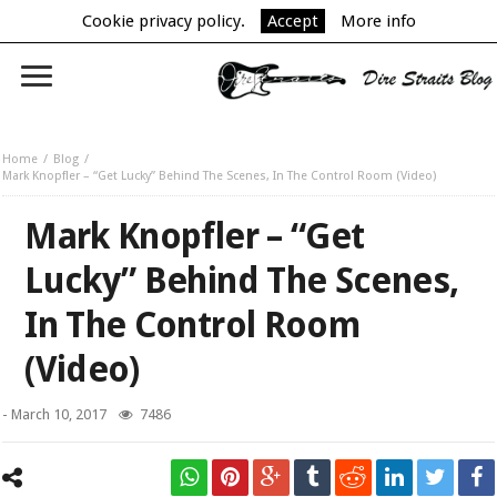
Cookie privacy policy.
Accept
More info
Home
Blog
Mark Knopfler – “Get Lucky” Behind The Scenes, In The Control Room (Video)
Mark Knopfler – “Get
Lucky” Behind The Scenes,
In The Control Room
(Video)
-
March 10, 2017
7486