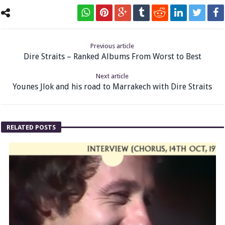
Previous article
Dire Straits – Ranked Albums From Worst to Best
Next article
Younes Jlok and his road to Marrakech with Dire Straits
RELATED POSTS