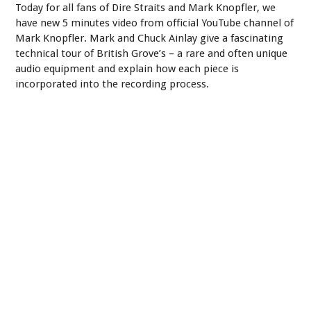
Today for all fans of Dire Straits and Mark Knopfler, we
have new 5 minutes video from official YouTube channel of
Mark Knopfler. Mark and Chuck Ainlay give a fascinating
technical tour of British Grove’s – a rare and often unique
audio equipment and explain how each piece is
incorporated into the recording process.