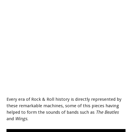
Every era of Rock & Roll history is directly represented by
these remarkable machines, some of this pieces having
helped to form the sounds of bands such as
The Beatles
and
Wings
.