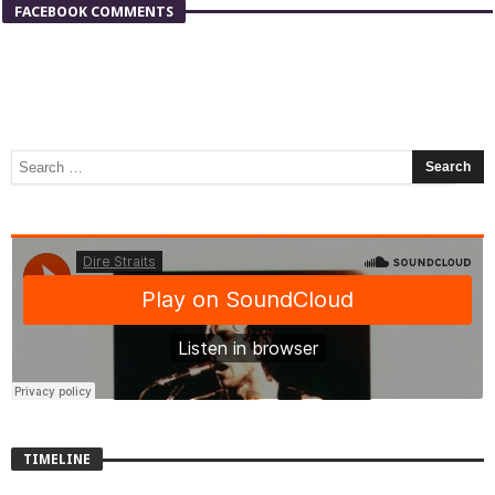
FACEBOOK COMMENTS
TIMELINE