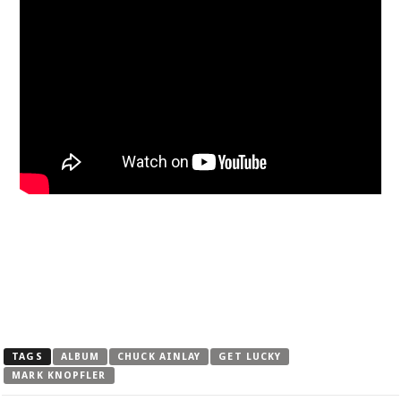
TAGS
ALBUM
CHUCK AINLAY
GET LUCKY
MARK KNOPFLER