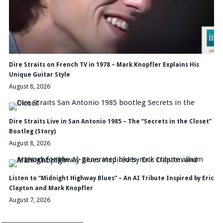
Dire Straits on French TV in 1978 – Mark Knopfler Explains His
Unique Guitar Style
August 8, 2026
Dire Straits Live in San Antonio 1985 – The “Secrets in the Closet”
Bootleg (Story)
August 8, 2026
Listen to “Midnight Highway Blues” – An AI Tribute Inspired by Eric
Clapton and Mark Knopfler
August 7, 2026