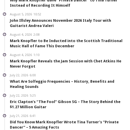
Why Mark Knopfler Gave “Private Dancer” to Tina Turner
Instead of Recording It Himself
August 5, 2026
10:52
John Illsley Announces November 2026 Italy Tour with
Guitarist Andrea Valeri
August 4, 2026
2:08
Mark Knopfler to Be Inducted into the Scottish Traditional
Music Hall of Fame This December
August 4, 2026
1:10
Mark Knopfler Reveals the Jam Session with Chet Atkins He
Never Forgot
July 22, 2026
6:00
What Are Solfeggio Frequencies – History, Benefits and
Healing Sounds
July 22, 2026
5:25
Eric Clapton’s “The Fool” Gibson SG – The Story Behind the
$1.27 Million Guitar
July 21, 2026
6:41
Did You Know Mark Knopfler Wrote Tina Turner’s “Private
Dancer” – 5 Amazing Facts