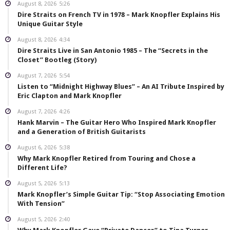
August 8, 2026
5:26
Dire Straits on French TV in 1978 – Mark Knopfler Explains His
Unique Guitar Style
August 8, 2026
4:34
Dire Straits Live in San Antonio 1985 – The “Secrets in the
Closet” Bootleg (Story)
August 7, 2026
5:54
Listen to “Midnight Highway Blues” – An AI Tribute Inspired by
Eric Clapton and Mark Knopfler
August 7, 2026
4:26
Hank Marvin – The Guitar Hero Who Inspired Mark Knopfler
and a Generation of British Guitarists
August 6, 2026
5:38
Why Mark Knopfler Retired from Touring and Chose a
Different Life?
August 5, 2026
5:13
Mark Knopfler’s Simple Guitar Tip: “Stop Associating Emotion
With Tension”
August 5, 2026
2:40