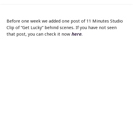
Mark Knofpler and Chuck Ainlay. - In the control room.
Before one week we added one post of 11 Minutes Studio
Clip of “Get Lucky” behind scenes. If you have not seen
that post, you can check it now
here
.