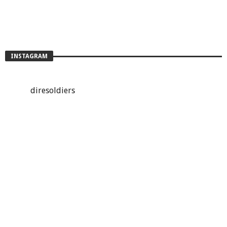
INSTAGRAM
diresoldiers