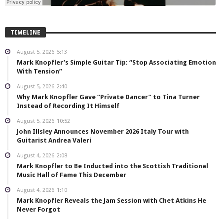
TIMELINE
August 5, 2026
5:13
Mark Knopfler’s Simple Guitar Tip: “Stop Associating Emotion
With Tension”
August 5, 2026
2:40
Why Mark Knopfler Gave “Private Dancer” to Tina Turner
Instead of Recording It Himself
August 5, 2026
10:52
John Illsley Announces November 2026 Italy Tour with
Guitarist Andrea Valeri
August 4, 2026
2:08
Mark Knopfler to Be Inducted into the Scottish Traditional
Music Hall of Fame This December
August 4, 2026
1:10
Mark Knopfler Reveals the Jam Session with Chet Atkins He
Never Forgot