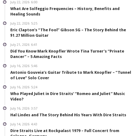
July 22, 2026
6:00
What Are Solfeggio Frequencies – History, Benefits and
Healing Sounds
July 22, 2026
5:25
Eric Clapton’s “The Fool” Gibson SG – The Story Behind the
$1.27 Million Guitar
July 21, 2026
6:41
Did You Know Mark Knopfler Wrote Tina Turner’s “Private
Dancer” – 5 Amazing Facts
July 16, 2026
5:46
Antonio Gouveia’s Guitar Tribute to Mark Knopfler – “Tunnel
of Love” Solo Cover
July 16, 2026
5:24
Who Played Juliet in Dire Straits’ “Romeo and Juliet” Music
Video?
July 16, 2026
3:57
Hal Lindes and The Story Behind His Years With Dire Straits
July 14, 2026
4:43
Dire Straits Live at Rockpalast 1979 – Full Concert from