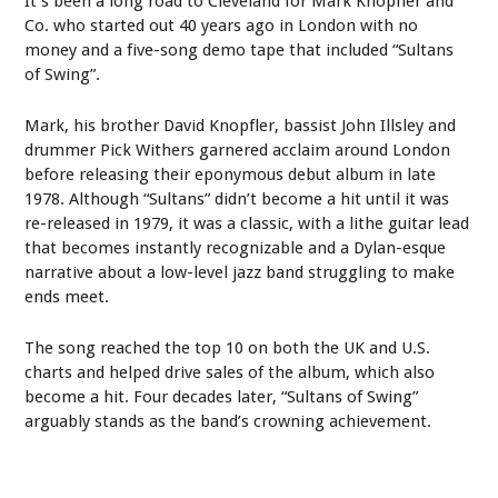
It’s been a long road to Cleveland for Mark Knopfler and
Co. who started out 40 years ago in London with no
money and a five-song demo tape that included “Sultans
of Swing”.
Mark, his brother David Knopfler, bassist John Illsley and
drummer Pick Withers garnered acclaim around London
before releasing their eponymous debut album in late
1978. Although “Sultans” didn’t become a hit until it was
re-released in 1979, it was a classic, with a lithe guitar lead
that becomes instantly recognizable and a Dylan-esque
narrative about a low-level jazz band struggling to make
ends meet.
The song reached the top 10 on both the UK and U.S.
charts and helped drive sales of the album, which also
become a hit. Four decades later, “Sultans of Swing”
arguably stands as the band’s crowning achievement.