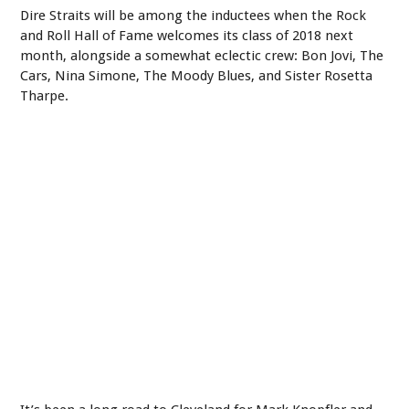
Dire Straits will be among the inductees when the Rock
and Roll Hall of Fame welcomes its class of 2018 next
month, alongside a somewhat eclectic crew: Bon Jovi, The
Cars, Nina Simone, The Moody Blues, and Sister Rosetta
Tharpe.