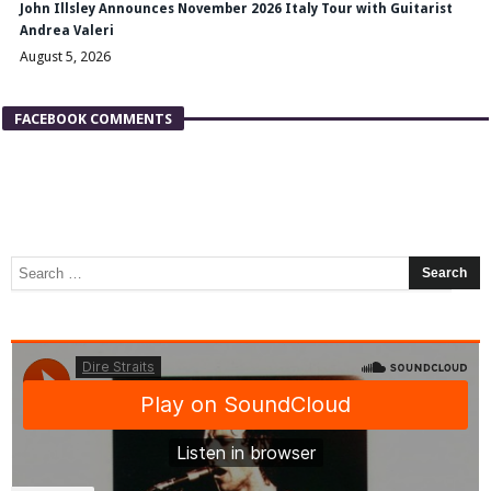
John Illsley Announces November 2026 Italy Tour with Guitarist
Andrea Valeri
August 5, 2026
FACEBOOK COMMENTS