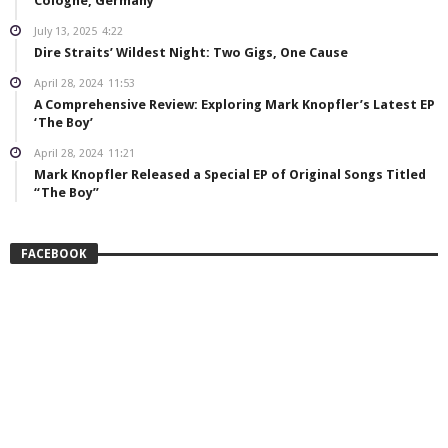
Cologne, Germany
July 13, 2025
4:22
Dire Straits’ Wildest Night: Two Gigs, One Cause
April 28, 2024
11:53
A Comprehensive Review: Exploring Mark Knopfler’s Latest EP
‘The Boy’
April 28, 2024
11:21
Mark Knopfler Released a Special EP of Original Songs Titled
“The Boy”
FACEBOOK