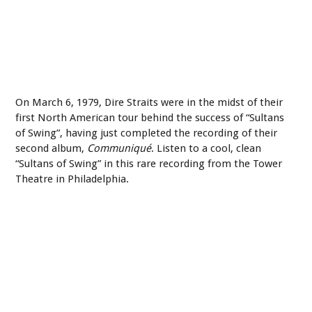
On March 6, 1979, Dire Straits were in the midst of their
first North American tour behind the success of “Sultans
of Swing”, having just completed the recording of their
second album,
Communiqué
. Listen to a cool, clean
“Sultans of Swing” in this rare recording from the Tower
Theatre in Philadelphia.