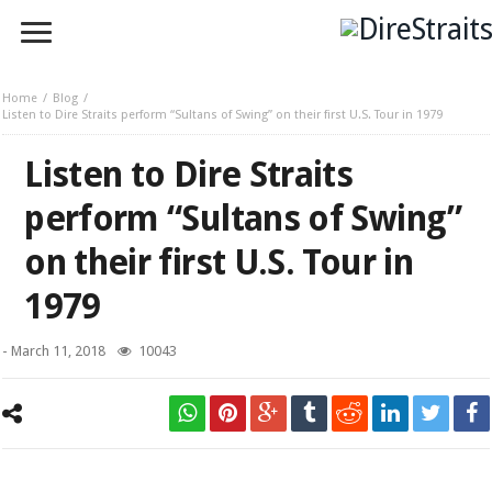
Home
Blog
Listen to Dire Straits perform “Sultans of Swing” on their first U.S. Tour in 1979
Listen to Dire Straits
perform “Sultans of Swing”
on their first U.S. Tour in
1979
-
March 11, 2018
10043
Mark Knopfler