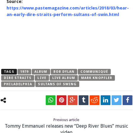
Source:
https://www.pastemagazine.com/articles/2018/03/hear-
an-early-dire-straits-perform-sultans-of-swin.html
TAGS
1979
ALBUM
BOB DYLAN
COMMUNIQUÉ
DIRE STRAITS
LIVE
LIVE ALBUM
MARK KNOPFLER
PHILADELPHIA
SULTANS OF SWING
Previous article
Tommy Emmanuel releases new “Deep River Blues” music
video