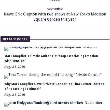
Next article
News: Eric Clapton with two shows at New York’s Madison
Square Garden this year
RELATED POSTS
Mark Knopfler’s Simple Guitar Tip: “Stop Associating Emotion
With Tension”
August 5, 2026
Why Mark Knopfler Gave “Private Dancer” to Tina Turner Instead
of Recording It Himself
August 5, 2026