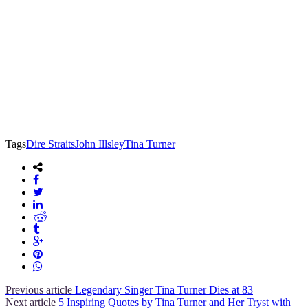
Tags
Dire Straits
John Illsley
Tina Turner
Previous article
Legendary Singer Tina Turner Dies at 83
Next article
5 Inspiring Quotes by Tina Turner and Her Tryst with