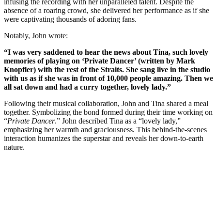
infusing the recording with her unparalleled talent. Despite the
absence of a roaring crowd, she delivered her performance as if she
were captivating thousands of adoring fans.
Notably, John wrote:
“I was very saddened to hear the news about Tina, such lovely
memories of playing on ‘Private Dancer’ (written by Mark
Knopfler) with the rest of the Straits. She sang live in the studio
with us as if she was in front of 10,000 people amazing. Then we
all sat down and had a curry together, lovely lady.”
Following their musical collaboration, John and Tina shared a meal
together. Symbolizing the bond formed during their time working on
“
Private Dancer
.” John described Tina as a “lovely lady,”
emphasizing her warmth and graciousness. This behind-the-scenes
interaction humanizes the superstar and reveals her down-to-earth
nature.