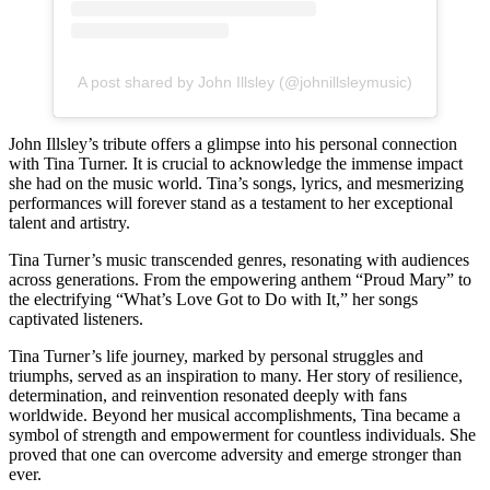
A post shared by John Illsley (@johnillsleymusic)
John Illsley’s tribute offers a glimpse into his personal connection
with Tina Turner. It is crucial to acknowledge the immense impact
she had on the music world. Tina’s songs, lyrics, and mesmerizing
performances will forever stand as a testament to her exceptional
talent and artistry.
Tina Turner’s music transcended genres, resonating with audiences
across generations. From the empowering anthem “Proud Mary” to
the electrifying “What’s Love Got to Do with It,” her songs
captivated listeners.
Tina Turner’s life journey, marked by personal struggles and
triumphs, served as an inspiration to many. Her story of resilience,
determination, and reinvention resonated deeply with fans
worldwide. Beyond her musical accomplishments, Tina became a
symbol of strength and empowerment for countless individuals. She
proved that one can overcome adversity and emerge stronger than
ever.