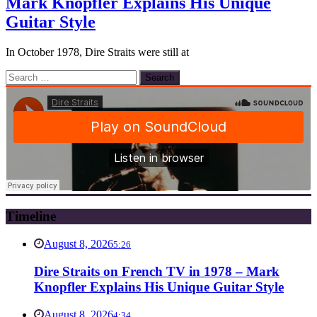
Mark Knopfler Explains His Unique
Guitar Style
In October 1978, Dire Straits were still at
Search
for:
Timeline
August 8, 2026
5:26
Dire Straits on French TV in 1978 – Mark
Knopfler Explains His Unique Guitar Style
August 8, 2026
4:34