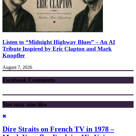
Listen to “Midnight Highway Blues” – An AI
Tribute Inspired by Eric Clapton and Mark
Knopfler
August 7, 2026
Facebook Comments
You may also like
Dire Straits on French TV in 1978 –