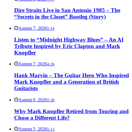
Dire Straits Live in San Antonio 1985 – The
“Secrets in the Closet” Bootleg (Story)
August 7, 2026
5:54
Listen to “Midnight Highway Blues” – An AI
Tribute Inspired by Eric Clapton and Mark
Knopfler
August 7, 2026
4:26
Hank Marvin – The Guitar Hero Who Inspired
Mark Knopfler and a Generation of British
Guitarists
August 6, 2026
5:38
Why Mark Knopfler Retired from Touring and
Chose a Different Life?
August 5, 2026
5:13