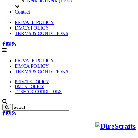
Neck and Neck (1990)
Contact
PRIVATE POLICY
DMCA POLICY
TERMS & CONDITIONS
PRIVATE POLICY
DMCA POLICY
TERMS & CONDITIONS
PRIVATE POLICY
DMCA POLICY
TERMS & CONDITIONS