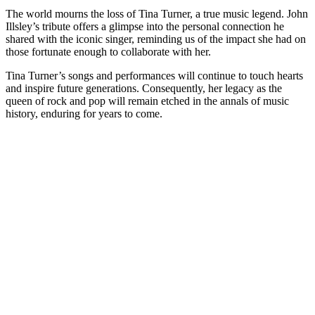
The world mourns the loss of Tina Turner, a true music legend. John
Illsley’s tribute offers a glimpse into the personal connection he
shared with the iconic singer, reminding us of the impact she had on
those fortunate enough to collaborate with her.
Tina Turner’s songs and performances will continue to touch hearts
and inspire future generations. Consequently, her legacy as the
queen of rock and pop will remain etched in the annals of music
history, enduring for years to come.