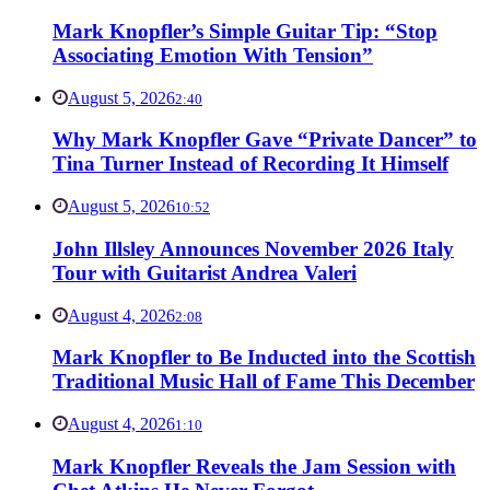
Mark Knopfler’s Simple Guitar Tip: “Stop
Associating Emotion With Tension”
August 5, 2026
2:40
Why Mark Knopfler Gave “Private Dancer” to
Tina Turner Instead of Recording It Himself
August 5, 2026
10:52
John Illsley Announces November 2026 Italy
Tour with Guitarist Andrea Valeri
August 4, 2026
2:08
Mark Knopfler to Be Inducted into the Scottish
Traditional Music Hall of Fame This December
August 4, 2026
1:10
Mark Knopfler Reveals the Jam Session with