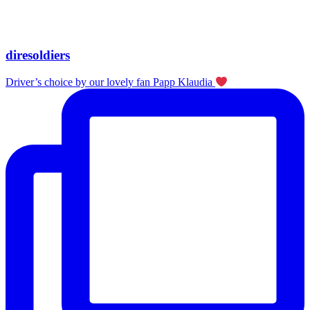
diresoldiers
Driver’s choice by our lovely fan Papp Klaudia