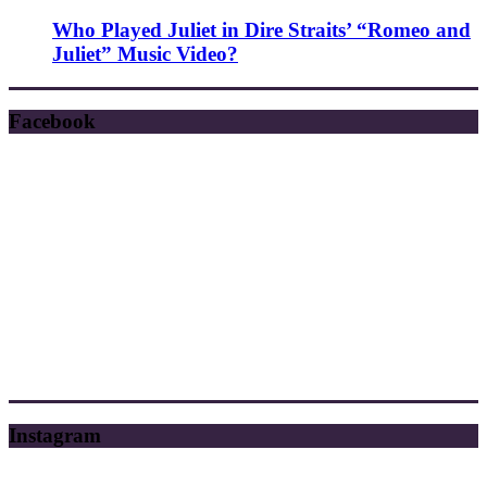
Who Played Juliet in Dire Straits’ “Romeo and
Juliet” Music Video?
Facebook
Instagram