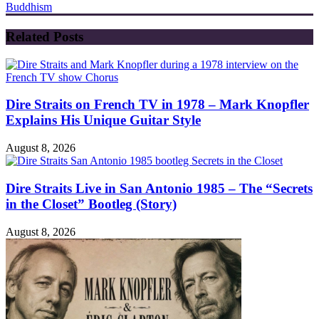
Buddhism
Related Posts
Dire Straits on French TV in 1978 – Mark Knopfler
Explains His Unique Guitar Style
August 8, 2026
Dire Straits Live in San Antonio 1985 – The “Secrets
in the Closet” Bootleg (Story)
August 8, 2026