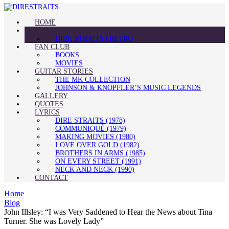
HOME
BLOG
DIRE STRAITS | RETRO
FAN CLUB
BOOKS
MOVIES
GUITAR STORIES
THE MK COLLECTION
JOHNSON & KNOPFLER’S MUSIC LEGENDS
GALLERY
QUOTES
LYRICS
DIRE STRAITS (1978)
COMMUNIQUÉ (1979)
MAKING MOVIES (1980)
LOVE OVER GOLD (1982)
BROTHERS IN ARMS (1985)
ON EVERY STREET (1991)
NECK AND NECK (1990)
CONTACT
Home
Blog
John Illsley: “I was Very Saddened to Hear the News about Tina
Turner. She was Lovely Lady”