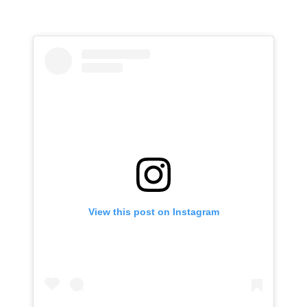
View this post on Instagram