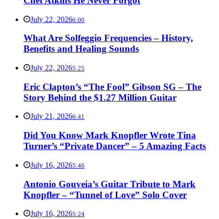
Chet Atkins He Never Forgot
July 22, 2026
6:00
What Are Solfeggio Frequencies – History,
Benefits and Healing Sounds
July 22, 2026
5:25
Eric Clapton’s “The Fool” Gibson SG – The
Story Behind the $1.27 Million Guitar
July 21, 2026
6:41
Did You Know Mark Knopfler Wrote Tina
Turner’s “Private Dancer” – 5 Amazing Facts
July 16, 2026
5:46
Antonio Gouveia’s Guitar Tribute to Mark
Knopfler – “Tunnel of Love” Solo Cover
July 16, 2026
5:24