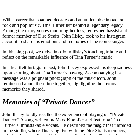
With a career that spanned decades and an undeniable impact on
rock and pop music, Tina Turner left behind a legendary legacy.
Among the many voices mourning her loss, renowned bassist and
former member of Dire Straits, John Illsley, took to his Instagram
account to share his emotions and memories of the iconic singer.
In this blog post, we delve into John Illsley’s touching tribute and
reflect on the remarkable influence of Tina Turner’s music.
In a heartfelt Instagram post, John Illsley expressed his deep sadness
upon learning about Tina Turner’s passing. Accompanying his
message was a poignant photograph of the music icon. John
reminisced about their time together, highlighting the joyous
memories they shared.
Memories of “Private Dancer”
John Illsley fondly recalled the experience of playing on “Private
Dancer.” A song written by Mark Knopfler and featuring Tina
Turner’s unmistakable vocals. He described the magic that unfolded
in the studio, where Tina sang live with the Dire Straits members,