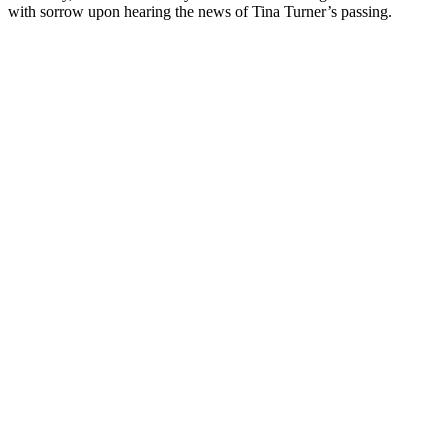
with sorrow upon hearing the news of Tina Turner’s passing.