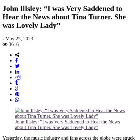
John Illsley: “I was Very Saddened to
Hear the News about Tina Turner. She
was Lovely Lady”
-
May 25, 2023
3616
John Illsley: “I was Very Saddened to Hear the News
about Tina Turner. She was Lovely Lady”
Yesterday, the music industry and fans across the globe were struck