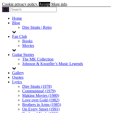
Cookie privacy policy.
Accept
More info
Home
Blog
Dire Straits | Retro
Fan Club
Books
Movies
Guitar Stories
The MK Collection
Johnson & Knopfler’s Music Legends
Gallery
Quotes
Lyrics
Dire Straits (1978)
Communiqué (1979)
Making Movies (1980)
Love over Gold (1982)
Brothers in Arms (1985)
On Every Street (1991)