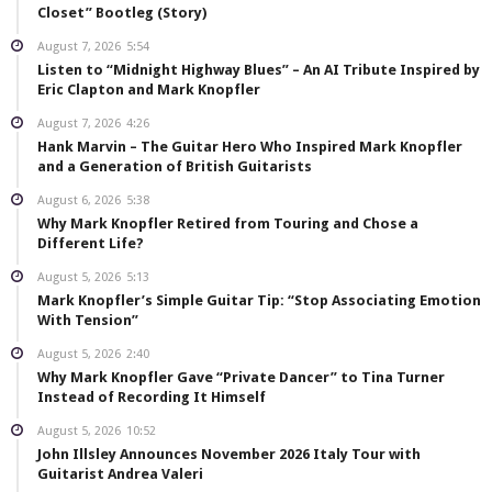
Closet” Bootleg (Story)
August 7, 2026
5:54
Listen to “Midnight Highway Blues” – An AI Tribute Inspired by
Eric Clapton and Mark Knopfler
August 7, 2026
4:26
Hank Marvin – The Guitar Hero Who Inspired Mark Knopfler
and a Generation of British Guitarists
August 6, 2026
5:38
Why Mark Knopfler Retired from Touring and Chose a
Different Life?
August 5, 2026
5:13
Mark Knopfler’s Simple Guitar Tip: “Stop Associating Emotion
With Tension”
August 5, 2026
2:40
Why Mark Knopfler Gave “Private Dancer” to Tina Turner
Instead of Recording It Himself
August 5, 2026
10:52
John Illsley Announces November 2026 Italy Tour with
Guitarist Andrea Valeri