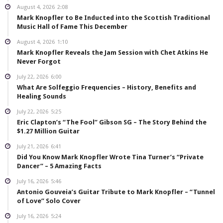
August 4, 2026
2:08
Mark Knopfler to Be Inducted into the Scottish Traditional
Music Hall of Fame This December
August 4, 2026
1:10
Mark Knopfler Reveals the Jam Session with Chet Atkins He
Never Forgot
July 22, 2026
6:00
What Are Solfeggio Frequencies – History, Benefits and
Healing Sounds
July 22, 2026
5:25
Eric Clapton’s “The Fool” Gibson SG – The Story Behind the
$1.27 Million Guitar
July 21, 2026
6:41
Did You Know Mark Knopfler Wrote Tina Turner’s “Private
Dancer” – 5 Amazing Facts
July 16, 2026
5:46
Antonio Gouveia’s Guitar Tribute to Mark Knopfler – “Tunnel
of Love” Solo Cover
July 16, 2026
5:24