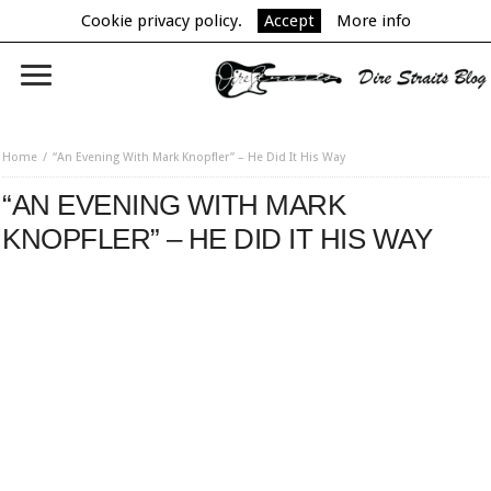
Cookie privacy policy.
Accept
More info
Home
“An Evening With Mark Knopfler” – He Did It His Way
“AN EVENING WITH MARK
KNOPFLER” – HE DID IT HIS WAY