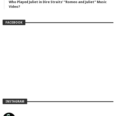
Who Played Juliet in Dire Straits’ “Romeo and Juliet” Music
Video?
FACEBOOK
INSTAGRAM