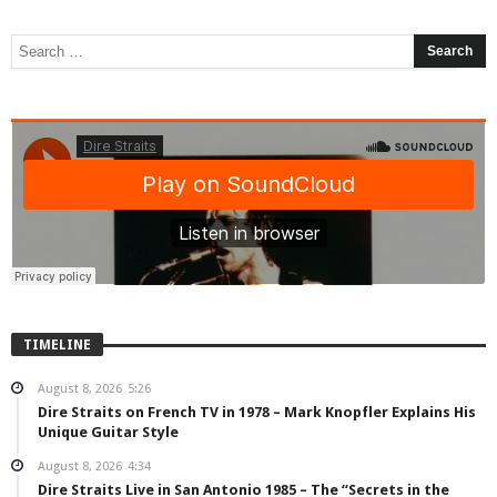
TIMELINE
August 8, 2026
5:26
Dire Straits on French TV in 1978 – Mark Knopfler Explains His
Unique Guitar Style
August 8, 2026
4:34
Dire Straits Live in San Antonio 1985 – The “Secrets in the