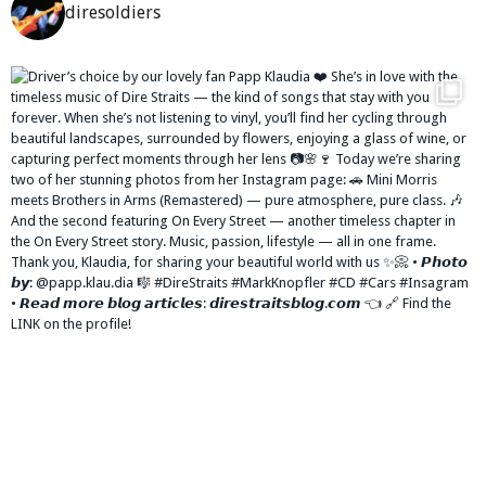
diresoldiers