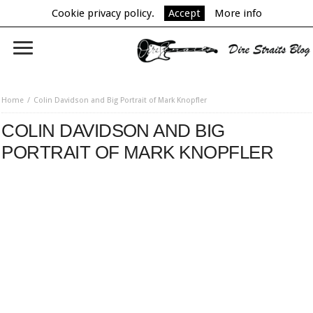
Cookie privacy policy.
Accept
More info
Home
Colin Davidson and Big Portrait of Mark Knopfler
COLIN DAVIDSON AND BIG
PORTRAIT OF MARK KNOPFLER