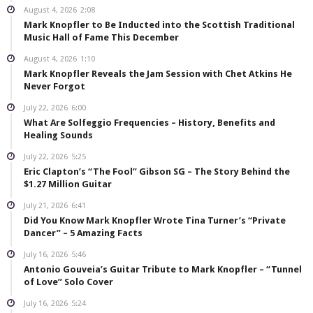
August 4, 2026
2:08
Mark Knopfler to Be Inducted into the Scottish Traditional
Music Hall of Fame This December
August 4, 2026
1:10
Mark Knopfler Reveals the Jam Session with Chet Atkins He
Never Forgot
July 22, 2026
6:00
What Are Solfeggio Frequencies – History, Benefits and
Healing Sounds
July 22, 2026
5:25
Eric Clapton’s “The Fool” Gibson SG – The Story Behind the
$1.27 Million Guitar
July 21, 2026
6:41
Did You Know Mark Knopfler Wrote Tina Turner’s “Private
Dancer” – 5 Amazing Facts
July 16, 2026
5:46
Antonio Gouveia’s Guitar Tribute to Mark Knopfler – “Tunnel
of Love” Solo Cover
July 16, 2026
5:24