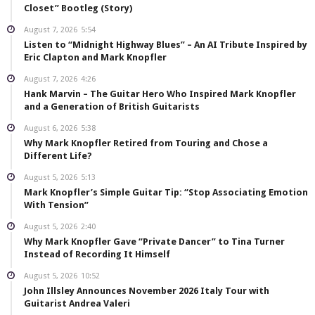
Closet” Bootleg (Story)
August 7, 2026
5:54
Listen to “Midnight Highway Blues” – An AI Tribute Inspired by
Eric Clapton and Mark Knopfler
August 7, 2026
4:26
Hank Marvin – The Guitar Hero Who Inspired Mark Knopfler
and a Generation of British Guitarists
August 6, 2026
5:38
Why Mark Knopfler Retired from Touring and Chose a
Different Life?
August 5, 2026
5:13
Mark Knopfler’s Simple Guitar Tip: “Stop Associating Emotion
With Tension”
August 5, 2026
2:40
Why Mark Knopfler Gave “Private Dancer” to Tina Turner
Instead of Recording It Himself
August 5, 2026
10:52
John Illsley Announces November 2026 Italy Tour with
Guitarist Andrea Valeri