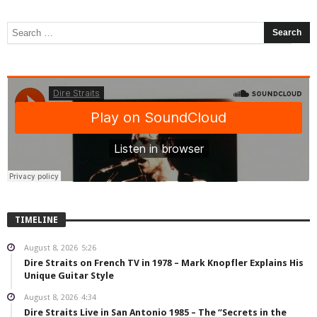
TIMELINE
August 8, 2026
5:26
Dire Straits on French TV in 1978 – Mark Knopfler Explains His
Unique Guitar Style
August 8, 2026
4:34
Dire Straits Live in San Antonio 1985 – The “Secrets in the