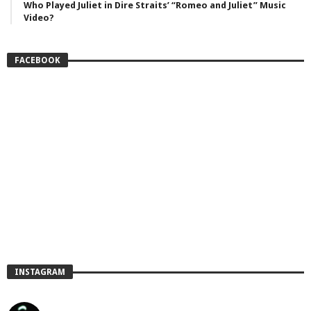
Who Played Juliet in Dire Straits’ “Romeo and Juliet” Music
Video?
FACEBOOK
INSTAGRAM