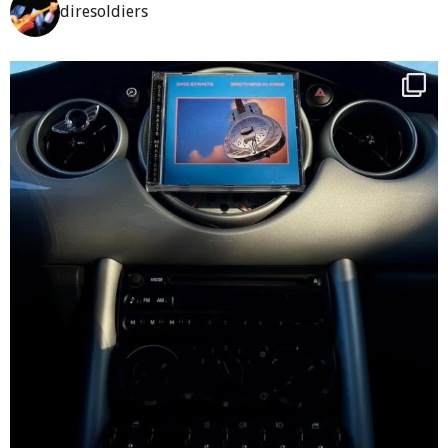
diresoldiers