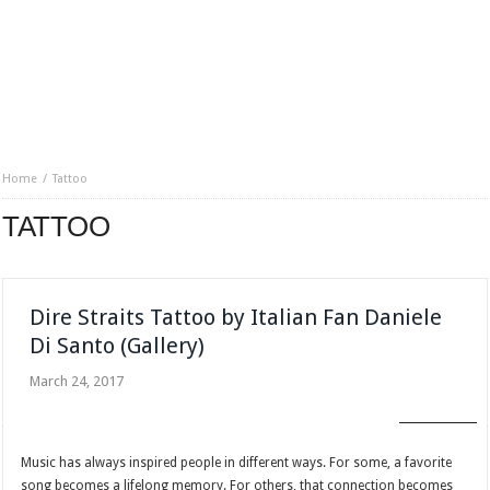
Home
Tattoo
TATTOO
Dire Straits Tattoo by Italian Fan Daniele
Di Santo (Gallery)
March 24, 2017
FAN CLUB
Music has always inspired people in different ways. For some, a favorite
song becomes a lifelong memory. For others, that connection becomes