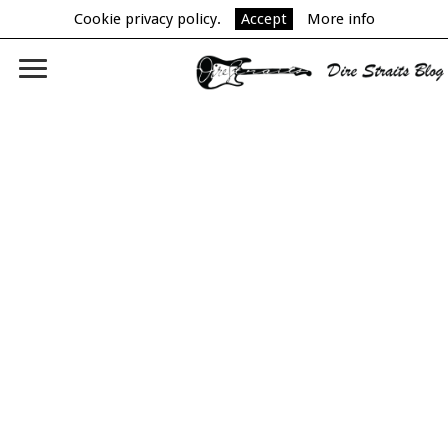
Cookie privacy policy.
Accept
More info