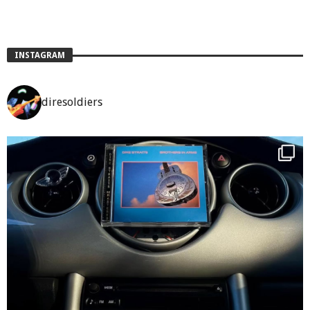
INSTAGRAM
diresoldiers