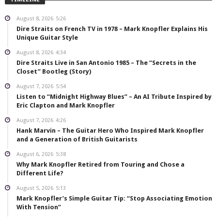
August 8, 2026
5:26
Dire Straits on French TV in 1978 – Mark Knopfler Explains His
Unique Guitar Style
August 8, 2026
4:34
Dire Straits Live in San Antonio 1985 – The “Secrets in the
Closet” Bootleg (Story)
August 7, 2026
5:54
Listen to “Midnight Highway Blues” – An AI Tribute Inspired by
Eric Clapton and Mark Knopfler
August 7, 2026
4:26
Hank Marvin – The Guitar Hero Who Inspired Mark Knopfler
and a Generation of British Guitarists
August 6, 2026
5:38
Why Mark Knopfler Retired from Touring and Chose a
Different Life?
August 5, 2026
5:13
Mark Knopfler’s Simple Guitar Tip: “Stop Associating Emotion
With Tension”