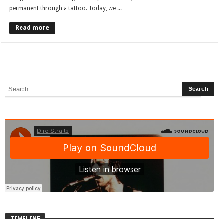
permanent through a tattoo. Today, we ...
Read more
TIMELINE