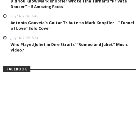
Did You Know Mark Knopfler Wrote Tina Turner’s “Private
Dancer” – 5 Amazing Facts
July 16, 2026
5:46
Antonio Gouveia’s Guitar Tribute to Mark Knopfler – “Tunnel
of Love” Solo Cover
July 16, 2026
5:24
Who Played Juliet in Dire Straits’ “Romeo and Juliet” Music
Video?
FACEBOOK