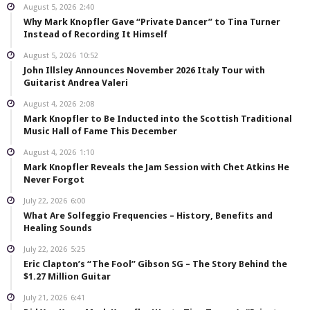
August 5, 2026
2:40
Why Mark Knopfler Gave “Private Dancer” to Tina Turner
Instead of Recording It Himself
August 5, 2026
10:52
John Illsley Announces November 2026 Italy Tour with
Guitarist Andrea Valeri
August 4, 2026
2:08
Mark Knopfler to Be Inducted into the Scottish Traditional
Music Hall of Fame This December
August 4, 2026
1:10
Mark Knopfler Reveals the Jam Session with Chet Atkins He
Never Forgot
July 22, 2026
6:00
What Are Solfeggio Frequencies – History, Benefits and
Healing Sounds
July 22, 2026
5:25
Eric Clapton’s “The Fool” Gibson SG – The Story Behind the
$1.27 Million Guitar
July 21, 2026
6:41