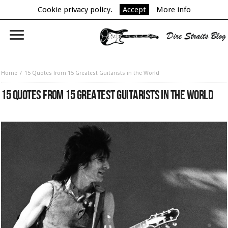
Cookie privacy policy.
Accept
More info
Home
15 Quotes from 15 Greatest Guitarists in the World
15 QUOTES FROM 15 GREATEST GUITARISTS IN THE WORLD