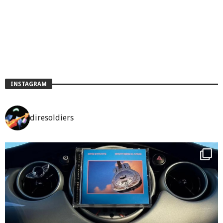
INSTAGRAM
diresoldiers