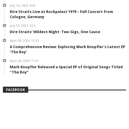
July 14, 2026
4:43
Dire Straits Live at Rockpalast 1979 – Full Concert from
Cologne, Germany
July 13, 2025
4:22
Dire Straits’ Wildest Night: Two Gigs, One Cause
April 28, 2024
11:53
A Comprehensive Review: Exploring Mark Knopfler’s Latest EP
‘The Boy’
April 28, 2024
11:21
Mark Knopfler Released a Special EP of Original Songs Titled
“The Boy”
FACEBOOK