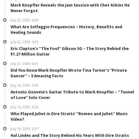
Mark Knopfler Reveals the Jam Session with Chet Atkins He
Never Forgot
July 22, 2026
6:00
What Are Solfeggio Frequencies – History, Benefits and
Healing Sounds
July 22, 2026
5:25
Eric Clapton’s “The Fool” Gibson SG – The Story Behind the
$1.27 Million Guitar
July 21, 2026
6:41
Did You Know Mark Knopfler Wrote Tina Turner’s “Private
Dancer” – 5 Amazing Facts
July 16, 2026
5:46
Antonio Gouveia’s Guitar Tribute to Mark Knopfler – “Tunnel
of Love” Solo Cover
July 16, 2026
5:24
Who Played Juliet in Dire Straits’ “Romeo and Juliet” Music
Video?
July 16, 2026
3:57
Hal Lindes and The Story Behind His Years With Dire Straits