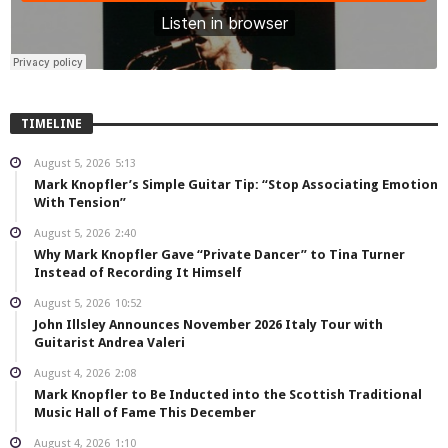
TIMELINE
August 5, 2026
5:13
Mark Knopfler’s Simple Guitar Tip: “Stop Associating Emotion
With Tension”
August 5, 2026
2:40
Why Mark Knopfler Gave “Private Dancer” to Tina Turner
Instead of Recording It Himself
August 5, 2026
10:52
John Illsley Announces November 2026 Italy Tour with
Guitarist Andrea Valeri
August 4, 2026
2:08
Mark Knopfler to Be Inducted into the Scottish Traditional
Music Hall of Fame This December
August 4, 2026
1:10