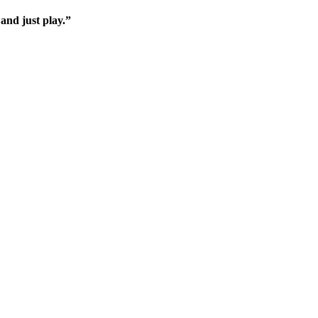
 and just play.”