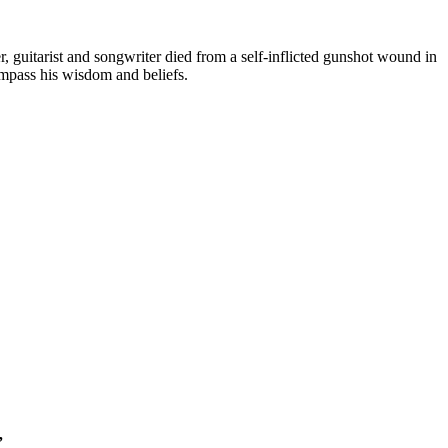
 guitarist and songwriter died from a self-inflicted gunshot wound in
ompass his wisdom and beliefs.
”