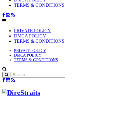
TERMS & CONDITIONS
PRIVATE POLICY
DMCA POLICY
TERMS & CONDITIONS
PRIVATE POLICY
DMCA POLICY
TERMS & CONDITIONS