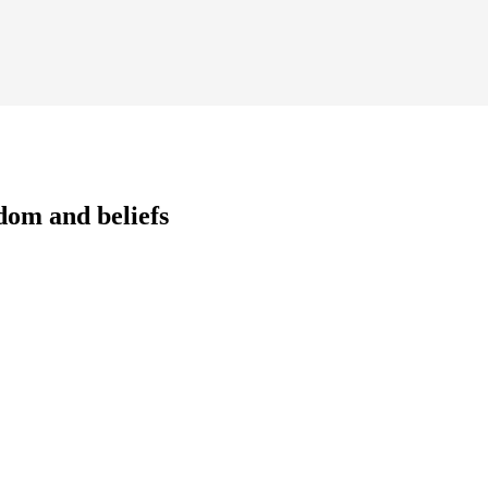
dom and beliefs