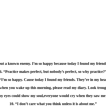
 but a known enemy. I’m so happy because today I found my friend
6. “Practice makes perfect, but nobody’s perfect, so why practice?
 “I’m so happy. Cause today I found my friends. They’re in my hea
when you wake up this morning, please read my diary. Look troug
 my eyes could show my soul,everyone would cry when they saw me 
10. “I don’t care what you think unless it is about me.”