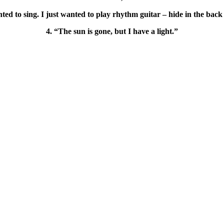
ted to sing. I just wanted to play rhythm guitar – hide in the back
4. “The sun is gone, but I have a light.”