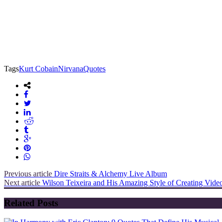
Tags
Kurt Cobain
Nirvana
Quotes
Previous article
Dire Straits & Alchemy Live Album
Next article
Wilson Teixeira and His Amazing Style of Creating Vide
Related Posts