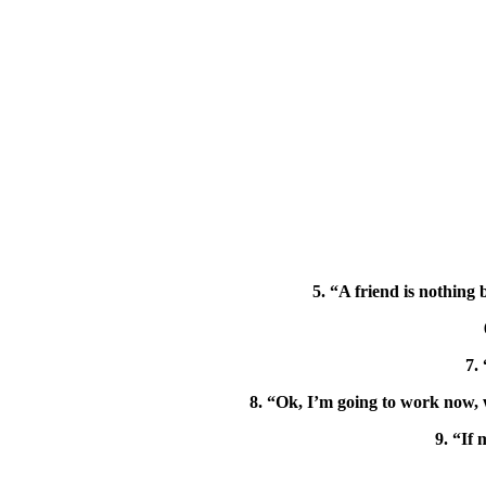
5. “A friend is nothing
7.
8. “Ok, I’m going to work now, 
9. “If