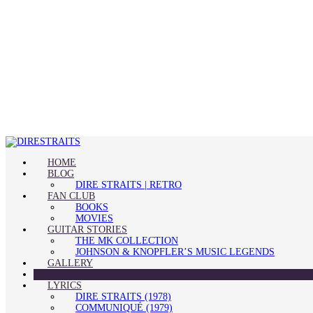
HOME
BLOG
DIRE STRAITS | RETRO
FAN CLUB
BOOKS
MOVIES
GUITAR STORIES
THE MK COLLECTION
JOHNSON & KNOPFLER’S MUSIC LEGENDS
GALLERY
QUOTES
LYRICS
DIRE STRAITS (1978)
COMMUNIQUÉ (1979)