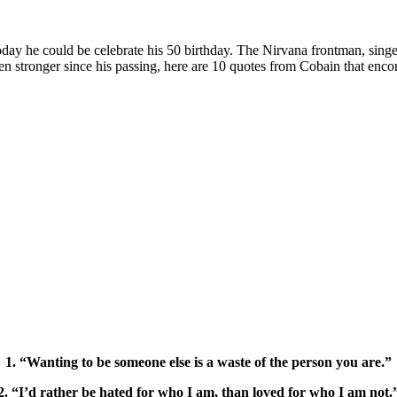
y he could be celebrate his 50 birthday. The Nirvana frontman, singer,
ven stronger since his passing, here are 10 quotes from Cobain that enc
1. “Wanting to be someone else is a waste of the person you are.”
2. “I’d rather be hated for who I am, than loved for who I am not.