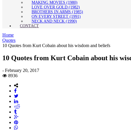
MAKING MOVIES (1980)
LOVE OVER GOLD (1982)
BROTHERS IN ARMS (1985)
ON EVERY STREET (1991)
NECK AND NECK (1990)
CONTACT
Home
Quotes
10 Quotes from Kurt Cobain about his wisdom and beliefs
10 Quotes from Kurt Cobain about his wis
-
February 20, 2017
8936