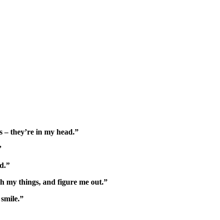
s – they’re in my head.”
”
d.”
h my things, and figure me out.”
smile.”