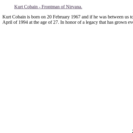
Kurt Cobain - Frontman of Nirvana.
Kurt Cobain is born on 20 February 1967 and if he was between us toda
April of 1994 at the age of 27. In honor of a legacy that has grown e