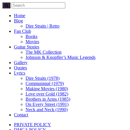
Home
Blog
Dire Straits | Retro
Fan Club
Books
Movies
Guitar Stories
The MK Collection
Johnson & Knopfler’s Music Legends
Gallery
Quotes
Lyrics
Dire Straits (1978)
Communiqué (1979)
Making Movies (1980)
Love over Gold (1982)
Brothers in Arms (1985)
On Every Street (1991)
Neck and Neck (1990)
Contact
PRIVATE POLICY
DMCA POLICY