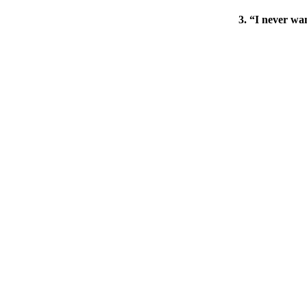
3. “I never wan