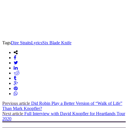
Tags
Dire Straits
Lyrics
Six Blade Knife
Previous article
Did Robin Play a Better Version of “Walk of Life”
Than Mark Knopfler?
Next article
Full Interview with David Knopfler for Heartlands Tour
2020