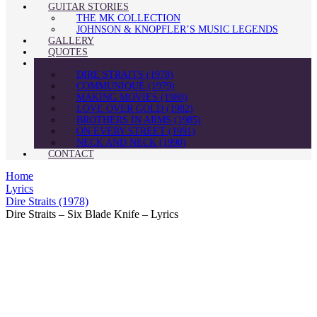
GUITAR STORIES
THE MK COLLECTION
JOHNSON & KNOPFLER’S MUSIC LEGENDS
GALLERY
QUOTES
LYRICS
DIRE STRAITS (1978)
COMMUNIQUÉ (1979)
MAKING MOVIES (1980)
LOVE OVER GOLD (1982)
BROTHERS IN ARMS (1985)
ON EVERY STREET (1991)
NECK AND NECK (1990)
CONTACT
Home
Lyrics
Dire Straits (1978)
Dire Straits – Six Blade Knife – Lyrics