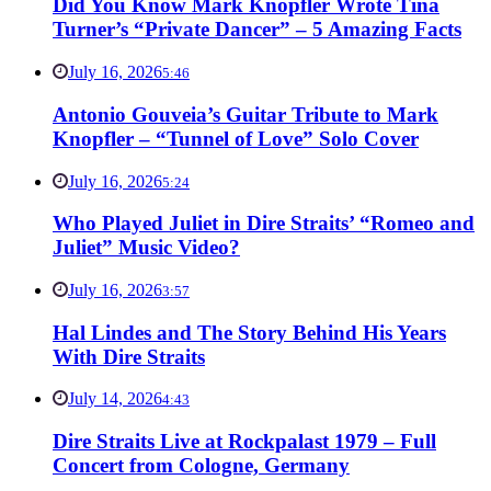
Did You Know Mark Knopfler Wrote Tina
Turner’s “Private Dancer” – 5 Amazing Facts
July 16, 2026
5:46
Antonio Gouveia’s Guitar Tribute to Mark
Knopfler – “Tunnel of Love” Solo Cover
July 16, 2026
5:24
Who Played Juliet in Dire Straits’ “Romeo and
Juliet” Music Video?
July 16, 2026
3:57
Hal Lindes and The Story Behind His Years
With Dire Straits
July 14, 2026
4:43
Dire Straits Live at Rockpalast 1979 – Full
Concert from Cologne, Germany