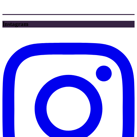
Instagram