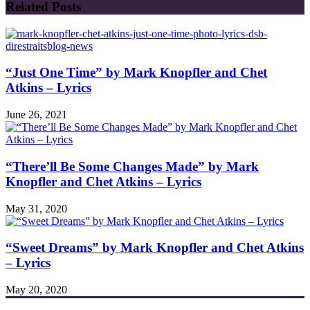
Related Posts
“Just One Time” by Mark Knopfler and Chet
Atkins – Lyrics
June 26, 2021
“There’ll Be Some Changes Made” by Mark
Knopfler and Chet Atkins – Lyrics
May 31, 2020
“Sweet Dreams” by Mark Knopfler and Chet Atkins
– Lyrics
May 20, 2020