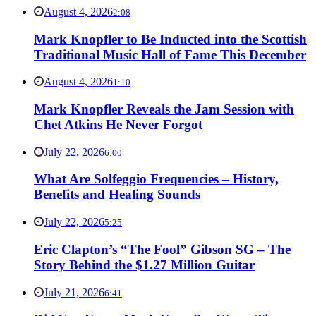
August 4, 2026
2:08
Mark Knopfler to Be Inducted into the Scottish
Traditional Music Hall of Fame This December
August 4, 2026
1:10
Mark Knopfler Reveals the Jam Session with
Chet Atkins He Never Forgot
July 22, 2026
6:00
What Are Solfeggio Frequencies – History,
Benefits and Healing Sounds
July 22, 2026
5:25
Eric Clapton’s “The Fool” Gibson SG – The
Story Behind the $1.27 Million Guitar
July 21, 2026
6:41