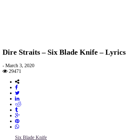
Dire Straits – Six Blade Knife – Lyrics
-
March 3, 2020
29471
Six Blade Knife