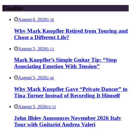
Timeline
August 6, 2026
5:38
Why Mark Knopfler Retired from Touring and
Chose a Different Life?
August 5, 2026
5:13
Mark Knopfler’s Simple Guitar Tip: “Stop
Associating Emotion With Tension”
August 5, 2026
2:40
Why Mark Knopfler Gave “Private Dancer” to
Tina Turner Instead of Recording It Himself
August 5, 2026
10:52
John Illsley Announces November 2026 Italy
Tour with Guitarist Andrea Valeri