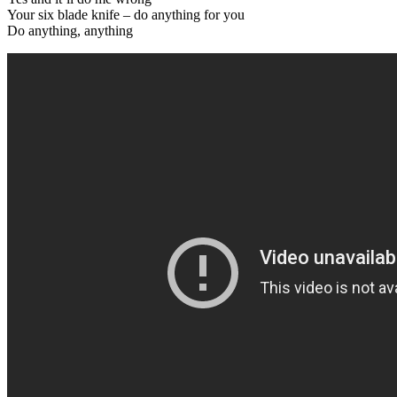
Your six blade knife – do anything for you
Do anything, anything