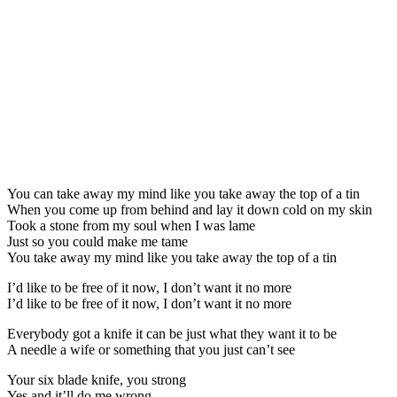
You can take away my mind like you take away the top of a tin
When you come up from behind and lay it down cold on my skin
Took a stone from my soul when I was lame
Just so you could make me tame
You take away my mind like you take away the top of a tin
I’d like to be free of it now, I don’t want it no more
I’d like to be free of it now, I don’t want it no more
Everybody got a knife it can be just what they want it to be
A needle a wife or something that you just can’t see
Your six blade knife, you strong
Yes and it’ll do me wrong