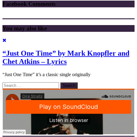
Facebook Comments
You may also like
“Just One Time” by Mark Knopfler and
Chet Atkins – Lyrics
“Just One Time” it’s a classic single originally
Search
for: