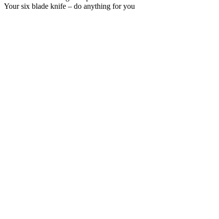
Your six blade knife – do anything for you