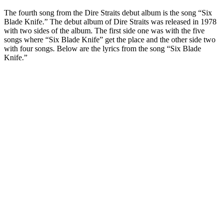
The fourth song from the Dire Straits debut album is the song “Six
Blade Knife.” The debut album of Dire Straits was released in 1978
with two sides of the album. The first side one was with the five
songs where “Six Blade Knife” get the place and the other side two
with four songs. Below are the lyrics from the song “Six Blade
Knife.”