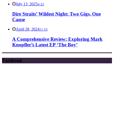
July 13, 2025
4:22
Dire Straits’ Wildest Night: Two Gigs, One
Cause
April 28, 2024
11:53
A Comprehensive Review: Exploring Mark
Knopfler’s Latest EP ‘The Boy’
Facebook