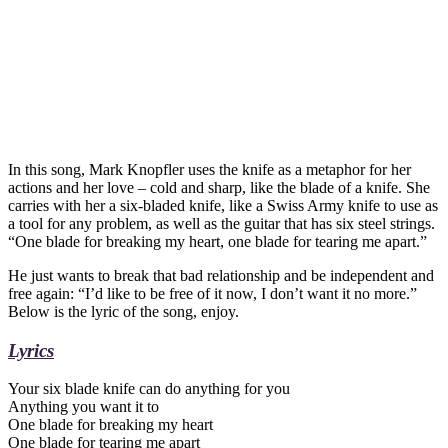
In this song, Mark Knopfler uses the knife as a metaphor for her
actions and her love – cold and sharp, like the blade of a knife. She
carries with her a six-bladed knife, like a Swiss Army knife to use as
a tool for any problem, as well as the guitar that has six steel strings.
“One blade for breaking my heart, one blade for tearing me apart.”
He just wants to break that bad relationship and be independent and
free again: “I’d like to be free of it now, I don’t want it no more.”
Below is the lyric of the song, enjoy.
Lyrics
Your six blade knife can do anything for you
Anything you want it to
One blade for breaking my heart
One blade for tearing me apart