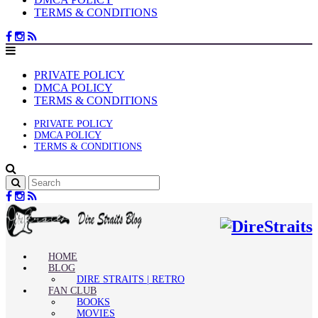
TERMS & CONDITIONS
PRIVATE POLICY
DMCA POLICY
TERMS & CONDITIONS
PRIVATE POLICY
DMCA POLICY
TERMS & CONDITIONS
HOME
BLOG
DIRE STRAITS | RETRO
FAN CLUB
BOOKS
MOVIES