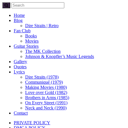
Home
Blog
Dire Straits | Retro
Fan Club
Books
Movies
Guitar Stories
The MK Collection
Johnson & Knopfler’s Music Legends
Gallery
Quotes
Lyrics
Dire Straits (1978)
Communiqué (1979)
Making Movies (1980)
Love over Gold (1982)
Brothers in Arms (1985)
On Every Street (1991)
Neck and Neck (1990)
Contact
PRIVATE POLICY
DMCA POLICY