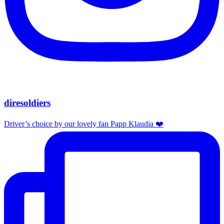
diresoldiers
Driver’s choice by our lovely fan Papp Klaudia ❤️