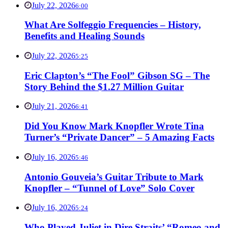
July 22, 2026
6:00
What Are Solfeggio Frequencies – History,
Benefits and Healing Sounds
July 22, 2026
5:25
Eric Clapton’s “The Fool” Gibson SG – The
Story Behind the $1.27 Million Guitar
July 21, 2026
6:41
Did You Know Mark Knopfler Wrote Tina
Turner’s “Private Dancer” – 5 Amazing Facts
July 16, 2026
5:46
Antonio Gouveia’s Guitar Tribute to Mark
Knopfler – “Tunnel of Love” Solo Cover
July 16, 2026
5:24
Who Played Juliet in Dire Straits’ “Romeo and