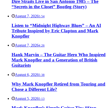
Dire Straits Live in San Antonio 1985 – The
“Secrets in the Closet” Bootleg (Story)
August 7, 2026
5:54
Listen to “Midnight Highway Blues” – An AI
Tribute Inspired by Eric Clapton and Mark
Knopfler
August 7, 2026
4:26
Hank Marvin – The Guitar Hero Who Inspired
Mark Knopfler and a Generation of British
Guitarists
August 6, 2026
5:38
Why Mark Knopfler Retired from Touring and
Chose a Different Life?
August 5, 2026
5:13
Mark Knopfler’s Simple Guitar Tip: “Stop