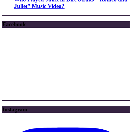
Juliet” Music Video?
Facebook
Instagram