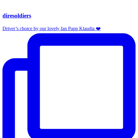
diresoldiers
Driver’s choice by our lovely fan Papp Klaudia ❤️