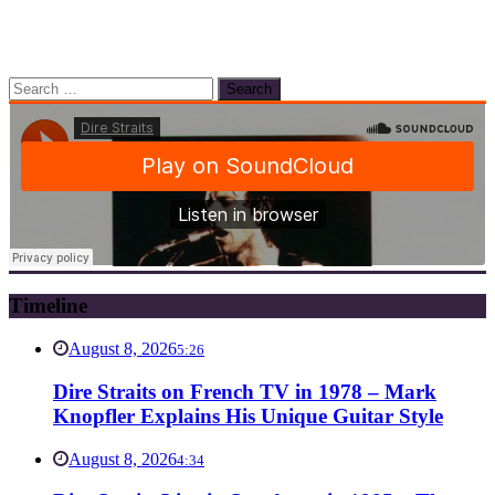
Search
for:
Timeline
August 8, 2026
5:26
Dire Straits on French TV in 1978 – Mark
Knopfler Explains His Unique Guitar Style
August 8, 2026
4:34