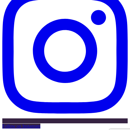
Follow on Instagram