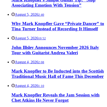
Associating Emotion With Tension”
August 5, 2026
2:40
Why Mark Knopfler Gave “Private Dancer” to
Tina Turner Instead of Recording It Himself
August 5, 2026
10:52
John Illsley Announces November 2026 Italy
Tour with Guitarist Andrea Valeri
August 4, 2026
2:08
Mark Knopfler to Be Inducted into the Scottish
Traditional Music Hall of Fame This December
August 4, 2026
1:10
Mark Knopfler Reveals the Jam Session with
Chet Atkins He Never Forgot