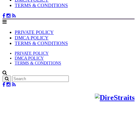
TERMS & CONDITIONS
PRIVATE POLICY
DMCA POLICY
TERMS & CONDITIONS
PRIVATE POLICY
DMCA POLICY
TERMS & CONDITIONS