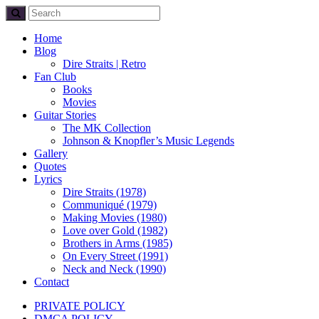
Home
Blog
Dire Straits | Retro
Fan Club
Books
Movies
Guitar Stories
The MK Collection
Johnson & Knopfler’s Music Legends
Gallery
Quotes
Lyrics
Dire Straits (1978)
Communiqué (1979)
Making Movies (1980)
Love over Gold (1982)
Brothers in Arms (1985)
On Every Street (1991)
Neck and Neck (1990)
Contact
PRIVATE POLICY
DMCA POLICY