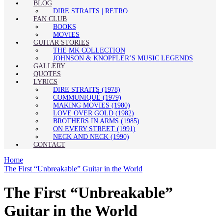
BLOG
DIRE STRAITS | RETRO
FAN CLUB
BOOKS
MOVIES
GUITAR STORIES
THE MK COLLECTION
JOHNSON & KNOPFLER’S MUSIC LEGENDS
GALLERY
QUOTES
LYRICS
DIRE STRAITS (1978)
COMMUNIQUÉ (1979)
MAKING MOVIES (1980)
LOVE OVER GOLD (1982)
BROTHERS IN ARMS (1985)
ON EVERY STREET (1991)
NECK AND NECK (1990)
CONTACT
Home
The First “Unbreakable” Guitar in the World
The First “Unbreakable”
Guitar in the World