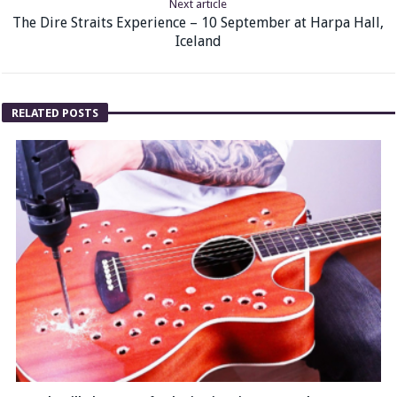
Next article
The Dire Straits Experience – 10 September at Harpa Hall,
Iceland
RELATED POSTS