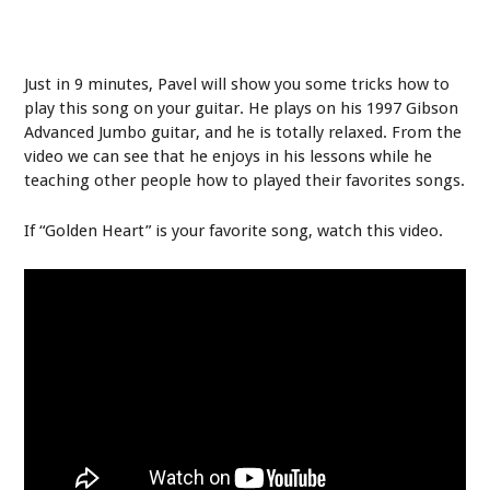
Just in 9 minutes, Pavel will show you some tricks how to
play this song on your guitar. He plays on his 1997 Gibson
Advanced Jumbo guitar, and he is totally relaxed. From the
video we can see that he enjoys in his lessons while he
teaching other people how to played their favorites songs.
If “Golden Heart” is your favorite song, watch this video.