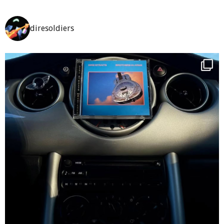
diresoldiers