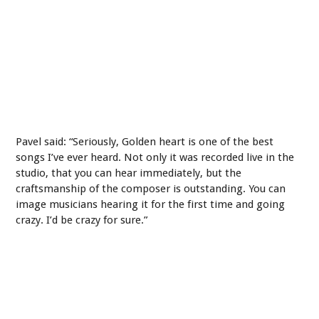
Pavel said: “Seriously, Golden heart is one of the best
songs I’ve ever heard. Not only it was recorded live in the
studio, that you can hear immediately, but the
craftsmanship of the composer is outstanding. You can
image musicians hearing it for the first time and going
crazy. I’d be crazy for sure.”