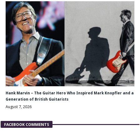
Hank Marvin – The Guitar Hero Who Inspired Mark Knopfler and a
Generation of British Guitarists
August 7, 2026
FACEBOOK COMMENTS