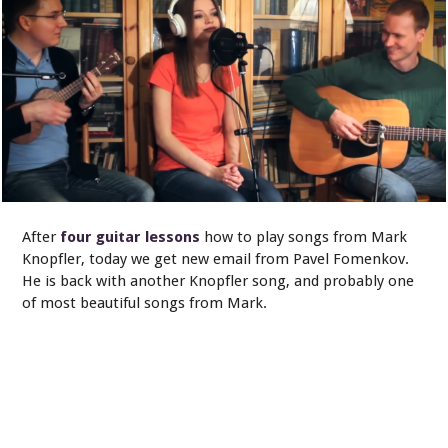
After
four guitar lessons
how to play songs from Mark
Knopfler, today we get new email from Pavel Fomenkov.
He is back with another Knopfler song, and probably one
of most beautiful songs from Mark.