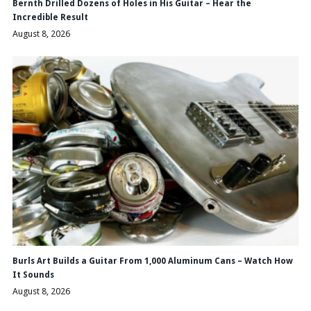
Bernth Drilled Dozens of Holes in His Guitar – Hear the
Incredible Result
August 8, 2026
Burls Art Builds a Guitar From 1,000 Aluminum Cans – Watch How
It Sounds
August 8, 2026