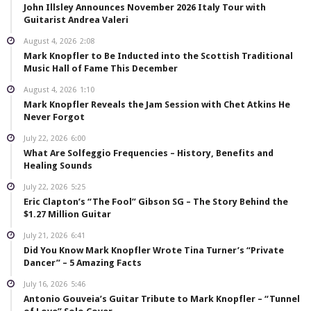
John Illsley Announces November 2026 Italy Tour with
Guitarist Andrea Valeri
August 4, 2026
2:08
Mark Knopfler to Be Inducted into the Scottish Traditional
Music Hall of Fame This December
August 4, 2026
1:10
Mark Knopfler Reveals the Jam Session with Chet Atkins He
Never Forgot
July 22, 2026
6:00
What Are Solfeggio Frequencies – History, Benefits and
Healing Sounds
July 22, 2026
5:25
Eric Clapton’s “The Fool” Gibson SG – The Story Behind the
$1.27 Million Guitar
July 21, 2026
6:41
Did You Know Mark Knopfler Wrote Tina Turner’s “Private
Dancer” – 5 Amazing Facts
July 16, 2026
5:46
Antonio Gouveia’s Guitar Tribute to Mark Knopfler – “Tunnel