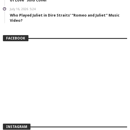
of Love” Solo Cover
July 16, 2026
5:24
Who Played Juliet in Dire Straits’ “Romeo and Juliet” Music
Video?
FACEBOOK
INSTAGRAM