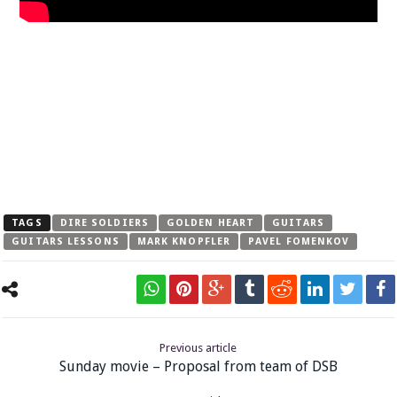
TAGS
DIRE SOLDIERS
GOLDEN HEART
GUITARS
GUITARS LESSONS
MARK KNOPFLER
PAVEL FOMENKOV
Previous article
Sunday movie – Proposal from team of DSB