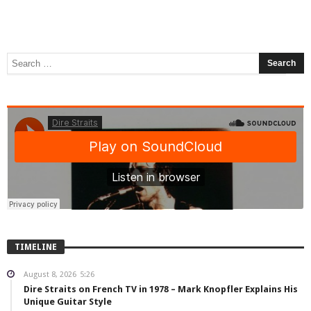
TIMELINE
August 8, 2026
5:26
Dire Straits on French TV in 1978 – Mark Knopfler Explains His
Unique Guitar Style