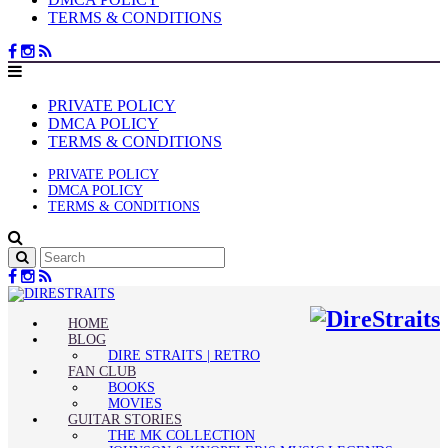
TERMS & CONDITIONS
PRIVATE POLICY
DMCA POLICY
TERMS & CONDITIONS
PRIVATE POLICY
DMCA POLICY
TERMS & CONDITIONS
HOME
BLOG
DIRE STRAITS | RETRO
FAN CLUB
BOOKS
MOVIES
GUITAR STORIES
THE MK COLLECTION