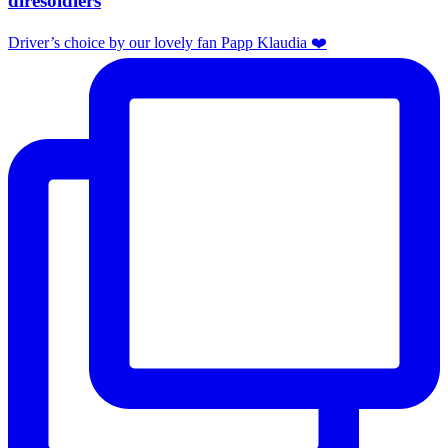
diresoldiers
Driver’s choice by our lovely fan Papp Klaudia ❤️