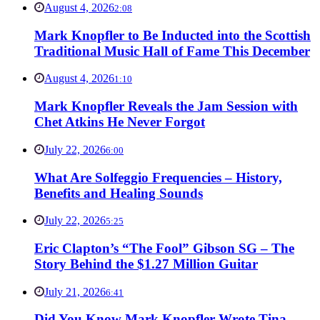
August 4, 2026
2:08
Mark Knopfler to Be Inducted into the Scottish
Traditional Music Hall of Fame This December
August 4, 2026
1:10
Mark Knopfler Reveals the Jam Session with
Chet Atkins He Never Forgot
July 22, 2026
6:00
What Are Solfeggio Frequencies – History,
Benefits and Healing Sounds
July 22, 2026
5:25
Eric Clapton’s “The Fool” Gibson SG – The
Story Behind the $1.27 Million Guitar
July 21, 2026
6:41
Did You Know Mark Knopfler Wrote Tina