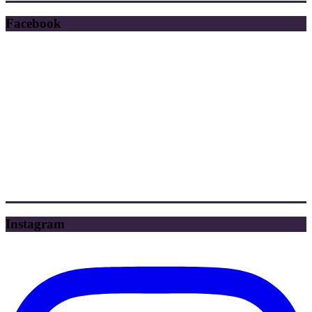
Facebook
Instagram