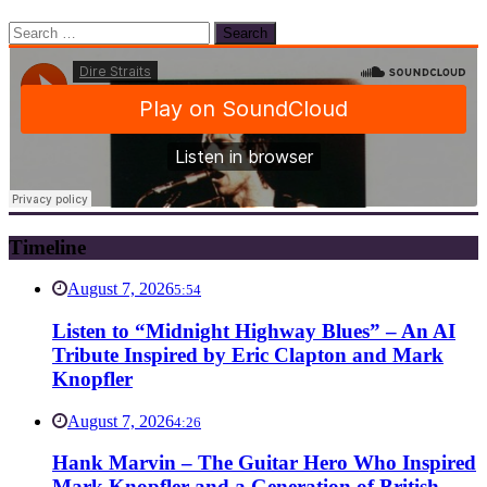
Search
for:
Timeline
August 7, 2026
5:54
Listen to “Midnight Highway Blues” – An AI
Tribute Inspired by Eric Clapton and Mark
Knopfler
August 7, 2026
4:26
Hank Marvin – The Guitar Hero Who Inspired
Mark Knopfler and a Generation of British