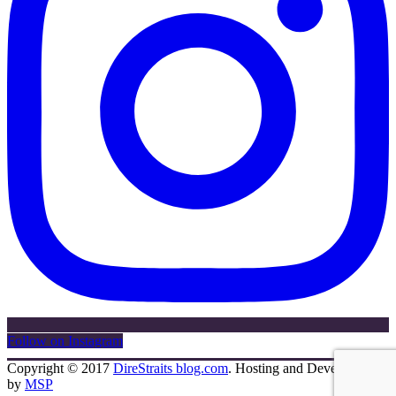
Follow on Instagram
Copyright © 2017
DireStraits blog.com
. Hosting and Development
by
MSP