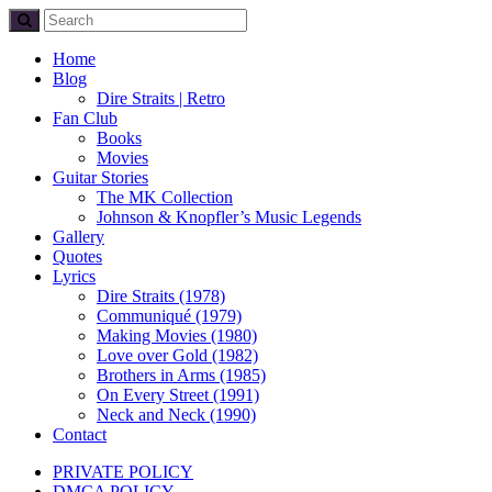
Home
Blog
Dire Straits | Retro
Fan Club
Books
Movies
Guitar Stories
The MK Collection
Johnson & Knopfler’s Music Legends
Gallery
Quotes
Lyrics
Dire Straits (1978)
Communiqué (1979)
Making Movies (1980)
Love over Gold (1982)
Brothers in Arms (1985)
On Every Street (1991)
Neck and Neck (1990)
Contact
PRIVATE POLICY
DMCA POLICY