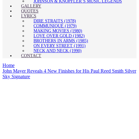
JOHNSON & KNOPFLER’S MUSIC LEGENDS
GALLERY
QUOTES
LYRICS
DIRE STRAITS (1978)
COMMUNIQUÉ (1979)
MAKING MOVIES (1980)
LOVE OVER GOLD (1982)
BROTHERS IN ARMS (1985)
ON EVERY STREET (1991)
NECK AND NECK (1990)
CONTACT
Home
John Mayer Reveals 4 New Finishes for His Paul Reed Smith Silver
Sky Signature