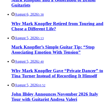
Guitarists
August 6, 2026
5:38
Why Mark Knopfler Retired from Touring and
Chose a Different Life?
August 5, 2026
5:13
Mark Knopfler’s Simple Guitar Tip: “Stop
Associating Emotion With Tension”
August 5, 2026
2:40
Why Mark Knopfler Gave “Private Dancer” to
Tina Turner Instead of Recording It Himself
August 5, 2026
10:52
John Illsley Announces November 2026 Italy
Tour with Guitarist Andrea Valeri