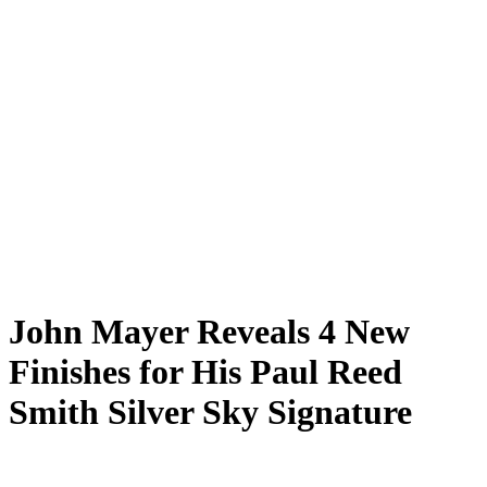
John Mayer Reveals 4 New
Finishes for His Paul Reed
Smith Silver Sky Signature