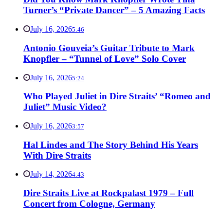
Turner’s “Private Dancer” – 5 Amazing Facts
July 16, 2026
5:46
Antonio Gouveia’s Guitar Tribute to Mark
Knopfler – “Tunnel of Love” Solo Cover
July 16, 2026
5:24
Who Played Juliet in Dire Straits’ “Romeo and
Juliet” Music Video?
July 16, 2026
3:57
Hal Lindes and The Story Behind His Years
With Dire Straits
July 14, 2026
4:43
Dire Straits Live at Rockpalast 1979 – Full
Concert from Cologne, Germany