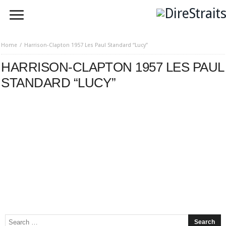
Home
Harrison-Clapton 1957 Les Paul Standard “Lucy”
HARRISON-CLAPTON 1957 LES PAUL
STANDARD “LUCY”