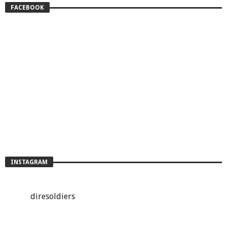
FACEBOOK
INSTAGRAM
diresoldiers