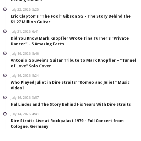
July 22, 2026
5:25
Eric Clapton’s “The Fool” Gibson SG – The Story Behind the
$1.27 Million Guitar
July 21, 2026
6:41
Did You Know Mark Knopfler Wrote Tina Turner’s “Private
Dancer” – 5 Amazing Facts
July 16, 2026
5:46
Antonio Gouveia’s Guitar Tribute to Mark Knopfler – “Tunnel
of Love” Solo Cover
July 16, 2026
5:24
Who Played Juliet in Dire Straits’ “Romeo and Juliet” Music
Video?
July 16, 2026
3:57
Hal Lindes and The Story Behind His Years With Dire Straits
July 14, 2026
4:43
Dire Straits Live at Rockpalast 1979 – Full Concert from
Cologne, Germany