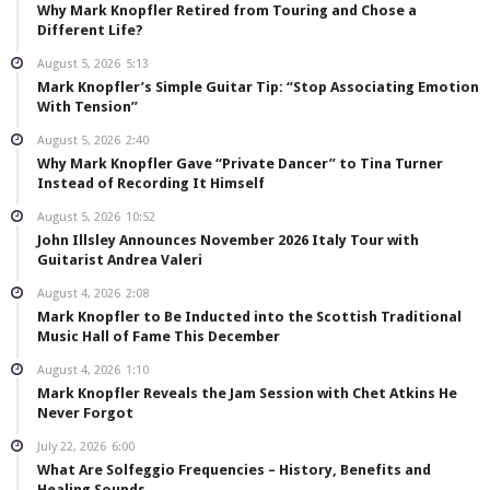
Why Mark Knopfler Retired from Touring and Chose a
Different Life?
August 5, 2026
5:13
Mark Knopfler’s Simple Guitar Tip: “Stop Associating Emotion
With Tension”
August 5, 2026
2:40
Why Mark Knopfler Gave “Private Dancer” to Tina Turner
Instead of Recording It Himself
August 5, 2026
10:52
John Illsley Announces November 2026 Italy Tour with
Guitarist Andrea Valeri
August 4, 2026
2:08
Mark Knopfler to Be Inducted into the Scottish Traditional
Music Hall of Fame This December
August 4, 2026
1:10
Mark Knopfler Reveals the Jam Session with Chet Atkins He
Never Forgot
July 22, 2026
6:00
What Are Solfeggio Frequencies – History, Benefits and
Healing Sounds