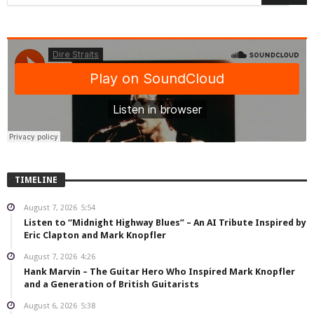
TIMELINE
August 7, 2026
5:54
Listen to “Midnight Highway Blues” – An AI Tribute Inspired by
Eric Clapton and Mark Knopfler
August 7, 2026
4:26
Hank Marvin – The Guitar Hero Who Inspired Mark Knopfler
and a Generation of British Guitarists
August 6, 2026
5:38