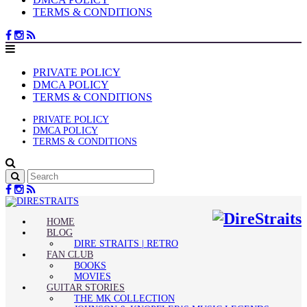
TERMS & CONDITIONS
PRIVATE POLICY
DMCA POLICY
TERMS & CONDITIONS
PRIVATE POLICY
DMCA POLICY
TERMS & CONDITIONS
HOME
BLOG
DIRE STRAITS | RETRO
FAN CLUB
BOOKS
MOVIES
GUITAR STORIES
THE MK COLLECTION