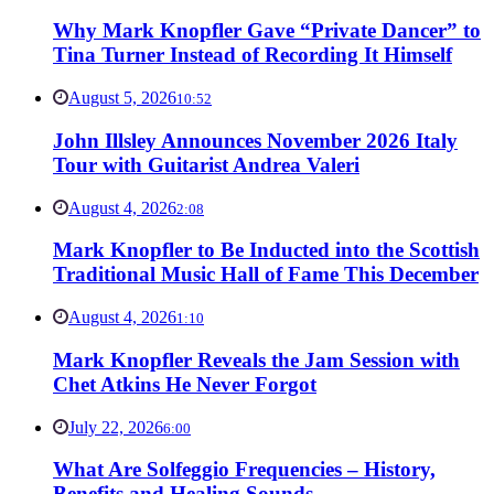
Why Mark Knopfler Gave “Private Dancer” to
Tina Turner Instead of Recording It Himself
August 5, 2026
10:52
John Illsley Announces November 2026 Italy
Tour with Guitarist Andrea Valeri
August 4, 2026
2:08
Mark Knopfler to Be Inducted into the Scottish
Traditional Music Hall of Fame This December
August 4, 2026
1:10
Mark Knopfler Reveals the Jam Session with
Chet Atkins He Never Forgot
July 22, 2026
6:00
What Are Solfeggio Frequencies – History,
Benefits and Healing Sounds