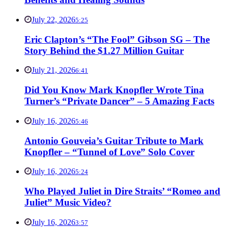
July 22, 2026
5:25
Eric Clapton’s “The Fool” Gibson SG – The
Story Behind the $1.27 Million Guitar
July 21, 2026
6:41
Did You Know Mark Knopfler Wrote Tina
Turner’s “Private Dancer” – 5 Amazing Facts
July 16, 2026
5:46
Antonio Gouveia’s Guitar Tribute to Mark
Knopfler – “Tunnel of Love” Solo Cover
July 16, 2026
5:24
Who Played Juliet in Dire Straits’ “Romeo and
Juliet” Music Video?
July 16, 2026
3:57