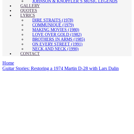
JOHNSON & KNOPFLER’S MUSIC LEGENDS
GALLERY
QUOTES
LYRICS
DIRE STRAITS (1978)
COMMUNIQUÉ (1979)
MAKING MOVIES (1980)
LOVE OVER GOLD (1982)
BROTHERS IN ARMS (1985)
ON EVERY STREET (1991)
NECK AND NECK (1990)
CONTACT
Home
Guitar Stories: Restoring a 1974 Martin D-28 with Lars Dalin