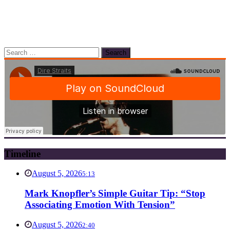
Search
for:
Timeline
August 5, 2026
5:13
Mark Knopfler’s Simple Guitar Tip: “Stop
Associating Emotion With Tension”
August 5, 2026
2:40