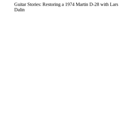
Guitar Stories: Restoring a 1974 Martin D-28 with Lars
Dalin