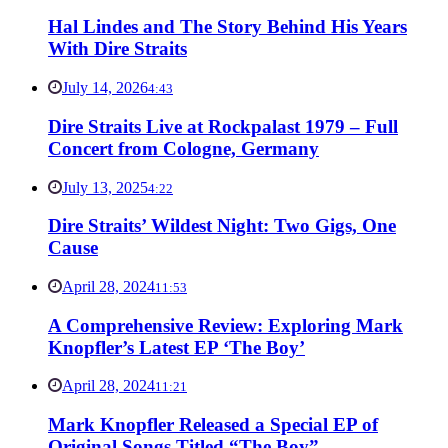
Hal Lindes and The Story Behind His Years
With Dire Straits
July 14, 2026
4:43
Dire Straits Live at Rockpalast 1979 – Full
Concert from Cologne, Germany
July 13, 2025
4:22
Dire Straits’ Wildest Night: Two Gigs, One
Cause
April 28, 2024
11:53
A Comprehensive Review: Exploring Mark
Knopfler’s Latest EP ‘The Boy’
April 28, 2024
11:21
Mark Knopfler Released a Special EP of
Original Songs Titled “The Boy”