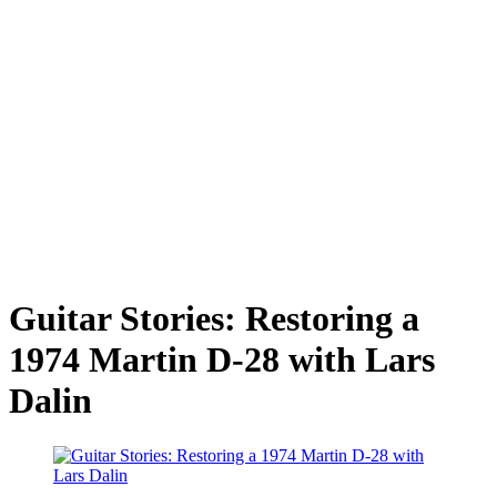
Guitar Stories: Restoring a
1974 Martin D-28 with Lars
Dalin