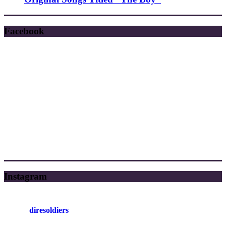
Facebook
Instagram
diresoldiers