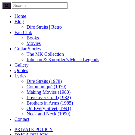
Home
Blog
Dire Straits | Retro
Fan Club
Books
Movies
Guitar Stories
The MK Collection
Johnson & Knopfler’s Music Legends
Gallery
Quotes
Lyrics
Dire Straits (1978)
Communiqué (1979)
Making Movies (1980)
Love over Gold (1982)
Brothers in Arms (1985)
On Every Street (1991)
Neck and Neck (1990)
Contact
PRIVATE POLICY
DMCA POLICY