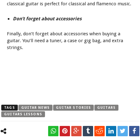
classical guitar is perfect for classical and flamenco music.
Don’t forget about accessories
Finally, don’t forget about accessories when buying a
guitar. You’ll need a tuner, a case or gig bag, and extra
strings.
TAGS
GUITAR NEWS
GUITAR STORIES
GUITARS
GUITARS LESSONS