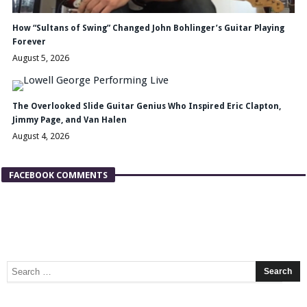
How “Sultans of Swing” Changed John Bohlinger’s Guitar Playing
Forever
August 5, 2026
The Overlooked Slide Guitar Genius Who Inspired Eric Clapton,
Jimmy Page, and Van Halen
August 4, 2026
FACEBOOK COMMENTS