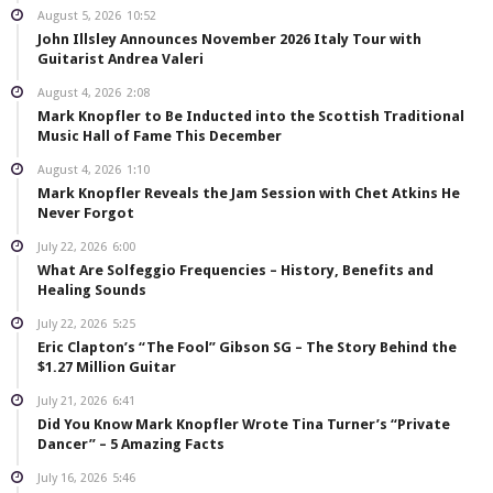
August 5, 2026
10:52
John Illsley Announces November 2026 Italy Tour with
Guitarist Andrea Valeri
August 4, 2026
2:08
Mark Knopfler to Be Inducted into the Scottish Traditional
Music Hall of Fame This December
August 4, 2026
1:10
Mark Knopfler Reveals the Jam Session with Chet Atkins He
Never Forgot
July 22, 2026
6:00
What Are Solfeggio Frequencies – History, Benefits and
Healing Sounds
July 22, 2026
5:25
Eric Clapton’s “The Fool” Gibson SG – The Story Behind the
$1.27 Million Guitar
July 21, 2026
6:41
Did You Know Mark Knopfler Wrote Tina Turner’s “Private
Dancer” – 5 Amazing Facts
July 16, 2026
5:46