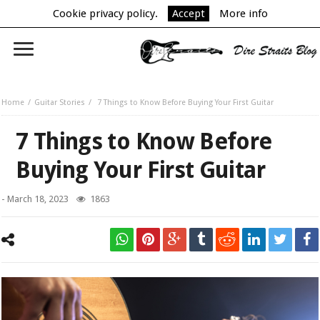
Cookie privacy policy.
Accept
More info
Home
Guitar Stories
7 Things to Know Before Buying Your First Guitar
7 Things to Know Before
Buying Your First Guitar
-
March 18, 2023
1863