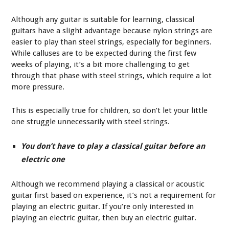
Although any guitar is suitable for learning, classical
guitars have a slight advantage because nylon strings are
easier to play than steel strings, especially for beginners.
While calluses are to be expected during the first few
weeks of playing, it’s a bit more challenging to get
through that phase with steel strings, which require a lot
more pressure.
This is especially true for children, so don’t let your little
one struggle unnecessarily with steel strings.
You don’t have to play a classical guitar before an
electric one
Although we recommend playing a classical or acoustic
guitar first based on experience, it’s not a requirement for
playing an electric guitar. If you’re only interested in
playing an electric guitar, then buy an electric guitar.