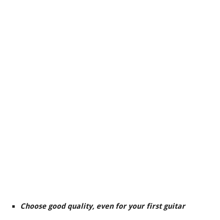
Choose good quality, even for your first guitar