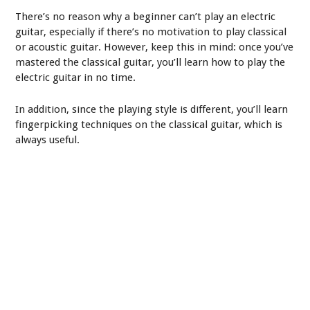
There’s no reason why a beginner can’t play an electric
guitar, especially if there’s no motivation to play classical
or acoustic guitar. However, keep this in mind: once you’ve
mastered the classical guitar, you’ll learn how to play the
electric guitar in no time.
In addition, since the playing style is different, you’ll learn
fingerpicking techniques on the classical guitar, which is
always useful.