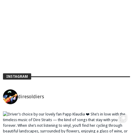
INSTAGRAM
diresoldiers