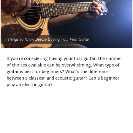
7 Things to Know Before Buying Your First Guitar
If you’re considering buying your first guitar, the number
of choices available can be overwhelming. What type of
guitar is best for beginners? What’s the difference
between a classical and acoustic guitar? Can a beginner
play an electric guitar?