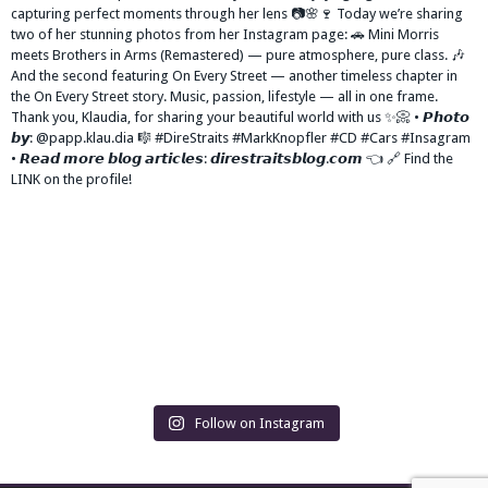
Follow on Instagram