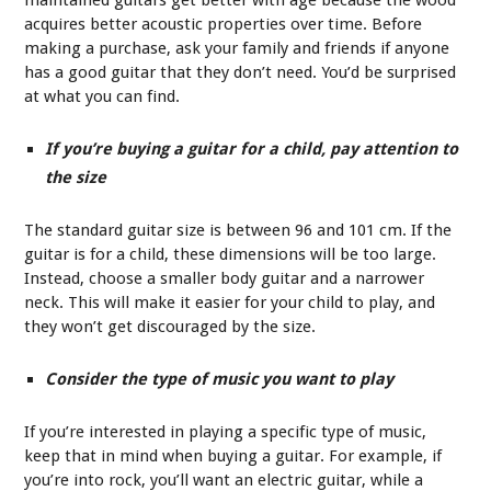
acquires better acoustic properties over time. Before
making a purchase, ask your family and friends if anyone
has a good guitar that they don’t need. You’d be surprised
at what you can find.
If you’re buying a guitar for a child, pay attention to
the size
The standard guitar size is between 96 and 101 cm. If the
guitar is for a child, these dimensions will be too large.
Instead, choose a smaller body guitar and a narrower
neck. This will make it easier for your child to play, and
they won’t get discouraged by the size.
Consider the type of music you want to play
If you’re interested in playing a specific type of music,
keep that in mind when buying a guitar. For example, if
you’re into rock, you’ll want an electric guitar, while a