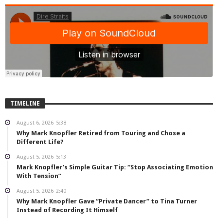
TIMELINE
August 6, 2026
5:38
Why Mark Knopfler Retired from Touring and Chose a
Different Life?
August 5, 2026
5:13
Mark Knopfler’s Simple Guitar Tip: “Stop Associating Emotion
With Tension”
August 5, 2026
2:40
Why Mark Knopfler Gave “Private Dancer” to Tina Turner
Instead of Recording It Himself