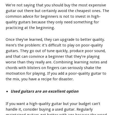
We’re not saying that you should buy the most expensive
guitar out there but certainly avoid the cheapest ones. The
common advice for beginners is not to invest in high-
quality guitars because they only need something for
practicing at the beginning.
Once they’ve learned, they can upgrade to better quality.
Here’s the problem: it’s difficult to play on poor-quality
guitars. They go out of tune quickly, produce poor sound,
and that can convince a beginner that they’re playing
worse than they really are. Combining learning notes and
chords with blisters on fingers can seriously shake the
motivation for playing. If you add a poor-quality guitar to
the mix, you have a recipe for disaster.
Used guitars are an excellent option
If you want a high-quality guitar but your budget can’t
handle it, consider buying a used guitar. Regularly
maintained guitars get better with age because the wood