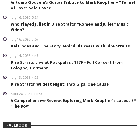
Antonio Gouveia’s Guitar Tribute to Mark Knopfler – “Tunnel
of Love” Solo Cover
July 16, 2026
5:24
Who Played Juliet in Dire Straits’ “Romeo and Juliet” Music
Video?
July 16, 2026
3:57
Hal Lindes and The Story Behind His Years With Dire Straits
July 14, 2026
4:43
Dire Straits Live at Rockpalast 1979 – Full Concert from
Cologne, Germany
July 13, 2025
4:22
Dire Straits’ Wildest Night: Two Gigs, One Cause
April 28, 2024
11:53
A Comprehensive Review: Exploring Mark Knopfler’s Latest EP
‘The Boy’
FACEBOOK