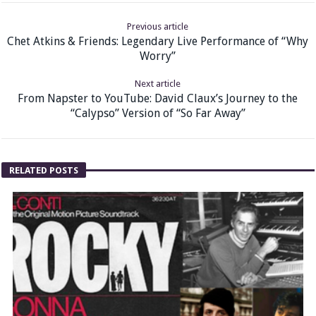
Previous article
Chet Atkins & Friends: Legendary Live Performance of “Why
Worry”
Next article
From Napster to YouTube: David Claux’s Journey to the
“Calypso” Version of “So Far Away”
RELATED POSTS