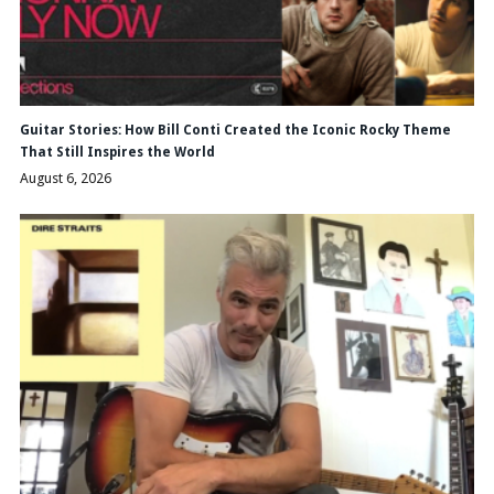
Guitar Stories: How Bill Conti Created the Iconic Rocky Theme
That Still Inspires the World
August 6, 2026