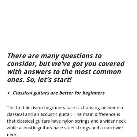
There are many questions to
consider, but we’ve got you covered
with answers to the most common
ones. So, let’s start!
Classical guitars are better for beginners
The first decision beginners face is choosing between a
classical and an acoustic guitar. The main difference is
that classical guitars have nylon strings and a wider neck,
while acoustic guitars have steel strings and a narrower
neck.