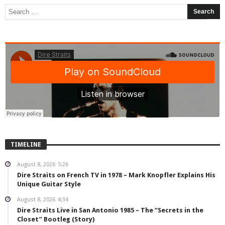
TIMELINE
August 8, 2026
5:26
Dire Straits on French TV in 1978 – Mark Knopfler Explains His
Unique Guitar Style
August 8, 2026
4:34
Dire Straits Live in San Antonio 1985 – The “Secrets in the
Closet” Bootleg (Story)