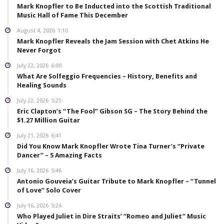
Mark Knopfler to Be Inducted into the Scottish Traditional
Music Hall of Fame This December
August 4, 2026
1:10
Mark Knopfler Reveals the Jam Session with Chet Atkins He
Never Forgot
July 22, 2026
6:00
What Are Solfeggio Frequencies – History, Benefits and
Healing Sounds
July 22, 2026
5:25
Eric Clapton’s “The Fool” Gibson SG – The Story Behind the
$1.27 Million Guitar
July 21, 2026
6:41
Did You Know Mark Knopfler Wrote Tina Turner’s “Private
Dancer” – 5 Amazing Facts
July 16, 2026
5:46
Antonio Gouveia’s Guitar Tribute to Mark Knopfler – “Tunnel
of Love” Solo Cover
July 16, 2026
5:24
Who Played Juliet in Dire Straits’ “Romeo and Juliet” Music