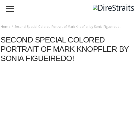
Home
Second Special Colored Portrait of Mark Knopfler by Sonia Figueiredo!
SECOND SPECIAL COLORED
PORTRAIT OF MARK KNOPFLER BY
SONIA FIGUEIREDO!