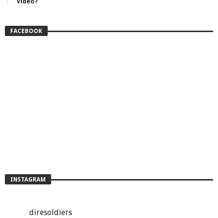
Video?
FACEBOOK
INSTAGRAM
diresoldiers