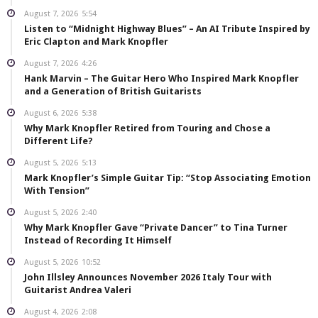
August 7, 2026
5:54
Listen to “Midnight Highway Blues” – An AI Tribute Inspired by
Eric Clapton and Mark Knopfler
August 7, 2026
4:26
Hank Marvin – The Guitar Hero Who Inspired Mark Knopfler
and a Generation of British Guitarists
August 6, 2026
5:38
Why Mark Knopfler Retired from Touring and Chose a
Different Life?
August 5, 2026
5:13
Mark Knopfler’s Simple Guitar Tip: “Stop Associating Emotion
With Tension”
August 5, 2026
2:40
Why Mark Knopfler Gave “Private Dancer” to Tina Turner
Instead of Recording It Himself
August 5, 2026
10:52
John Illsley Announces November 2026 Italy Tour with
Guitarist Andrea Valeri
August 4, 2026
2:08