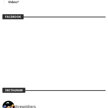
Video?
FACEBOOK
INSTAGRAM
diresoldiers