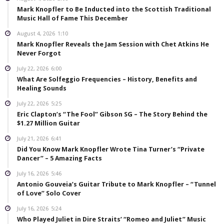
Mark Knopfler to Be Inducted into the Scottish Traditional
Music Hall of Fame This December
August 4, 2026
1:10
Mark Knopfler Reveals the Jam Session with Chet Atkins He
Never Forgot
July 22, 2026
6:00
What Are Solfeggio Frequencies – History, Benefits and
Healing Sounds
July 22, 2026
5:25
Eric Clapton’s “The Fool” Gibson SG – The Story Behind the
$1.27 Million Guitar
July 21, 2026
6:41
Did You Know Mark Knopfler Wrote Tina Turner’s “Private
Dancer” – 5 Amazing Facts
July 16, 2026
5:46
Antonio Gouveia’s Guitar Tribute to Mark Knopfler – “Tunnel
of Love” Solo Cover
July 16, 2026
5:24
Who Played Juliet in Dire Straits’ “Romeo and Juliet” Music