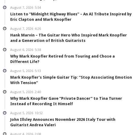
August 7, 2026
5:54
Listen to “Midnight Highway Blues” – An AI Tribute Inspired by
Eric Clapton and Mark Knopfler
August 7, 2026
4:26
Hank Marvin – The Guitar Hero Who Inspired Mark Knopfler
and a Generation of British Guitarists
August 6, 2026
5:38
Why Mark Knopfler Retired from Touring and Chose a
Different Life?
August 5, 2026
5:13
Mark Knopfler’s Simple Guitar Tip: “Stop Associating Emotion
With Tension”
August 5, 2026
2:40
Why Mark Knopfler Gave “Private Dancer” to Tina Turner
Instead of Recording It Himself
August 5, 2026
10:52
John Illsley Announces November 2026 Italy Tour with
Guitarist Andrea Valeri
August 4, 2026
2:08