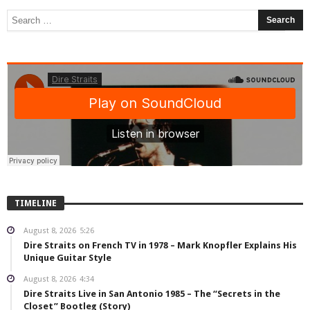
TIMELINE
August 8, 2026
5:26
Dire Straits on French TV in 1978 – Mark Knopfler Explains His
Unique Guitar Style
August 8, 2026
4:34
Dire Straits Live in San Antonio 1985 – The “Secrets in the
Closet” Bootleg (Story)