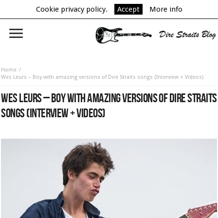
Cookie privacy policy.
Accept
More info
Home
Wes Leurs – Boy with amazing versions of Dire Straits songs (Interview + Videos)
WES LEURS – BOY WITH AMAZING VERSIONS OF DIRE STRAITS
SONGS (INTERVIEW + VIDEOS)