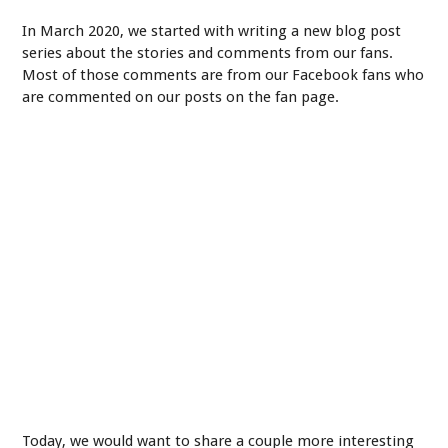
In March 2020, we started with writing a new blog post
series about the stories and comments from our fans.
Most of those comments are from our Facebook fans who
are commented on our posts on the fan page.
Today, we would want to share a couple more interesting