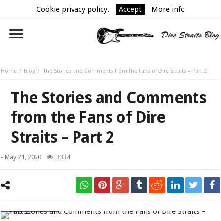
Cookie privacy policy.
Accept
More info
Home
Blog
The Stories and Comments from the Fans of Dire Straits – Part 2
The Stories and Comments
from the Fans of Dire
Straits – Part 2
-
May 21, 2020
3334
On Every Street