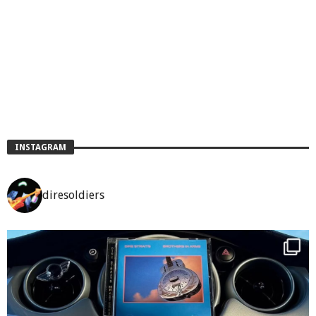
INSTAGRAM
diresoldiers