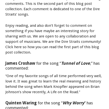
comments. This is the second part of this blog post
collection. Each comment is dedicated to one of the Dire
Straits’ songs.
Enjoy reading, and also don’t forget to comment on
something if you have maybe an interesting story for
sharing with us. We are open to any collaboration and
support of musicians. We are the Dire Straits community!
Click here so how you can read the first part of this blog
post collection.
James Croshaw
for the song “
Tunnel of Love
,” has
commented:
“One of my favorite songs of all time performed very well,
love it. It was great to learn the real meaning and history
behind the song when Mark Knopfler appeared on Brian
Johnson’s show recently, A Life on the Road.”
Quinten Waring
for the song “
Why Worry
” has
commented: