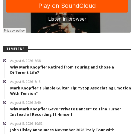
TIMELINE
August 6, 2026
5:38
Why Mark Knopfler Retired from Touring and Chose a
Different Life?
August 5, 2026
5:13
Mark Knopfler’s Simple Guitar Tip: “Stop Associating Emotion
With Tension”
August 5, 2026
2:40
Why Mark Knopfler Gave “Private Dancer” to Tina Turner
Instead of Recording It Himself
August 5, 2026
10:52
John Illsley Announces November 2026 Italy Tour with