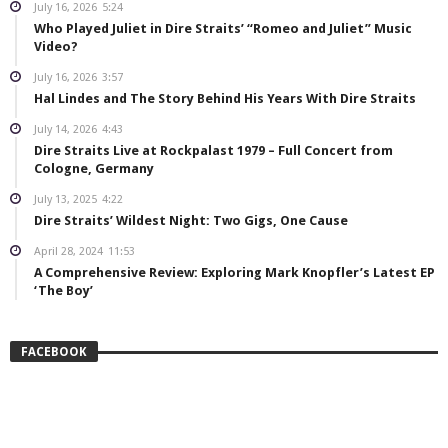
July 16, 2026
5:24
Who Played Juliet in Dire Straits’ “Romeo and Juliet” Music
Video?
July 16, 2026
3:57
Hal Lindes and The Story Behind His Years With Dire Straits
July 14, 2026
4:43
Dire Straits Live at Rockpalast 1979 – Full Concert from
Cologne, Germany
July 13, 2025
4:22
Dire Straits’ Wildest Night: Two Gigs, One Cause
April 28, 2024
11:53
A Comprehensive Review: Exploring Mark Knopfler’s Latest EP
‘The Boy’
FACEBOOK