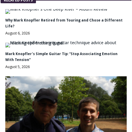
RELATED POSTS
Why Mark Knopfler Retired from Touring and Chose a Different
Life?
August 6, 2026
Mark Knopfler’s Simple Guitar Tip: “Stop Associating Emotion
With Tension”
August 5, 2026