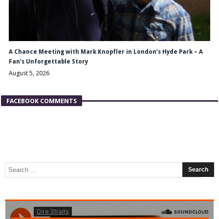
A Chance Meeting with Mark Knopfler in London’s Hyde Park – A
Fan’s Unforgettable Story
August 5, 2026
FACEBOOK COMMENTS