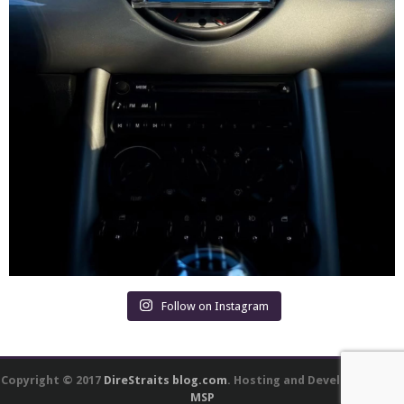
Follow on Instagram
Copyright © 2017
DireStraits blog.com
. Hosting and Development by
MSP