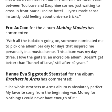
between Toulouse and Dauphine corner, just waiting to
cross in front Marie Ondine hotel… Lyrics made sense
instantly, odd feeling about universe tricks.”
Eric AuCoin
for the album
Making Movies
has
commented:
“With all the isolation going on, someone nominated me
to pick one album per day for days that inspired me
personally in a musical sense. This album was my day
three. I love the guitars, an incredible album. Doesn’t get
better than ‘Tunnel of Love,’ still after 40 years.”
Hanne Eva Siggstedt Stenstad
for the album
Brothers in Arms
has commented:
“The whole Brothers in Arms album is absolutely perfect.
My favorite song from the beginning was Money for
Nothing! I could never have enough of it.”