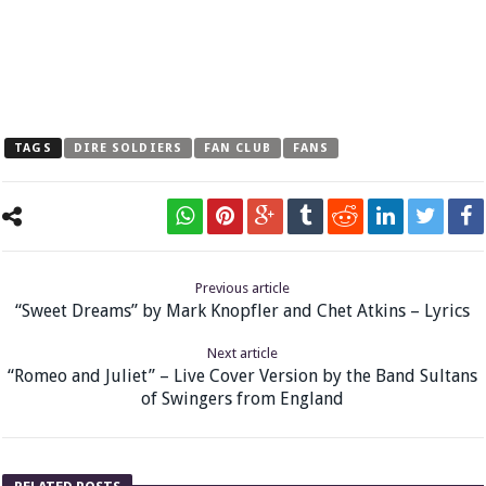
TAGS
DIRE SOLDIERS
FAN CLUB
FANS
Previous article
“Sweet Dreams” by Mark Knopfler and Chet Atkins – Lyrics
Next article
“Romeo and Juliet” – Live Cover Version by the Band Sultans
of Swingers from England