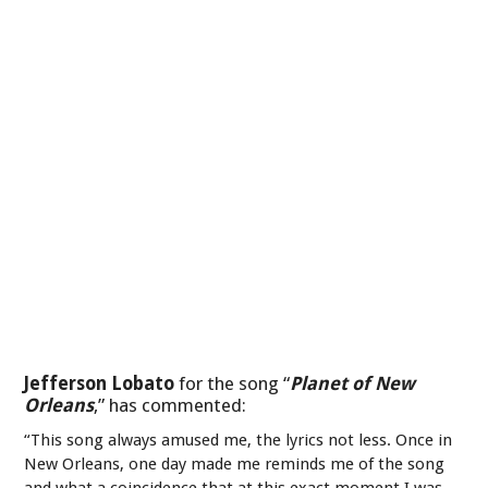
Jefferson Lobato
for the song “
Planet of New
Orleans
,” has commented:
“This song always amused me, the lyrics not less. Once in
New Orleans, one day made me reminds me of the song
and what a coincidence that at this exact moment I was