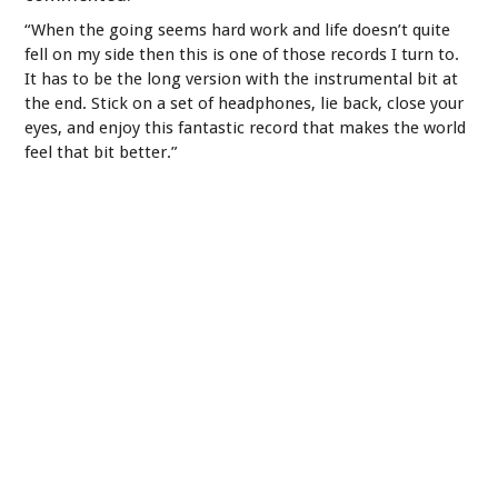
“When the going seems hard work and life doesn’t quite
fell on my side then this is one of those records I turn to.
It has to be the long version with the instrumental bit at
the end. Stick on a set of headphones, lie back, close your
eyes, and enjoy this fantastic record that makes the world
feel that bit better.”