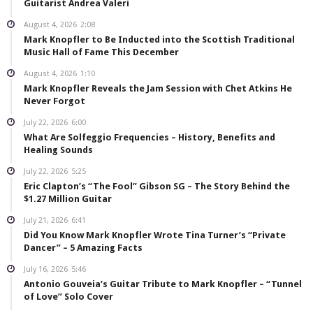
Guitarist Andrea Valeri
August 4, 2026
2:08
Mark Knopfler to Be Inducted into the Scottish Traditional
Music Hall of Fame This December
August 4, 2026
1:10
Mark Knopfler Reveals the Jam Session with Chet Atkins He
Never Forgot
July 22, 2026
6:00
What Are Solfeggio Frequencies – History, Benefits and
Healing Sounds
July 22, 2026
5:25
Eric Clapton’s “The Fool” Gibson SG – The Story Behind the
$1.27 Million Guitar
July 21, 2026
6:41
Did You Know Mark Knopfler Wrote Tina Turner’s “Private
Dancer” – 5 Amazing Facts
July 16, 2026
5:46
Antonio Gouveia’s Guitar Tribute to Mark Knopfler – “Tunnel
of Love” Solo Cover