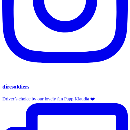
diresoldiers
Driver’s choice by our lovely fan Papp Klaudia ❤️