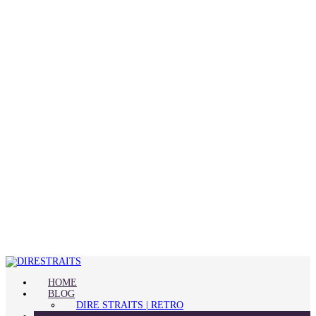
HOME
BLOG
DIRE STRAITS | RETRO