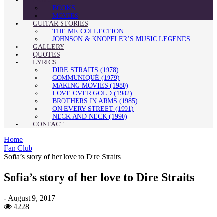
FAN CLUB
BOOKS
MOVIES
GUITAR STORIES
THE MK COLLECTION
JOHNSON & KNOPFLER’S MUSIC LEGENDS
GALLERY
QUOTES
LYRICS
DIRE STRAITS (1978)
COMMUNIQUÉ (1979)
MAKING MOVIES (1980)
LOVE OVER GOLD (1982)
BROTHERS IN ARMS (1985)
ON EVERY STREET (1991)
NECK AND NECK (1990)
CONTACT
Home
Fan Club
Sofia’s story of her love to Dire Straits
Sofia’s story of her love to Dire Straits
-
August 9, 2017
4228