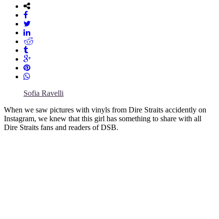
Sofia Ravelli
When we saw pictures with vinyls from Dire Straits accidently on
Instagram, we knew that this girl has something to share with all
Dire Straits fans and readers of DSB.