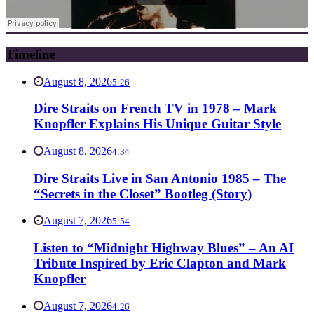
Timeline
August 8, 2026
5:26
Dire Straits on French TV in 1978 – Mark
Knopfler Explains His Unique Guitar Style
August 8, 2026
4:34
Dire Straits Live in San Antonio 1985 – The
“Secrets in the Closet” Bootleg (Story)
August 7, 2026
5:54
Listen to “Midnight Highway Blues” – An AI
Tribute Inspired by Eric Clapton and Mark
Knopfler
August 7, 2026
4:26