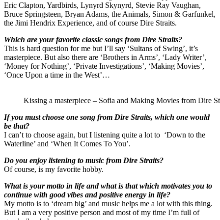
Eric Clapton, Yardbirds, Lynyrd Skynyrd, Stevie Ray Vaughan,
Bruce Springsteen, Bryan Adams, the Animals, Simon & Garfunkel,
the Jimi Hendrix Experience, and of course Dire Straits.
Which are your favorite classic songs from Dire Straits?
This is hard question for me but I’ll say ‘Sultans of Swing’, it’s
masterpiece. But also there are ‘Brothers in Arms’, ‘Lady Writer’,
‘Money for Nothing’, ‘Private Investigations’, ‘Making Movies’,
‘Once Upon a time in the West’…
Kissing a masterpiece – Sofia and Making Movies from Dire Str
If you must choose one song from Dire Straits, which one would
be that?
I can’t to choose again, but I listening quite a lot to ‘Down to the
Waterline’ and ‘When It Comes To You’.
Do you enjoy listening to music from Dire Straits?
Of course, is my favorite hobby.
What is your motto in life and what is that which motivates you to
continue with good vibes and positive energy in life?
My motto is to ‘dream big’ and music helps me a lot with this thing.
But I am a very positive person and most of my time I’m full of