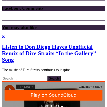
Facebook Comments
You may also like
Listen to Don Diego Hayes Unofficial
Remix of Dire Straits “In the Gallery”
Song
The music of Dire Straits continues to inspire
Search
for: