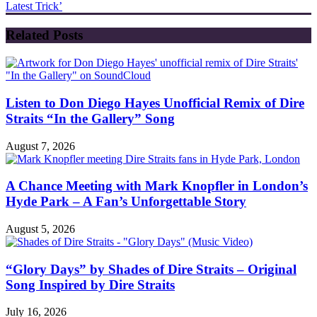
Latest Trick’
Related Posts
Listen to Don Diego Hayes Unofficial Remix of Dire
Straits “In the Gallery” Song
August 7, 2026
A Chance Meeting with Mark Knopfler in London’s
Hyde Park – A Fan’s Unforgettable Story
August 5, 2026
“Glory Days” by Shades of Dire Straits – Original
Song Inspired by Dire Straits
July 16, 2026