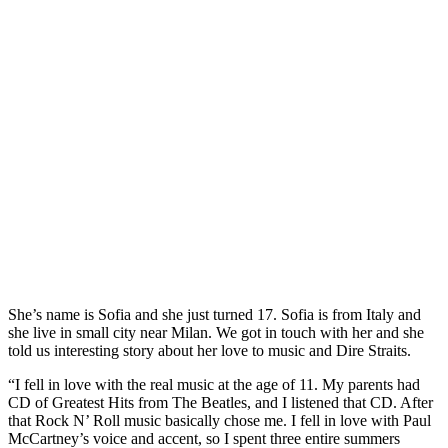
She’s name is Sofia and she just turned 17. Sofia is from Italy and
she live in small city near Milan. We got in touch with her and she
told us interesting story about her love to music and Dire Straits.
“I fell in love with the real music at the age of 11. My parents had
CD of Greatest Hits from The Beatles, and I listened that CD. After
that Rock N’ Roll music basically chose me. I fell in love with Paul
McCartney’s voice and accent, so I spent three entire summers