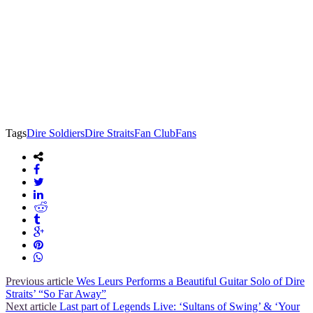
Tags
Dire Soldiers
Dire Straits
Fan Club
Fans
Previous article
Wes Leurs Performs a Beautiful Guitar Solo of Dire
Straits’ “So Far Away”
Next article
Last part of Legends Live: ‘Sultans of Swing’ & ‘Your