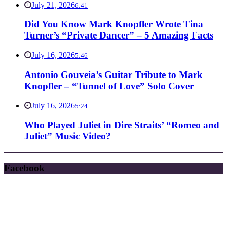
July 21, 2026
6:41
Did You Know Mark Knopfler Wrote Tina
Turner’s “Private Dancer” – 5 Amazing Facts
July 16, 2026
5:46
Antonio Gouveia’s Guitar Tribute to Mark
Knopfler – “Tunnel of Love” Solo Cover
July 16, 2026
5:24
Who Played Juliet in Dire Straits’ “Romeo and
Juliet” Music Video?
Facebook