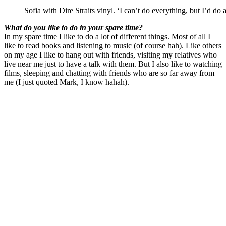
Sofia with Dire Straits vinyl. ‘I can’t do everything, but I’d do 
What do you like to do in your spare time?
In my spare time I like to do a lot of different things. Most of all I
like to read books and listening to music (of course hah). Like others
on my age I like to hang out with friends, visiting my relatives who
live near me just to have a talk with them. But I also like to watching
films, sleeping and chatting with friends who are so far away from
me (I just quoted Mark, I know hahah).