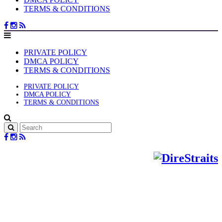
TERMS & CONDITIONS
PRIVATE POLICY
DMCA POLICY
TERMS & CONDITIONS
PRIVATE POLICY
DMCA POLICY
TERMS & CONDITIONS