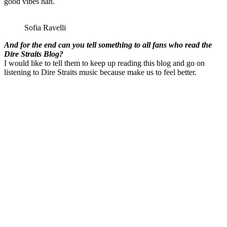
good vibes hah.
Sofia Ravelli
And for the end can you tell something to all fans who read the
Dire Straits Blog?
I would like to tell them to keep up reading this blog and go on
listening to Dire Straits music because make us to feel better.