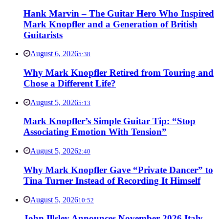
Hank Marvin – The Guitar Hero Who Inspired
Mark Knopfler and a Generation of British
Guitarists
August 6, 2026
5:38
Why Mark Knopfler Retired from Touring and
Chose a Different Life?
August 5, 2026
5:13
Mark Knopfler’s Simple Guitar Tip: “Stop
Associating Emotion With Tension”
August 5, 2026
2:40
Why Mark Knopfler Gave “Private Dancer” to
Tina Turner Instead of Recording It Himself
August 5, 2026
10:52
John Illsley Announces November 2026 Italy