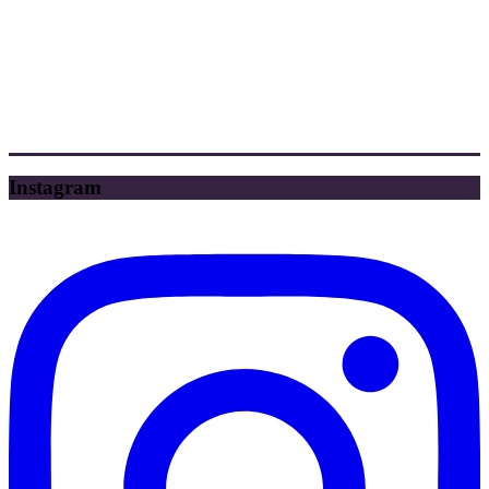
Instagram