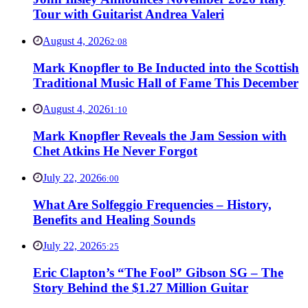
Tour with Guitarist Andrea Valeri
August 4, 2026
2:08
Mark Knopfler to Be Inducted into the Scottish
Traditional Music Hall of Fame This December
August 4, 2026
1:10
Mark Knopfler Reveals the Jam Session with
Chet Atkins He Never Forgot
July 22, 2026
6:00
What Are Solfeggio Frequencies – History,
Benefits and Healing Sounds
July 22, 2026
5:25
Eric Clapton’s “The Fool” Gibson SG – The
Story Behind the $1.27 Million Guitar