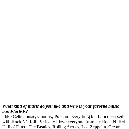
What kind of music do you like and who is your favorite music
bands/artists?
I like Celtic music, Country, Pop and everything but I am obsessed
with Rock N’ Roll. Basically I love everyone from the Rock N’ Roll
Hall of Fame. The Beatles, Rolling Stones, Led Zeppelin, Cream,