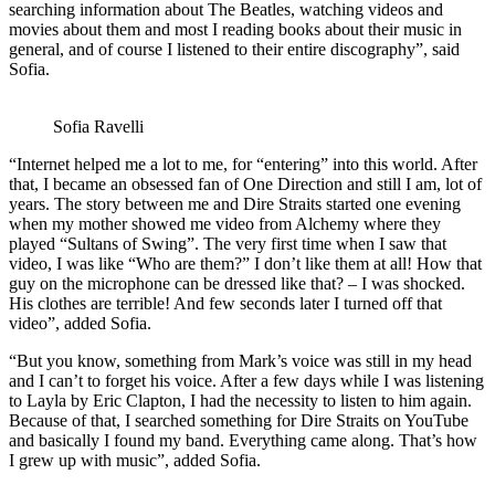
searching information about The Beatles, watching videos and
movies about them and most I reading books about their music in
general, and of course I listened to their entire discography”, said
Sofia.
Sofia Ravelli
“Internet helped me a lot to me, for “entering” into this world. After
that, I became an obsessed fan of One Direction and still I am, lot of
years. The story between me and Dire Straits started one evening
when my mother showed me video from Alchemy where they
played “Sultans of Swing”. The very first time when I saw that
video, I was like “Who are them?” I don’t like them at all! How that
guy on the microphone can be dressed like that? – I was shocked.
His clothes are terrible! And few seconds later I turned off that
video”, added Sofia.
“But you know, something from Mark’s voice was still in my head
and I can’t to forget his voice. After a few days while I was listening
to Layla by Eric Clapton, I had the necessity to listen to him again.
Because of that, I searched something for Dire Straits on YouTube
and basically I found my band. Everything came along. That’s how
I grew up with music”, added Sofia.