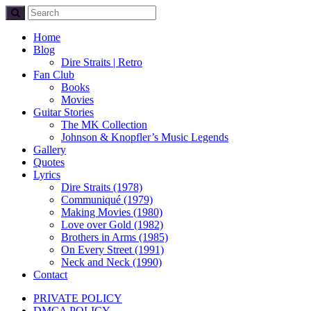
Home
Blog
Dire Straits | Retro
Fan Club
Books
Movies
Guitar Stories
The MK Collection
Johnson & Knopfler’s Music Legends
Gallery
Quotes
Lyrics
Dire Straits (1978)
Communiqué (1979)
Making Movies (1980)
Love over Gold (1982)
Brothers in Arms (1985)
On Every Street (1991)
Neck and Neck (1990)
Contact
PRIVATE POLICY
DMCA POLICY