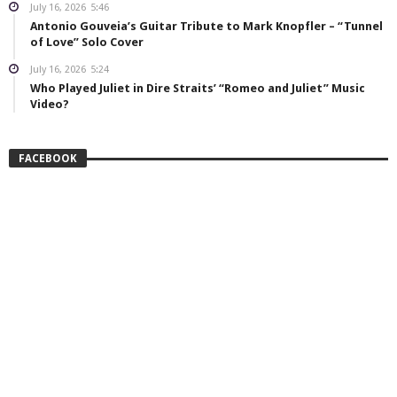
July 16, 2026
5:46
Antonio Gouveia’s Guitar Tribute to Mark Knopfler – “Tunnel
of Love” Solo Cover
July 16, 2026
5:24
Who Played Juliet in Dire Straits’ “Romeo and Juliet” Music
Video?
FACEBOOK