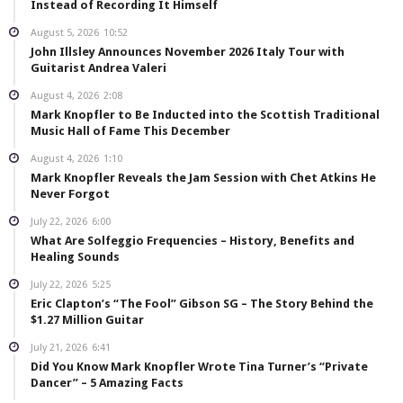
Instead of Recording It Himself
August 5, 2026
10:52
John Illsley Announces November 2026 Italy Tour with
Guitarist Andrea Valeri
August 4, 2026
2:08
Mark Knopfler to Be Inducted into the Scottish Traditional
Music Hall of Fame This December
August 4, 2026
1:10
Mark Knopfler Reveals the Jam Session with Chet Atkins He
Never Forgot
July 22, 2026
6:00
What Are Solfeggio Frequencies – History, Benefits and
Healing Sounds
July 22, 2026
5:25
Eric Clapton’s “The Fool” Gibson SG – The Story Behind the
$1.27 Million Guitar
July 21, 2026
6:41
Did You Know Mark Knopfler Wrote Tina Turner’s “Private
Dancer” – 5 Amazing Facts