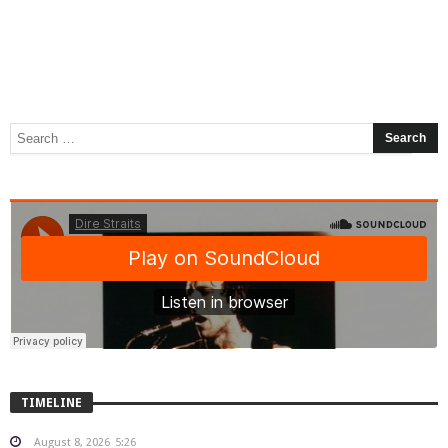
TIMELINE
August 8, 2026
5:26