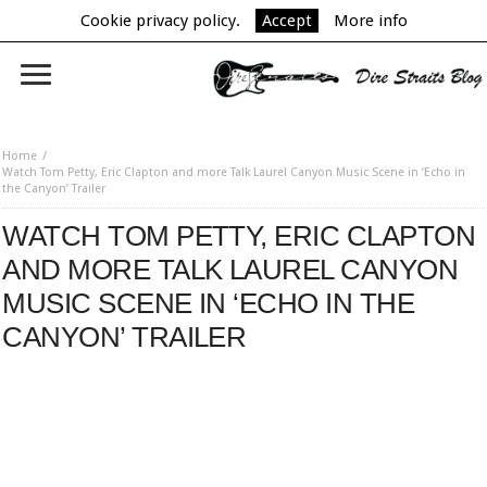
Cookie privacy policy.
Accept
More info
Home
Watch Tom Petty, Eric Clapton and more Talk Laurel Canyon Music Scene in ‘Echo in
the Canyon’ Trailer
WATCH TOM PETTY, ERIC CLAPTON
AND MORE TALK LAUREL CANYON
MUSIC SCENE IN ‘ECHO IN THE
CANYON’ TRAILER