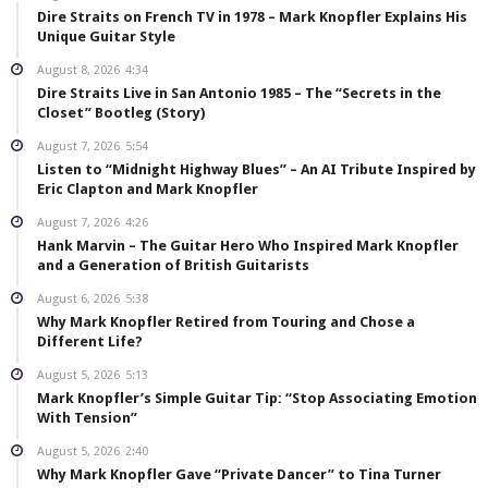
Dire Straits on French TV in 1978 – Mark Knopfler Explains His
Unique Guitar Style
August 8, 2026
4:34
Dire Straits Live in San Antonio 1985 – The “Secrets in the
Closet” Bootleg (Story)
August 7, 2026
5:54
Listen to “Midnight Highway Blues” – An AI Tribute Inspired by
Eric Clapton and Mark Knopfler
August 7, 2026
4:26
Hank Marvin – The Guitar Hero Who Inspired Mark Knopfler
and a Generation of British Guitarists
August 6, 2026
5:38
Why Mark Knopfler Retired from Touring and Chose a
Different Life?
August 5, 2026
5:13
Mark Knopfler’s Simple Guitar Tip: “Stop Associating Emotion
With Tension”
August 5, 2026
2:40
Why Mark Knopfler Gave “Private Dancer” to Tina Turner