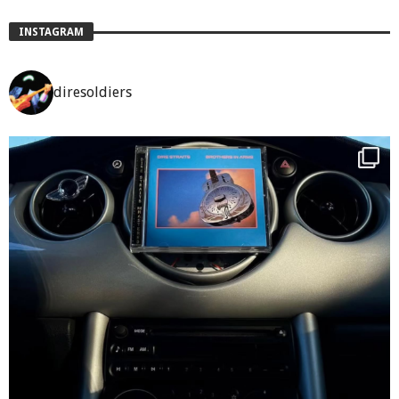
INSTAGRAM
diresoldiers