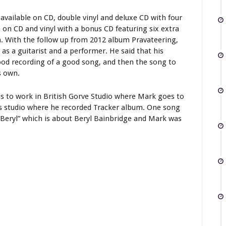
available on CD, double vinyl and deluxe CD with four
 on CD and vinyl with a bonus CD featuring six extra
n. With the follow up from 2012 album Pravateering,
as a guitarist and a performer. He said that his
good recording of a good song, and then the song to
s own.
is to work in British Gorve Studio where Mark goes to
 is studio where he recorded Tracker album. One song
“Beryl” which is about Beryl Bainbridge and Mark was