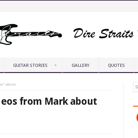
GUITAR STORIES
GALLERY
QUOTES
ker” album
deos from Mark about