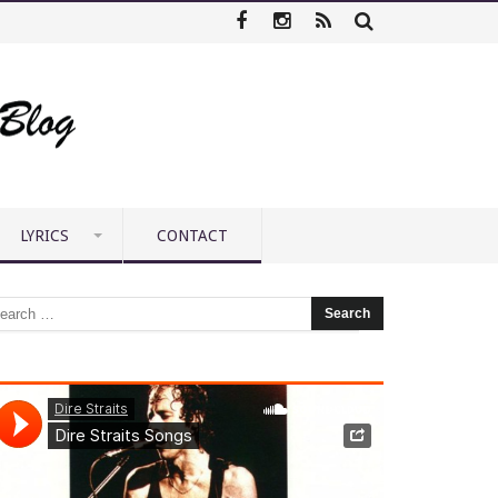
LYRICS
CONTACT