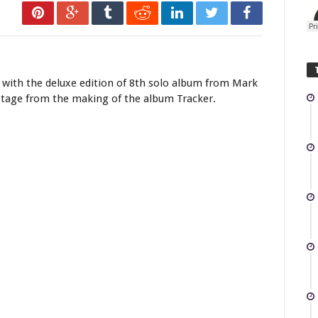
, with the deluxe edition of 8th solo album from Mark
otage from the making of the album Tracker.