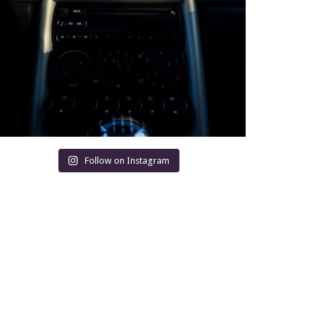
Follow on Instagram