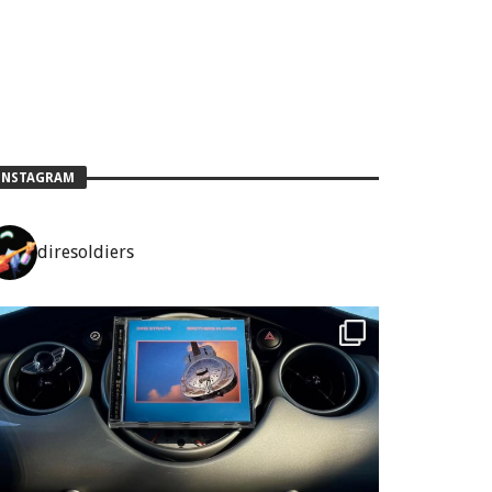
INSTAGRAM
diresoldiers