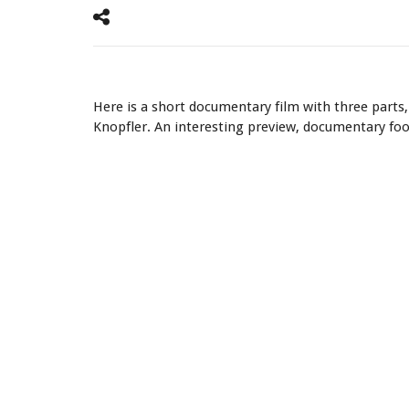
Mark Knopfler.
Here is a short documentary film with three parts
Knopfler. An interesting preview, documentary fo