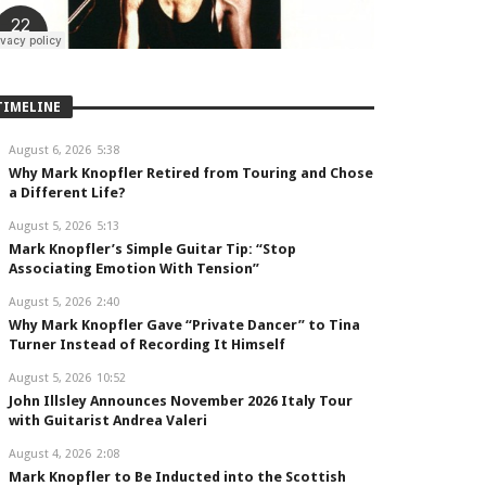
TIMELINE
August 6, 2026
5:38
Why Mark Knopfler Retired from Touring and Chose
a Different Life?
August 5, 2026
5:13
Mark Knopfler’s Simple Guitar Tip: “Stop
Associating Emotion With Tension”
August 5, 2026
2:40
Why Mark Knopfler Gave “Private Dancer” to Tina
Turner Instead of Recording It Himself
August 5, 2026
10:52
John Illsley Announces November 2026 Italy Tour
with Guitarist Andrea Valeri
August 4, 2026
2:08
Mark Knopfler to Be Inducted into the Scottish