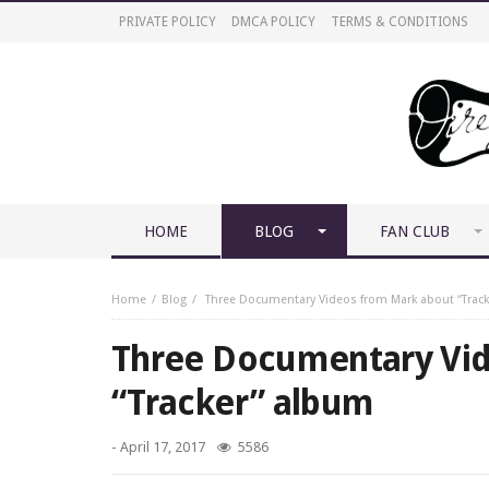
PRIVATE POLICY
DMCA POLICY
TERMS & CONDITIONS
HOME
BLOG
FAN CLUB
Home
Blog
Three Documentary Videos from Mark about “Trac
Three Documentary Vi
“Tracker” album
-
April 17, 2017
5586