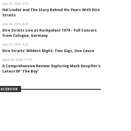
July 16, 2026
3:57
Hal Lindes and The Story Behind His Years With Dire
Straits
July 14, 2026
4:43
Dire Straits Live at Rockpalast 1979 – Full Concert
from Cologne, Germany
July 13, 2025
4:22
Dire Straits’ Wildest Night: Two Gigs, One Cause
April 28, 2024
11:53
A Comprehensive Review: Exploring Mark Knopfler’s
Latest EP ‘The Boy’
FACEBOOK