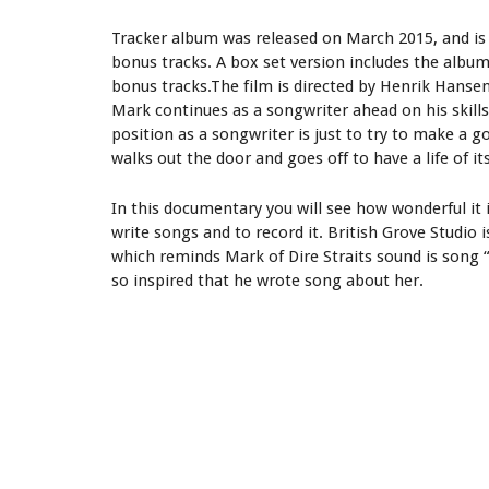
Tracker album was released on March 2015, and is 
bonus tracks. A box set version includes the album
bonus tracks.The film is directed by Henrik Hanse
Mark continues as a songwriter ahead on his skills 
position as a songwriter is just to try to make a 
walks out the door and goes off to have a life of it
In this documentary you will see how wonderful it 
write songs and to record it. British Grove Studio
which reminds Mark of Dire Straits sound is song 
so inspired that he wrote song about her.