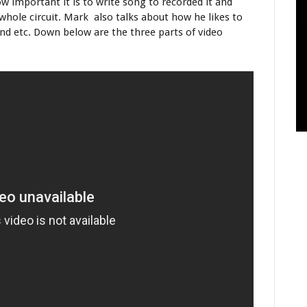
 important it is to write song to recorded it and
whole circuit. Mark also talks about how he likes to
nd etc. Down below are the three parts of video