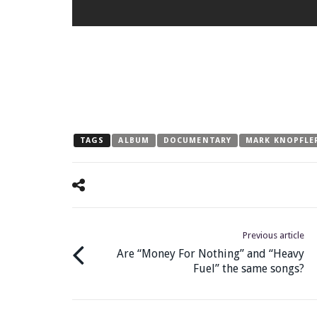
TAGS
ALBUM
DOCUMENTARY
MARK KNOPFLE
Previous article
Are “Money For Nothing” and “Heavy
Fuel” the same songs?