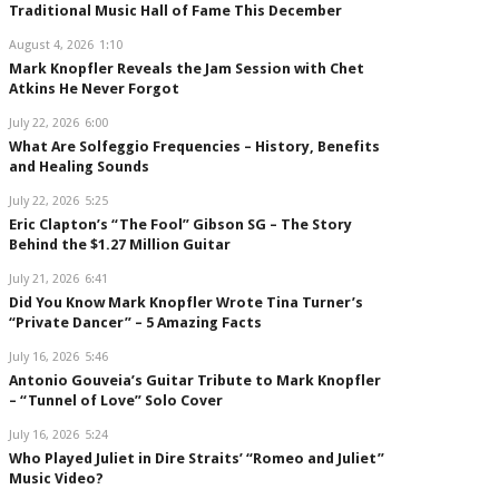
Traditional Music Hall of Fame This December
August 4, 2026
1:10
Mark Knopfler Reveals the Jam Session with Chet
Atkins He Never Forgot
July 22, 2026
6:00
What Are Solfeggio Frequencies – History, Benefits
and Healing Sounds
July 22, 2026
5:25
Eric Clapton’s “The Fool” Gibson SG – The Story
Behind the $1.27 Million Guitar
July 21, 2026
6:41
Did You Know Mark Knopfler Wrote Tina Turner’s
“Private Dancer” – 5 Amazing Facts
July 16, 2026
5:46
Antonio Gouveia’s Guitar Tribute to Mark Knopfler
– “Tunnel of Love” Solo Cover
July 16, 2026
5:24
Who Played Juliet in Dire Straits’ “Romeo and Juliet”
Music Video?