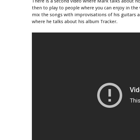
There is a second video where Mark talks about how
then to play to people where you can enjoy in the 
mix the songs with improvisations of his guitars a
where he talks about his album Tracker.