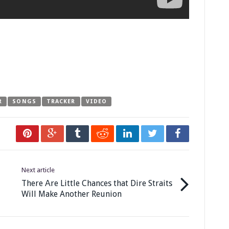
R
SONGS
TRACKER
VIDEO
Next article
There Аre Little Chances that Dire Straits
Will Make Another Reunion