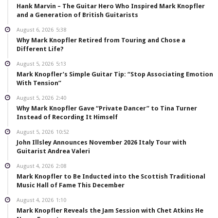
Hank Marvin – The Guitar Hero Who Inspired Mark Knopfler
and a Generation of British Guitarists
August 6, 2026
5:38
Why Mark Knopfler Retired from Touring and Chose a
Different Life?
August 5, 2026
5:13
Mark Knopfler’s Simple Guitar Tip: “Stop Associating Emotion
With Tension”
August 5, 2026
2:40
Why Mark Knopfler Gave “Private Dancer” to Tina Turner
Instead of Recording It Himself
August 5, 2026
10:52
John Illsley Announces November 2026 Italy Tour with
Guitarist Andrea Valeri
August 4, 2026
2:08
Mark Knopfler to Be Inducted into the Scottish Traditional
Music Hall of Fame This December
August 4, 2026
1:10
Mark Knopfler Reveals the Jam Session with Chet Atkins He