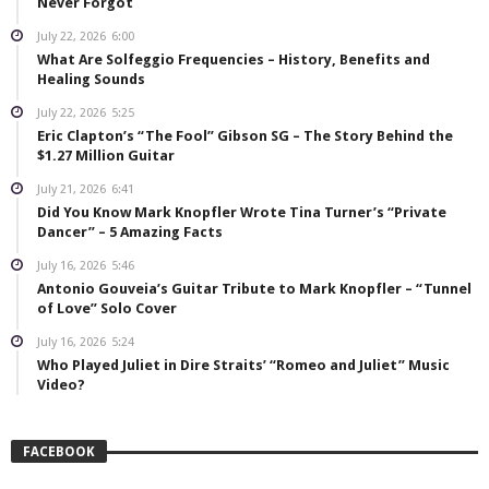
Never Forgot
July 22, 2026
6:00
What Are Solfeggio Frequencies – History, Benefits and
Healing Sounds
July 22, 2026
5:25
Eric Clapton’s “The Fool” Gibson SG – The Story Behind the
$1.27 Million Guitar
July 21, 2026
6:41
Did You Know Mark Knopfler Wrote Tina Turner’s “Private
Dancer” – 5 Amazing Facts
July 16, 2026
5:46
Antonio Gouveia’s Guitar Tribute to Mark Knopfler – “Tunnel
of Love” Solo Cover
July 16, 2026
5:24
Who Played Juliet in Dire Straits’ “Romeo and Juliet” Music
Video?
FACEBOOK