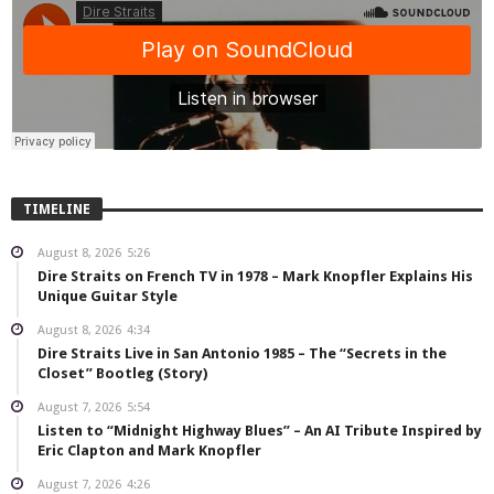
TIMELINE
August 8, 2026
5:26
Dire Straits on French TV in 1978 – Mark Knopfler Explains His
Unique Guitar Style
August 8, 2026
4:34
Dire Straits Live in San Antonio 1985 – The “Secrets in the
Closet” Bootleg (Story)
August 7, 2026
5:54
Listen to “Midnight Highway Blues” – An AI Tribute Inspired by
Eric Clapton and Mark Knopfler
August 7, 2026
4:26