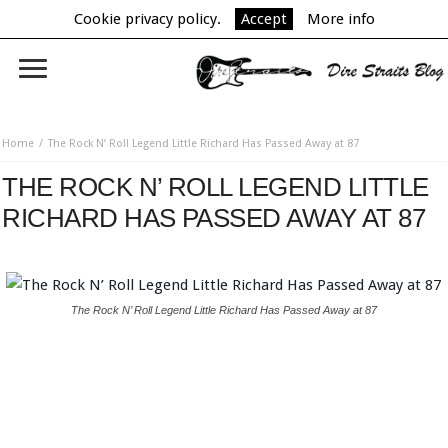
Cookie privacy policy.
Accept
More info
Home
The Rock N’ Roll Legend Little Richard Has Passed Away at 87
THE ROCK N’ ROLL LEGEND LITTLE
RICHARD HAS PASSED AWAY AT 87
The Rock N’ Roll Legend Little Richard Has Passed Away at 87