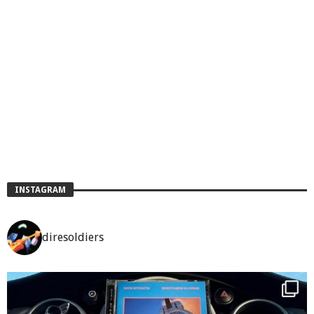
INSTAGRAM
diresoldiers