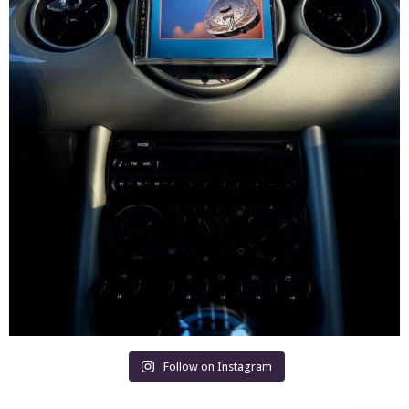
Follow on Instagram