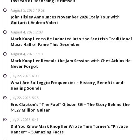
Instead of Recording It Himself
August 5, 2026
10:52
John Illsley Announces November 2026 Italy Tour with
Guitarist Andrea Valeri
August 4, 2026
2:08
Mark Knopfler to Be Inducted into the Scottish Traditional
Music Hall of Fame This December
August 4, 2026
1:10
Mark Knopfler Reveals the Jam Session with Chet Atkins He
Never Forgot
July 22, 2026
6:00
What Are Solfeggio Frequencies – History, Benefits and
Healing Sounds
July 22, 2026
5:25
Eric Clapton’s “The Fool” Gibson SG – The Story Behind the
$1.27 Million Guitar
July 21, 2026
6:41
Did You Know Mark Knopfler Wrote Tina Turner’s “Private
Dancer” – 5 Amazing Facts