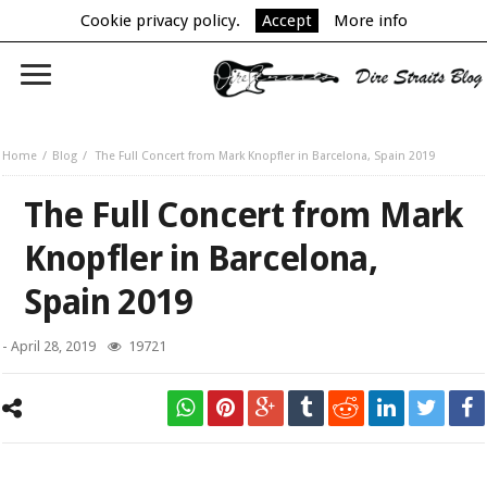
Cookie privacy policy.
Accept
More info
Home
Blog
The Full Concert from Mark Knopfler in Barcelona, Spain 2019
The Full Concert from Mark
Knopfler in Barcelona,
Spain 2019
-
April 28, 2019
19721
Mark Knopfler on his first concert from 2019 World Tour in Barcelona,
Spain.