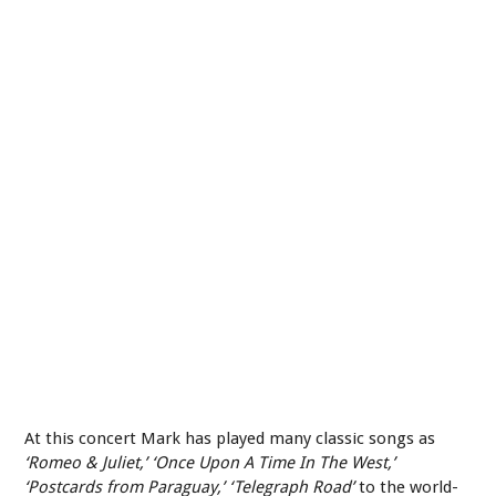
At this concert Mark has played many classic songs as
‘Romeo & Juliet,’ ‘Once Upon A Time In The West,’
‘Postcards from Paraguay,’ ‘Telegraph Road’
to the world-