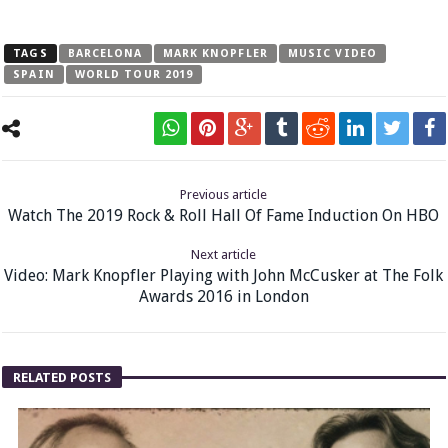
TAGS
BARCELONA
MARK KNOPFLER
MUSIC VIDEO
SPAIN
WORLD TOUR 2019
Previous article
Watch The 2019 Rock & Roll Hall Of Fame Induction On HBO
Next article
Video: Mark Knopfler Playing with John McCusker at The Folk
Awards 2016 in London
RELATED POSTS