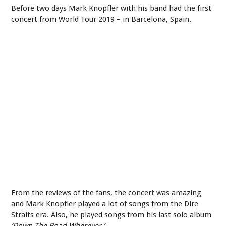
Before two days Mark Knopfler with his band had the first
concert from World Tour 2019 – in Barcelona, Spain.
From the reviews of the fans, the concert was amazing
and Mark Knopfler played a lot of songs from the Dire
Straits era. Also, he played songs from his last solo album
‘Down The Road Wherever.’