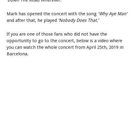
Mark has opened the concert with the song
‘Why Aye Man’
and after that, he played
‘Nobody Does That.’
If you are one of those fans who did not have the
opportunity to go to the concert, below is a video where
you can watch the whole concert from April 25
th
, 2019 in
Barcelona.