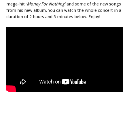
mega-hit
‘Money For Nothing’
and some of the new songs
from his new album. You can watch the whole concert in a
duration of 2 hours and 5 minutes below. Enjoy!