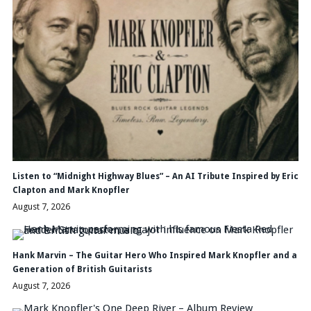
Listen to “Midnight Highway Blues” – An AI Tribute Inspired by Eric
Clapton and Mark Knopfler
August 7, 2026
Hank Marvin – The Guitar Hero Who Inspired Mark Knopfler and a
Generation of British Guitarists
August 7, 2026