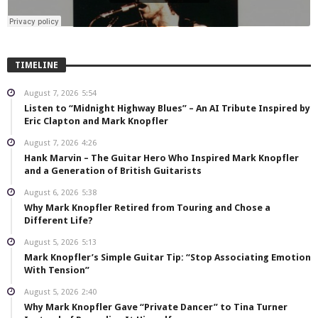
TIMELINE
August 7, 2026
5:54
Listen to “Midnight Highway Blues” – An AI Tribute Inspired by
Eric Clapton and Mark Knopfler
August 7, 2026
4:26
Hank Marvin – The Guitar Hero Who Inspired Mark Knopfler
and a Generation of British Guitarists
August 6, 2026
5:38
Why Mark Knopfler Retired from Touring and Chose a
Different Life?
August 5, 2026
5:13
Mark Knopfler’s Simple Guitar Tip: “Stop Associating Emotion
With Tension”
August 5, 2026
2:40
Why Mark Knopfler Gave “Private Dancer” to Tina Turner