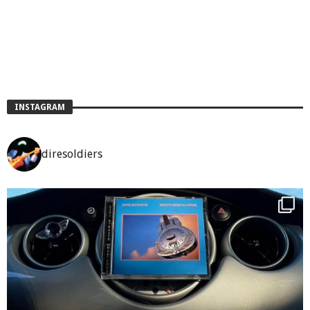
INSTAGRAM
diresoldiers