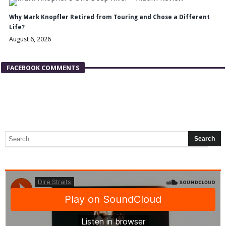
Why Mark Knopfler Retired from Touring and Chose a Different
Life?
August 6, 2026
FACEBOOK COMMENTS