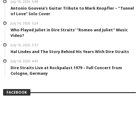
July 16, 2026
5:46
Antonio Gouveia’s Guitar Tribute to Mark Knopfler – “Tunnel
of Love” Solo Cover
July 16, 2026
5:24
Who Played Juliet in Dire Straits’ “Romeo and Juliet” Music
Video?
July 16, 2026
3:57
Hal Lindes and The Story Behind His Years With Dire Straits
July 14, 2026
4:43
Dire Straits Live at Rockpalast 1979 – Full Concert from
Cologne, Germany
FACEBOOK